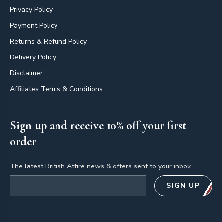
Privacy Policy
Payment Policy
Returns & Refund Policy
Delivery Policy
Disclaimer
Affiliates Terms & Conditions
Sign up and receive 10% off your first
order
The latest British Attire news & offers sent to your inbox.
Email address
SIGN UP