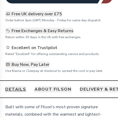
Free UK delivery over £75
Order before 3pm (GMT) Monday - Friday for same day dispatch.
Free Exchanges & Easy Returns
Return within 30 days in the UK with free exchanges.
Excellent on Trustpilot
Rated "Excellent" for offering outstanding service and products
Buy Now, Pay Later
Use Klarna or Clearpay at checkout to spread the cost or pay later
DETAILS
ABOUT FILSON
DELIVERY & R
Details
Built with some of Filson's most-proven signature
materials, combined with the warmest and lightest-