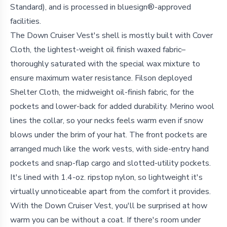
Standard), and is processed in bluesign®-approved
facilities.
The Down Cruiser Vest's shell is mostly built with Cover
Cloth, the lightest-weight oil finish waxed fabric–
thoroughly saturated with the special wax mixture to
ensure maximum water resistance. Filson deployed
Shelter Cloth, the midweight oil-finish fabric, for the
pockets and lower-back for added durability. Merino wool
lines the collar, so your necks feels warm even if snow
blows under the brim of your hat. The front pockets are
arranged much like the work vests, with side-entry hand
pockets and snap-flap cargo and slotted-utility pockets.
It's lined with 1.4-oz. ripstop nylon, so lightweight it's
virtually unnoticeable apart from the comfort it provides.
With the Down Cruiser Vest, you'll be surprised at how
warm you can be without a coat. If there's room under