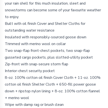
your rain shell for this much insulation, sleet and
snowstorms can become some of your favourite weather
to enjoy.
Built with oil finish Cover and Shelter Cloths for
outstanding water resistance
Insulated with responsibly-sourced goose down
Trimmed with merino wool on collar
Two snap-flap front-chest pockets, two snap-flap
gusseted cargo pockets, plus slotted-utility pocket
Zip-front with snap-secure storm flap
Interior-chest security pocket
8-oz. 100% cotton oil finish Cover Cloth + 11-oz. 100%
cotton oil finish Shelter Cloth + 650-fill power goose
down + ripstop nylon lining + 8-oz. 100% cotton flannel
+ merino wool
Wipe with damp rag or brush clean