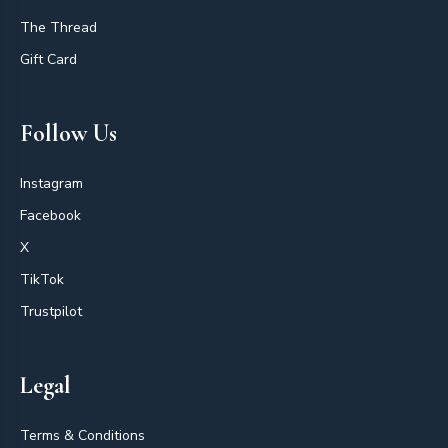
The Thread
Gift Card
Follow Us
Instagram
Facebook
X
TikTok
Trustpilot
Legal
Terms & Conditions