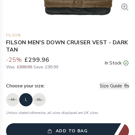
FILSON
FILSON MEN'S DOWN CRUISER VEST - DARK
TAN
-
25
%
£299.96
In Stock
Was:
£399.95
Save:
£99.99
Choose your
size
:
Size Guide
M
L
XL
Unless stated otherwise, all sizes displayed are UK sizes.
ADD TO BAG