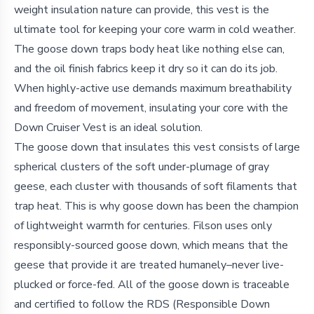
weight insulation nature can provide, this vest is the
ultimate tool for keeping your core warm in cold weather.
The goose down traps body heat like nothing else can,
and the oil finish fabrics keep it dry so it can do its job.
When highly-active use demands maximum breathability
and freedom of movement, insulating your core with the
Down Cruiser Vest is an ideal solution.
The goose down that insulates this vest consists of large
spherical clusters of the soft under-plumage of gray
geese, each cluster with thousands of soft filaments that
trap heat. This is why goose down has been the champion
of lightweight warmth for centuries. Filson uses only
responsibly-sourced goose down, which means that the
geese that provide it are treated humanely–never live-
plucked or force-fed. All of the goose down is traceable
and certified to follow the RDS (Responsible Down