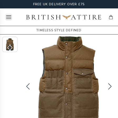
FREE UK DELIVERY OVER £75
Open menu
British Attire
items
TIMELESS STYLE DEFINED