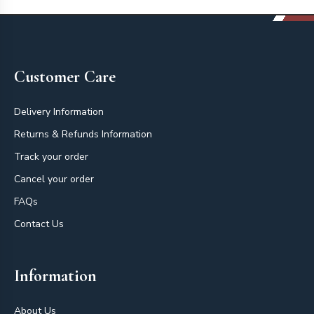
Footer
Customer Care
Delivery Information
Returns & Refunds Information
Track your order
Cancel your order
FAQs
Contact Us
Information
About Us