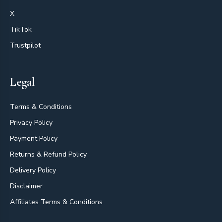
X
TikTok
Trustpilot
Legal
Terms & Conditions
Privacy Policy
Payment Policy
Returns & Refund Policy
Delivery Policy
Disclaimer
Affiliates Terms & Conditions