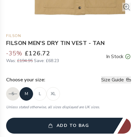
FILSON
FILSON MEN'S DRY TIN VEST - TAN
-
35
%
£126.72
In Stock
Was:
£194.95
Save:
£68.23
Choose your
size
:
Size Guide
S
M
L
XL
Unless stated otherwise, all sizes displayed are UK sizes.
ADD TO BAG