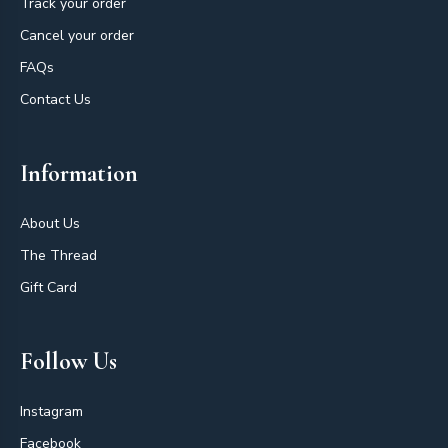
Track your order
Cancel your order
FAQs
Contact Us
Information
About Us
The Thread
Gift Card
Follow Us
Instagram
Facebook