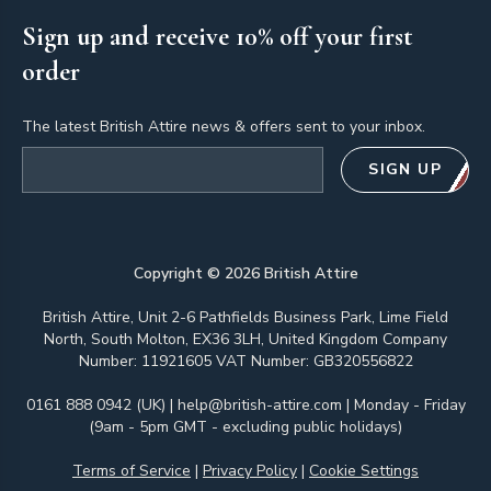
Sign up and receive 10% off your first
order
The latest British Attire news & offers sent to your inbox.
Email address
SIGN UP
Copyright ©
2026
British Attire
British Attire, Unit 2-6 Pathfields Business Park, Lime Field
North, South Molton, EX36 3LH, United Kingdom Company
Number: 11921605 VAT Number: GB320556822
0161 888 0942 (UK)
|
help@british-attire.com
| Monday - Friday
(9am - 5pm GMT - excluding public holidays)
Terms of Service
|
Privacy Policy
|
Cookie Settings