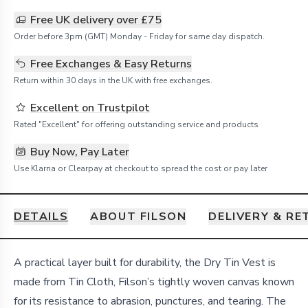
Free UK delivery over £75
Order before 3pm (GMT) Monday - Friday for same day dispatch.
Free Exchanges & Easy Returns
Return within 30 days in the UK with free exchanges.
Excellent on Trustpilot
Rated "Excellent" for offering outstanding service and products
Buy Now, Pay Later
Use Klarna or Clearpay at checkout to spread the cost or pay later
DETAILS
ABOUT FILSON
DELIVERY & R
Details
A practical layer built for durability, the Dry Tin Vest is
made from Tin Cloth, Filson’s tightly woven canvas known
for its resistance to abrasion, punctures, and tearing. The