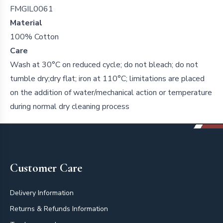
FMGIL0061
Material
100% Cotton
Care
Wash at 30°C on reduced cycle; do not bleach; do not
tumble dry;dry flat; iron at 110°C; limitations are placed
on the addition of water/mechanical action or temperature
during normal dry cleaning process
Footer
Customer Care
Delivery Information
Returns & Refunds Information