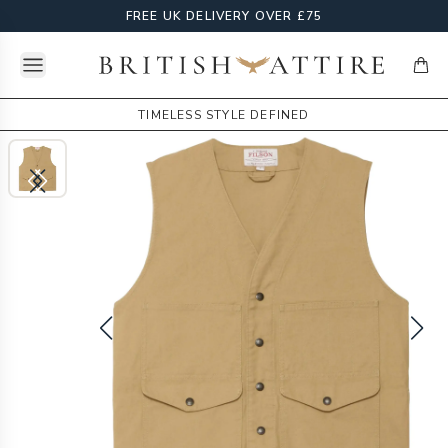
FREE UK DELIVERY OVER £75
Open menu
British Attire
items
TIMELESS STYLE DEFINED