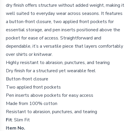
dry finish offers structure without added weight, making it
well suited to everyday wear across seasons. It features
a button-front closure, two applied front pockets for
essential storage, and pen inserts positioned above the
pocket for ease of access. Straightforward and
dependable, it’s a versatile piece that layers comfortably
over shirts or knitwear.
Highly resistant to abrasion, punctures, and tearing
Dry finish for a structured yet wearable feel
Button-front closure
Two applied front pockets
Pen inserts above pockets for easy access
Made from 100% cotton
Resistant to abrasion, punctures, and tearing
Fit
: Slim Fit
Item No.