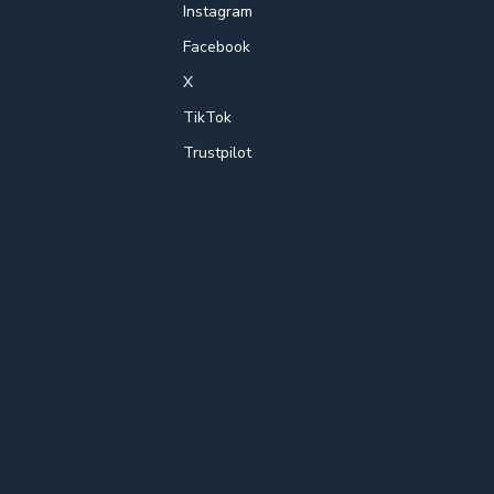
Instagram
Facebook
X
TikTok
Trustpilot