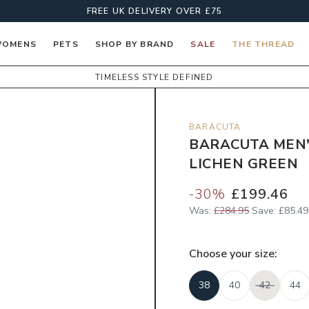
FREE UK DELIVERY OVER £75
OMENS
PETS
SHOP BY BRAND
SALE
THE THREAD
TIMELESS STYLE DEFINED
BARACUTA
BARACUTA MEN'
LICHEN GREEN
-
30
%
£199.46
Was:
£284.95
Save:
£85.49
Choose your
size
:
38
40
42
44