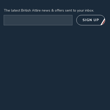
The latest British Attire news & offers sent to your inbox.
Email address
SIGN UP