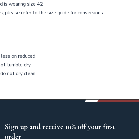
d is wearing size 42
s, please refer to the size guide for conversions.
 less on reduced
not tumble dry;
 do not dry clean
Sign up and receive 10% off your first
order