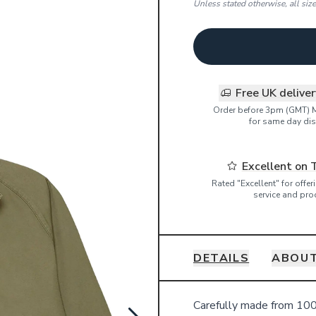
Unless stated otherwise, all siz
Free UK delive
Order before 3pm (GMT) 
for same day dis
Excellent on 
Rated "Excellent" for offe
service and pro
DETAILS
ABOU
Details
Carefully made from 100