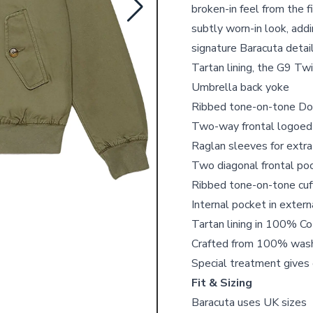
broken-in feel from the 
subtly worn-in look, addi
signature Baracuta detail
Tartan lining, the G9 Twi
Umbrella back yoke
Ribbed tone-on-tone Dog
Two-way frontal logoed
Raglan sleeves for ext
Two diagonal frontal poc
Ribbed tone-on-tone cuff
Internal pocket in exter
Tartan lining in 100% C
Crafted from 100% wash
Special treatment gives 
Fit & Sizing
Baracuta uses UK sizes