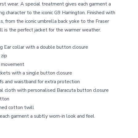
first wear. A special treatment gives each garment a
ng character to the iconic G9 Harrington. Finished with
s, from the iconic umbrella back yoke to the Fraser
ll is the perfect jacket for the warmer weather.
 Ear collar with a double button closure
 zip
ra movement
kets with a single button closure
s and waistband for extra protection
nal cloth with personalised Baracuta button closure
otton
ed cotton twill
each garment a subtly worn-in look and feel