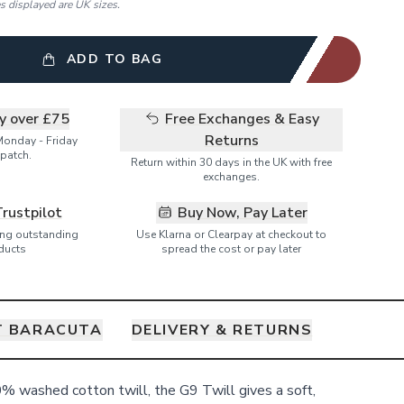
es displayed are UK sizes.
ADD TO BAG
ry over £75
Free Exchanges & Easy
Returns
Monday - Friday
patch.
Return within 30 days in the UK with free
exchanges.
Trustpilot
Buy Now, Pay Later
ring outstanding
Use Klarna or Clearpay at checkout to
ducts
spread the cost or pay later
T BARACUTA
DELIVERY & RETURNS
% washed cotton twill, the G9 Twill gives a soft,