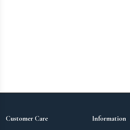
Footer
Customer Care
Information