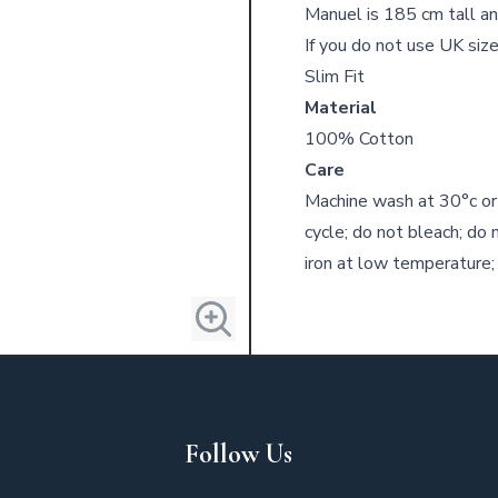
Manuel is 185 cm tall an
If you do not use UK size
Slim Fit
Material
100% Cotton
Care
Machine wash at 30°c or
cycle; do not bleach; do 
iron at low temperature;
Follow Us