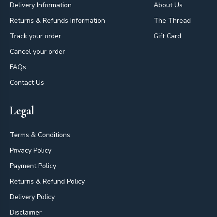
Delivery Information
About Us
Returns & Refunds Information
The Thread
Track your order
Gift Card
Cancel your order
FAQs
Contact Us
Legal
Terms & Conditions
Privacy Policy
Payment Policy
Returns & Refund Policy
Delivery Policy
Disclaimer