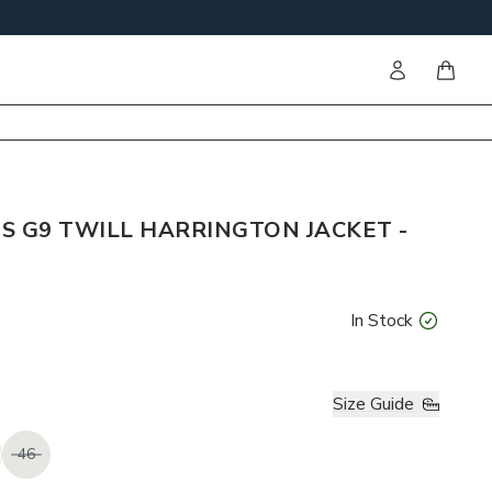
Sign in
items i
S G9 TWILL HARRINGTON JACKET -
In Stock
Size Guide
46