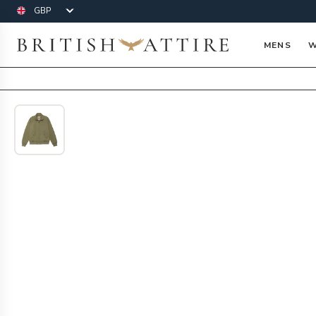
Currency
British Attire
MENS
W