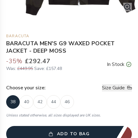
BARACUTA
BARACUTA MEN'S G9 WAXED POCKET
JACKET - DEEP MOSS
-
35
%
£292.47
In Stock
Was:
£449.95
Save:
£157.48
Choose your
size
:
Size Guide
38
40
42
44
46
Unless stated otherwise, all sizes displayed are UK sizes.
ADD TO BAG