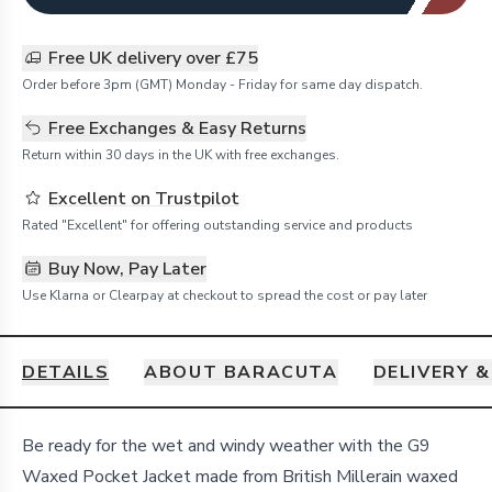
Free UK delivery over £75
Order before 3pm (GMT) Monday - Friday for same day dispatch.
Free Exchanges & Easy Returns
Return within 30 days in the UK with free exchanges.
Excellent on Trustpilot
Rated "Excellent" for offering outstanding service and products
Buy Now, Pay Later
Use Klarna or Clearpay at checkout to spread the cost or pay later
DETAILS
ABOUT BARACUTA
DELIVERY 
Details
Be ready for the wet and windy weather with the G9
Waxed Pocket Jacket made from British Millerain waxed