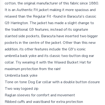
cotton, the original manufacturer of this fabric since 1880.
It is an Authentic Fit jacket making it more spacious and
relaxed than the Regular Fit -found in Baracuta's classic
G9 Harrington. The jacket has made a slight change to
the traditional G9 features, instead of its signature
slanted side pockets, Baracuta have inserted two bigger
pockets in the centre of the jacket. Other than this new
addition, its other features include the G9's iconic
umbrella back yoke and its classic two-button dog ear
collar. Try wearing it with the Waxed Bucket Hat for
maximum protection from the rain!
Umbrella back yoke
Tone on tone Dog Ear collar with a double button closure
Two way logoed zip
Raglan sleeves for comfort and movement
Ribbed cuffs and waistband for extra protection