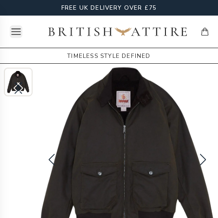
FREE UK DELIVERY OVER £75
Open menu
British Attire
items
TIMELESS STYLE DEFINED