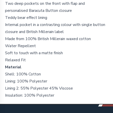
Two deep pockets on the front with flap and
personalised Baracuta Button closure
Teddy bear effect lining
Internal pocket in a contrasting colour with single button
closure and British Millerain label
Made from 100% British Millerain waxed cotton
Water Repellent
Soft to touch with a matte finish
Relaxed Fit
Material
Shell: 100% Cotton
Lining: 100% Polyester
Lining 2: 55% Polyester 45% Viscose
Insulation: 100% Polyester
Footer