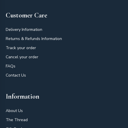
Customer Care
Delivery Information
Returns & Refunds Information
Track your order
Cancel your order
FAQs
Contact Us
Information
About Us
The Thread