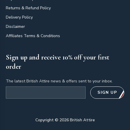
Returns & Refund Policy
Delivery Policy
Disclaimer
Affiliates Terms & Conditions
Sign up and receive 10% off your first
order
The latest British Attire news & offers sent to your inbox.
Email address
SIGN UP
Copyright ©
2026
British Attire