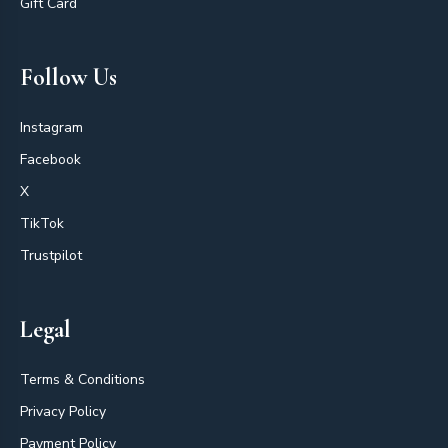
Gift Card
Follow Us
Instagram
Facebook
X
TikTok
Trustpilot
Legal
Terms & Conditions
Privacy Policy
Payment Policy