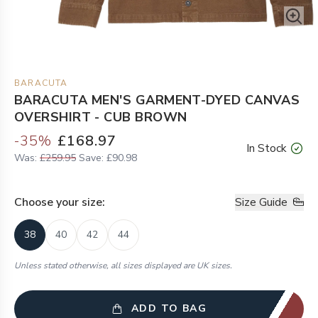
BARACUTA
BARACUTA MEN'S GARMENT-DYED CANVAS
OVERSHIRT - CUB BROWN
-
35
%
£168.97
In Stock
Was:
£259.95
Save:
£90.98
Choose your
size
:
Size Guide
38
40
42
44
Unless stated otherwise, all sizes displayed are UK sizes.
ADD TO BAG