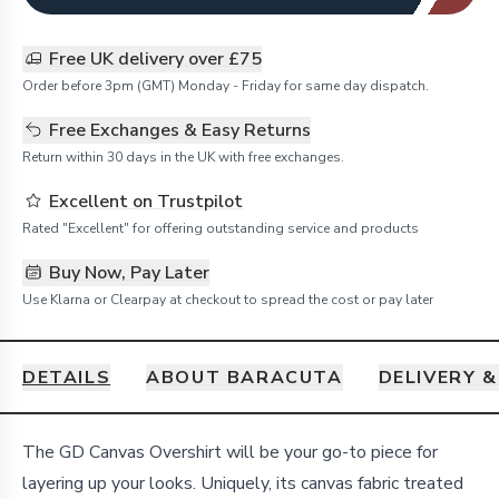
Free UK delivery over £75
Order before 3pm (GMT) Monday - Friday for same day dispatch.
Free Exchanges & Easy Returns
Return within 30 days in the UK with free exchanges.
Excellent on Trustpilot
Rated "Excellent" for offering outstanding service and products
Buy Now, Pay Later
Use Klarna or Clearpay at checkout to spread the cost or pay later
DETAILS
ABOUT BARACUTA
DELIVERY 
Details
The GD Canvas Overshirt will be your go-to piece for
layering up your looks. Uniquely, its canvas fabric treated