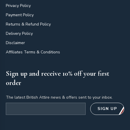
Privacy Policy
Payment Policy
Returns & Refund Policy
Delivery Policy
Disclaimer
Affiliates Terms & Conditions
Sign up and receive 10% off your first
order
The latest British Attire news & offers sent to your inbox.
Email address
SIGN UP