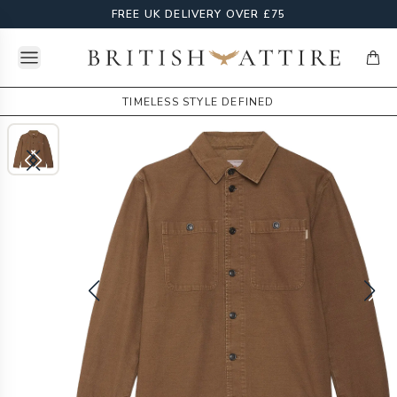
FREE UK DELIVERY OVER £75
Open menu
British Attire
items
TIMELESS STYLE DEFINED