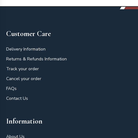
Footer
Customer Care
Delivery Information
Returns & Refunds Information
Track your order
Cancel your order
FAQs
Contact Us
Information
About Us