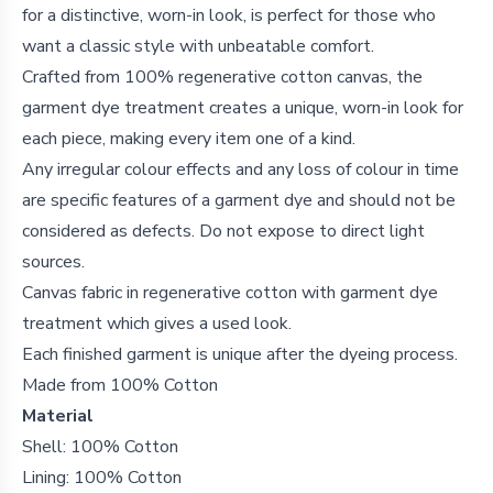
for a distinctive, worn-in look, is perfect for those who
want a classic style with unbeatable comfort.
Crafted from 100% regenerative cotton canvas, the
garment dye treatment creates a unique, worn-in look for
each piece, making every item one of a kind.
Any irregular colour effects and any loss of colour in time
are specific features of a garment dye and should not be
considered as defects. Do not expose to direct light
sources.
Canvas fabric in regenerative cotton with garment dye
treatment which gives a used look.
Each finished garment is unique after the dyeing process.
Made from 100% Cotton
Material
Shell: 100% Cotton
Lining: 100% Cotton