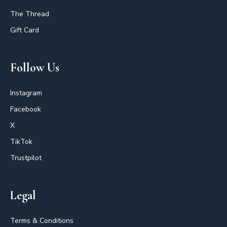
The Thread
Gift Card
Follow Us
Instagram
Facebook
X
TikTok
Trustpilot
Legal
Terms & Conditions