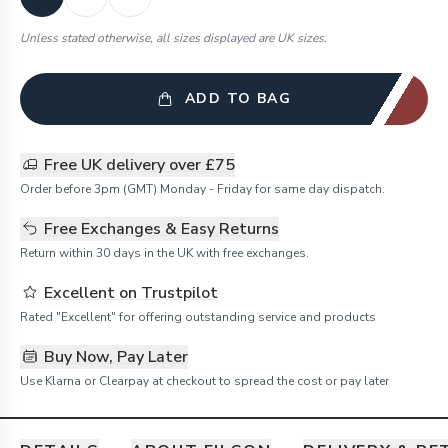
Unless stated otherwise, all sizes displayed are UK sizes.
ADD TO BAG
Free UK delivery over £75
Order before 3pm (GMT) Monday - Friday for same day dispatch.
Free Exchanges & Easy Returns
Return within 30 days in the UK with free exchanges.
Excellent on Trustpilot
Rated "Excellent" for offering outstanding service and products
Buy Now, Pay Later
Use Klarna or Clearpay at checkout to spread the cost or pay later