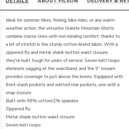
DETAILS
ABOUT FILSON
DELIVERY & R
Details
Ideal for summer hikes, fishing, bike rides, or any warm-
weather action, the versatile Granite Mountain Shorts
combine classic lines with non-binding comfort, thanks to
a bit of stretch in the sturdy cotton-blend fabric. With a
zippered fly and metal shank-button waist closure,
they're built tough for years of service. Seven belt loops
eliminate sagging at the waistband, and the 9” inseam
provides coverage to just above the knees. Equipped with
front-slash pockets and welted rear pockets, one with a
snap closure.
Built with 98% cotton/2% spandex
Zippered fly
Metal shank-button waist closure
Seven belt loops