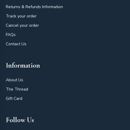
Returns & Refunds Information
Track your order
Cancel your order
FAQs
Contact Us
Information
About Us
The Thread
Gift Card
Follow Us