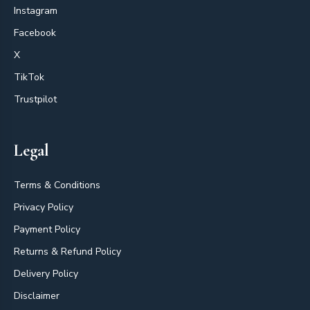
Instagram
Facebook
X
TikTok
Trustpilot
Legal
Terms & Conditions
Privacy Policy
Payment Policy
Returns & Refund Policy
Delivery Policy
Disclaimer