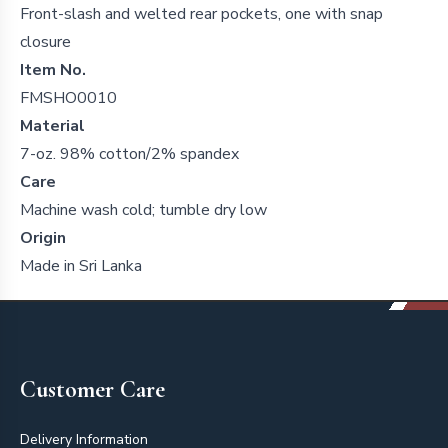
Front-slash and welted rear pockets, one with snap
closure
Item No.
FMSHO0010
Material
7-oz. 98% cotton/2% spandex
Care
Machine wash cold; tumble dry low
Origin
Made in Sri Lanka
Footer
Customer Care
Delivery Information