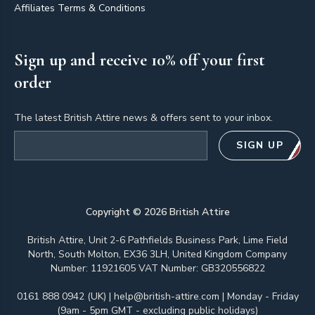
Affiliates Terms & Conditions
Sign up and receive 10% off your first
order
The latest British Attire news & offers sent to your inbox.
Email address
SIGN UP
Copyright ©
2026
British Attire
British Attire, Unit 2-6 Pathfields Business Park, Lime Field
North, South Molton, EX36 3LH, United Kingdom Company
Number: 11921605 VAT Number: GB320556822
0161 888 0942 (UK)
|
help@british-attire.com
| Monday - Friday
(9am - 5pm GMT - excluding public holidays)