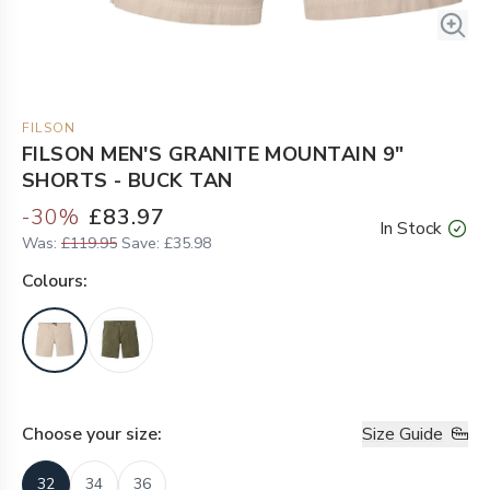
FILSON
FILSON MEN'S GRANITE MOUNTAIN 9"
SHORTS - BUCK TAN
-
30
%
£83.97
In Stock
Was:
£119.95
Save:
£35.98
Colour
s:
Choose your
size
:
Size Guide
32
34
36