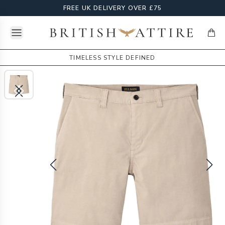
FREE UK DELIVERY OVER £75
Open menu
British Attire
items
TIMELESS STYLE DEFINED