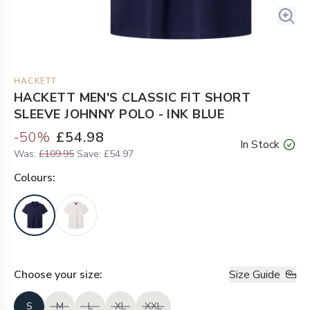
HACKETT
HACKETT MEN'S CLASSIC FIT SHORT
SLEEVE JOHNNY POLO - INK BLUE
-
50
%
£54.98
In Stock
Was:
£109.95
Save:
£54.97
Colour
s:
Choose your
size
:
Size Guide
S
M
L
XL
XXL