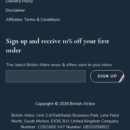
Delivery Policy
Disclaimer
Affiliates Terms & Conditions
Sign up and receive 10% off your first
order
The latest British Attire news & offers sent to your inbox.
Email address
SIGN UP
Copyright ©
2026
British Attire
British Attire, Unit 2-6 Pathfields Business Park, Lime Field
North, South Molton, EX36 3LH, United Kingdom Company
Number: 11921605 VAT Number: GB320556822