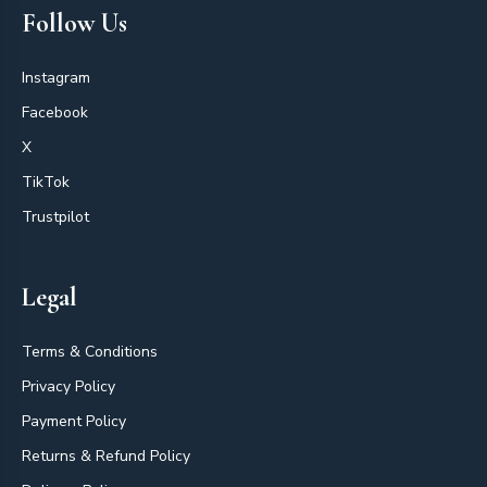
Follow Us
Instagram
Facebook
X
TikTok
Trustpilot
Legal
Terms & Conditions
Privacy Policy
Payment Policy
Returns & Refund Policy