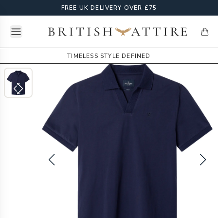
FREE UK DELIVERY OVER £75
Open menu
British Attire
items
TIMELESS STYLE DEFINED