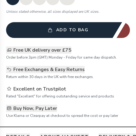
Unless stated otherwise, all sizes displayed are UK sizes.
ADD TO BAG
Free UK delivery over £75
Order before 3pm (GMT) Monday - Friday for same day dispatch.
Free Exchanges & Easy Returns
Return within 30 days in the UK with free exchanges.
Excellent on Trustpilot
Rated "Excellent" for offering outstanding service and products
Buy Now, Pay Later
Use Klarna or Clearpay at checkout to spread the cost or pay later