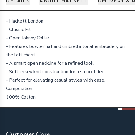
DETAILS
ABOUT HACKETT
DELIVERY & 
Details
- Hackett London
- Classic Fit
- Open Johnny Collar
- Features bowler hat and umbrella tonal embroidery on
the left chest.
- A smart open neckline for a refined look.
- Soft jersey knit construction for a smooth feel.
- Perfect for elevating casual styles with ease.
Composition
100% Cotton
Footer
Customer Care