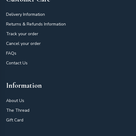
Delivery Information
Returns & Refunds Information
Track your order
Cancel your order
FAQs
Contact Us
Information
About Us
The Thread
Gift Card