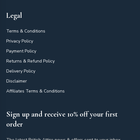
Legal
Terms & Conditions
Privacy Policy
Payment Policy
Returns & Refund Policy
Delivery Policy
Disclaimer
Affiliates Terms & Conditions
Sign up and receive 10% off your first
order
The latest British Attire news & offers sent to your inbox.