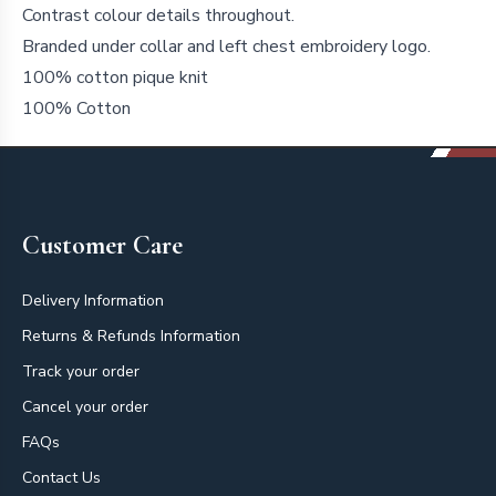
Contrast colour details throughout.
Branded under collar and left chest embroidery logo.
100% cotton pique knit
100% Cotton
Footer
Customer Care
Delivery Information
Returns & Refunds Information
Track your order
Cancel your order
FAQs
Contact Us