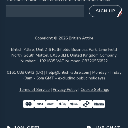
Email address
SIGN UP
Copyright ©
2026
British Attire
British Attire, Unit 2-6 Pathfields Business Park, Lime Field
North, South Molton, EX36 3LH, United Kingdom Company
Number: 11921605 VAT Number: GB320556822
0161 888 0942 (UK)
|
help@british-attire.com
| Monday - Friday
(9am - 5pm GMT - excluding public holidays)
Terms of Service
|
Privacy Policy
|
Cookie Settings