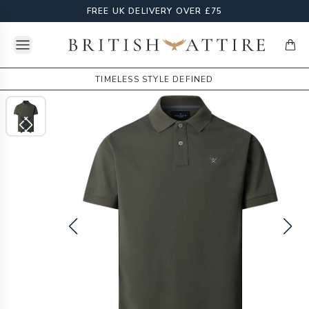
FREE UK DELIVERY OVER £75
Open menu
British Attire
items
TIMELESS STYLE DEFINED