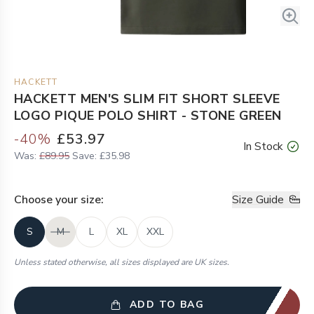
HACKETT
HACKETT MEN'S SLIM FIT SHORT SLEEVE
LOGO PIQUE POLO SHIRT - STONE GREEN
-
40
%
£53.97
In Stock
Was:
£89.95
Save:
£35.98
Choose your
size
:
Size Guide
S
M
L
XL
XXL
Unless stated otherwise, all sizes displayed are UK sizes.
ADD TO BAG