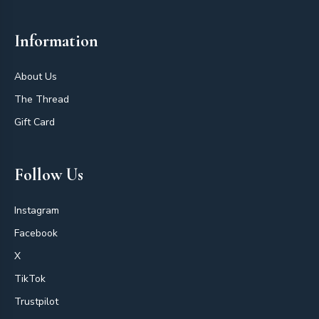
Information
About Us
The Thread
Gift Card
Follow Us
Instagram
Facebook
X
TikTok
Trustpilot