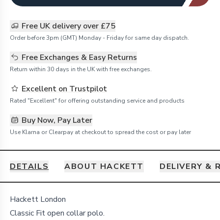
Free UK delivery over £75
Order before 3pm (GMT) Monday - Friday for same day dispatch.
Free Exchanges & Easy Returns
Return within 30 days in the UK with free exchanges.
Excellent on Trustpilot
Rated "Excellent" for offering outstanding service and products
Buy Now, Pay Later
Use Klarna or Clearpay at checkout to spread the cost or pay later
DETAILS
ABOUT HACKETT
DELIVERY & 
Details
Hackett London
Classic Fit open collar polo.