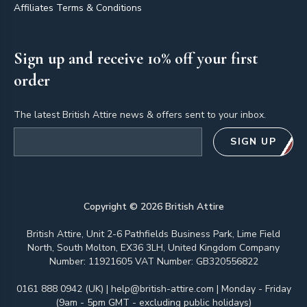
Affiliates Terms & Conditions
Sign up and receive 10% off your first
order
The latest British Attire news & offers sent to your inbox.
Email address
SIGN UP
Copyright ©
2026
British Attire
British Attire, Unit 2-6 Pathfields Business Park, Lime Field
North, South Molton, EX36 3LH, United Kingdom Company
Number: 11921605 VAT Number: GB320556822
0161 888 0942 (UK)
|
help@british-attire.com
| Monday - Friday
(9am - 5pm GMT - excluding public holidays)