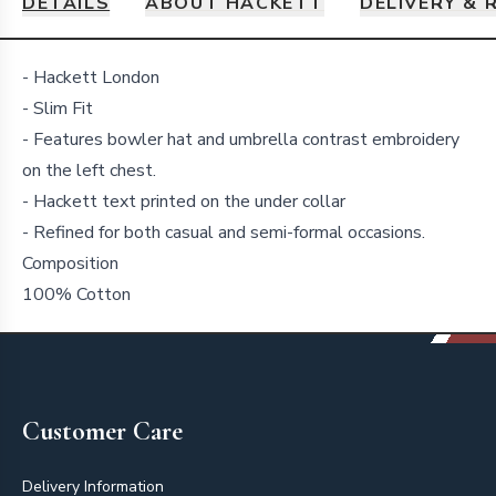
DETAILS
ABOUT HACKETT
DELIVERY & 
Details
- Hackett London
- Slim Fit
- Features bowler hat and umbrella contrast embroidery
on the left chest.
- Hackett text printed on the under collar
- Refined for both casual and semi-formal occasions.
Composition
100% Cotton
Footer
Customer Care
Delivery Information