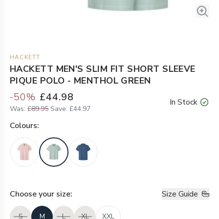
HACKETT
HACKETT MEN'S SLIM FIT SHORT SLEEVE
PIQUE POLO - MENTHOL GREEN
-
50
%
£44.98
In Stock
Was:
£89.95
Save:
£44.97
Colour
s:
Choose your
size
:
Size Guide
S
M
L
XL
XXL