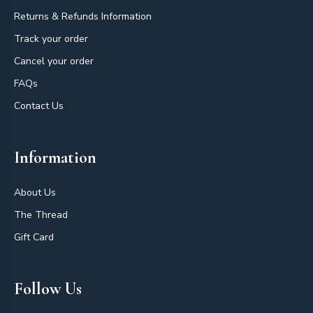
Returns & Refunds Information
Track your order
Cancel your order
FAQs
Contact Us
Information
About Us
The Thread
Gift Card
Follow Us