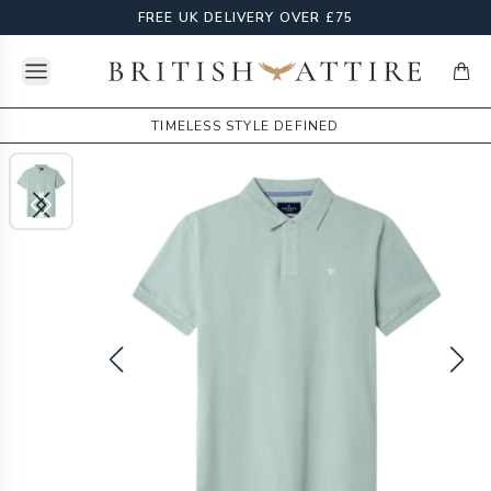
FREE UK DELIVERY OVER £75
Open menu
British Attire
items
TIMELESS STYLE DEFINED