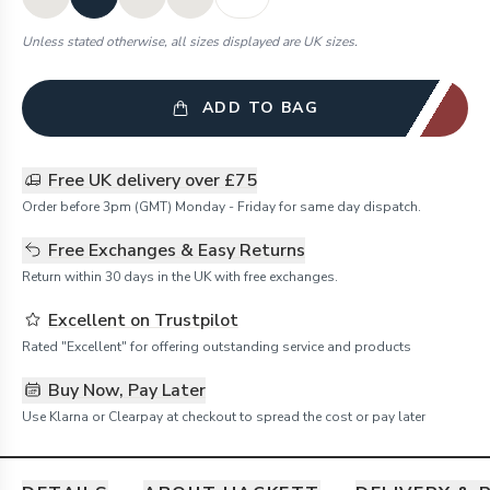
Unless stated otherwise, all sizes displayed are UK sizes.
ADD TO BAG
Free UK delivery over £75
Order before 3pm (GMT) Monday - Friday for same day dispatch.
Free Exchanges & Easy Returns
Return within 30 days in the UK with free exchanges.
Excellent on Trustpilot
Rated "Excellent" for offering outstanding service and products
Buy Now, Pay Later
Use Klarna or Clearpay at checkout to spread the cost or pay later