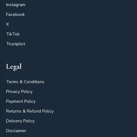
Instagram
Facebook
X
TikTok
Trustpilot
Legal
Terms & Conditions
Privacy Policy
Payment Policy
Returns & Refund Policy
Delivery Policy
Disclaimer