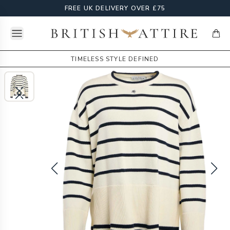
FREE UK DELIVERY OVER £75
Open menu
British Attire
items
TIMELESS STYLE DEFINED