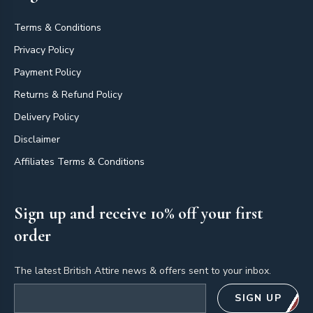
Terms & Conditions
Privacy Policy
Payment Policy
Returns & Refund Policy
Delivery Policy
Disclaimer
Affiliates Terms & Conditions
Sign up and receive 10% off your first
order
The latest British Attire news & offers sent to your inbox.
Email address
SIGN UP