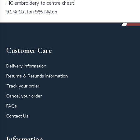
HC embroidery to centre chest
91% Cotton 9% Nylon
Footer
Customer Care
Delivery Information
Returns & Refunds Information
Track your order
Cancel your order
FAQs
Contact Us
Information