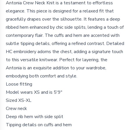
Antonia Crew Neck Knit is a testament to effortless
elegance. This piece is designed for a relaxed fit that
gracefully drapes over the silhouette. It features a deep
ribbed hem enhanced by chic side splits, lending a touch of
contemporary flair. The cuffs and hem are accented with
subtle tipping details, offering a refined contrast. Detailed
HC embroidery adorns the chest, adding a signature touch
to this versatile knitwear. Perfect for layering, the
Antonia is an exquisite addition to your wardrobe,
embodying both comfort and style.
Loose fitting
Model wears XS and is 5'9"
Sized XS-XL
Crew neck
Deep rib hem with side split
Tipping details on cuffs and hem