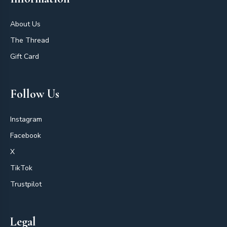
About Us
The Thread
Gift Card
Follow Us
Instagram
Facebook
X
TikTok
Trustpilot
Legal