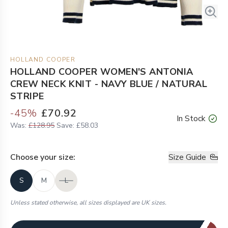
HOLLAND COOPER
HOLLAND COOPER WOMEN'S ANTONIA
CREW NECK KNIT - NAVY BLUE / NATURAL
STRIPE
-
45
%
£70.92
In Stock
Was:
£128.95
Save:
£58.03
Choose your
size
:
Size Guide
S
M
L
Unless stated otherwise, all sizes displayed are UK sizes.