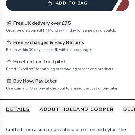
ADD TO BAG
Free UK delivery over £75
Order before 3pm (GMT) Monday - Friday for same day dispatch.
Free Exchanges & Easy Returns
Return within 30 days in the UK with free exchanges.
Excellent on Trustpilot
Rated "Excellent" for offering outstanding service and products
Buy Now, Pay Later
Use Klarna or Clearpay at checkout to spread the cost or pay later
DETAILS
ABOUT HOLLAND COOPER
DEL
Details
Crafted from a sumptuous blend of cotton and nylon, the