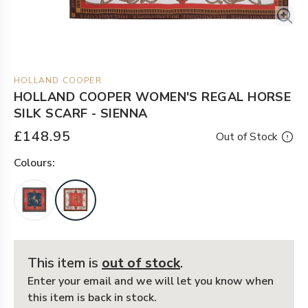
HOLLAND COOPER
HOLLAND COOPER WOMEN'S REGAL HORSE
SILK SCARF - SIENNA
£148.95
Out of Stock
Colour
s:
This item is
out of stock
.
Enter your email and we will let you know when
this item is back in stock.