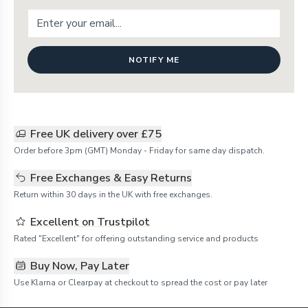
NOTIFY ME
Free UK delivery over £75
Order before 3pm (GMT) Monday - Friday for same day dispatch.
Free Exchanges & Easy Returns
Return within 30 days in the UK with free exchanges.
Excellent on Trustpilot
Rated "Excellent" for offering outstanding service and products
Buy Now, Pay Later
Use Klarna or Clearpay at checkout to spread the cost or pay later