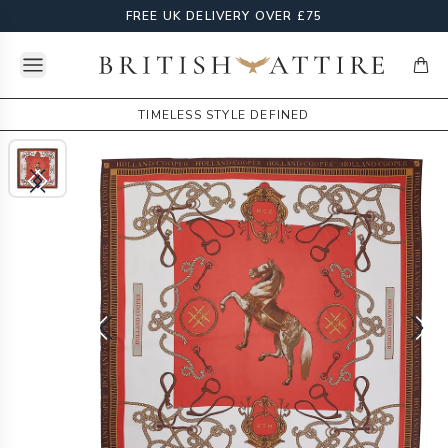
FREE UK DELIVERY OVER £75
Open menu
British Attire
items
TIMELESS STYLE DEFINED