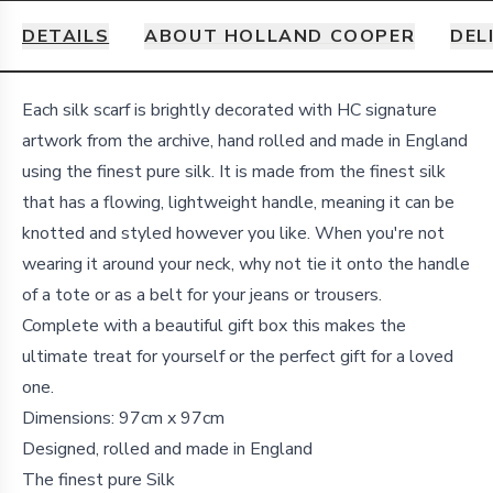
DETAILS
ABOUT HOLLAND COOPER
DEL
Details
Each silk scarf is brightly decorated with HC signature
artwork from the archive, hand rolled and made in England
using the finest pure silk.
It is made from the finest silk
that has a flowing, lightweight handle, meaning it can be
knotted and styled however you like. When you're not
wearing it around your neck, why not tie it onto the handle
of a tote or as a belt for your jeans or trousers.
Complete with a beautiful gift box this makes the
ultimate treat for yourself or the perfect gift for a loved
one.
Dimensions: 97cm x 97cm
Designed, rolled and made in England
The finest pure Silk