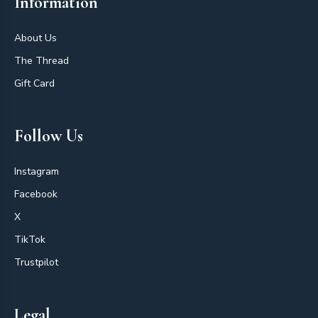
Information
About Us
The Thread
Gift Card
Follow Us
Instagram
Facebook
X
TikTok
Trustpilot
Legal