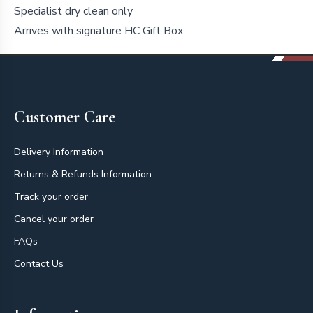
Specialist dry clean only
Arrives with signature HC Gift Box
Footer
Customer Care
Delivery Information
Returns & Refunds Information
Track your order
Cancel your order
FAQs
Contact Us