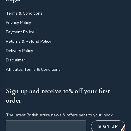
Terms & Conditions
Privacy Policy
Payment Policy
Returns & Refund Policy
Delivery Policy
Disclaimer
Affiliates Terms & Conditions
Sign up and receive 10% off your first
order
The latest British Attire news & offers sent to your inbox.
Email address
SIGN UP