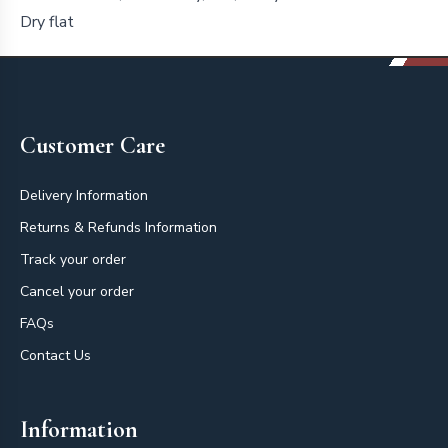
Dry flat
Footer
Customer Care
Delivery Information
Returns & Refunds Information
Track your order
Cancel your order
FAQs
Contact Us
Information