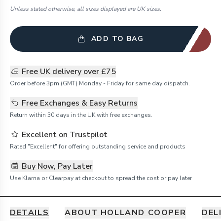
Unless stated otherwise, all sizes displayed are UK sizes.
ADD TO BAG
Free UK delivery over £75
Order before 3pm (GMT) Monday - Friday for same day dispatch.
Free Exchanges & Easy Returns
Return within 30 days in the UK with free exchanges.
Excellent on Trustpilot
Rated "Excellent" for offering outstanding service and products
Buy Now, Pay Later
Use Klarna or Clearpay at checkout to spread the cost or pay later
DETAILS
ABOUT HOLLAND COOPER
DEL