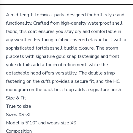
Details
A mid-length technical parka designed for both style and
functionality. Crafted from high-density waterproof shell
fabric, this coat ensures you stay dry and comfortable in
any weather. Featuring a fabric covered elastic belt with a
sophisticated tortoiseshell buckle closure. The storm
plackets with signature gold snap fastenings and front
yoke details add a touch of refinement, while the
detachable hood offers versatility. The double strap
fastening on the cuffs provides a secure fit, and the HC
monogram on the back belt loop adds a signature finish.
Size & Fit
True to size
Sizes XS-XL
Model is 5'10" and wears size XS
Composition