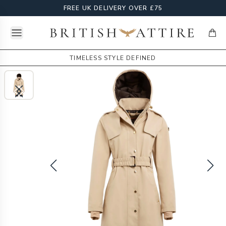
FREE UK DELIVERY OVER £75
Open menu
British Attire
items
TIMELESS STYLE DEFINED