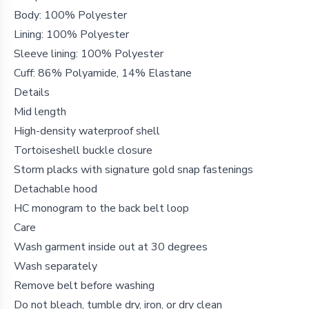
Body: 100% Polyester
Lining: 100% Polyester
Sleeve lining: 100% Polyester
Cuff: 86% Polyamide, 14% Elastane
Details
Mid length
High-density waterproof shell
Tortoiseshell buckle closure
Storm placks with signature gold snap fastenings
Detachable hood
HC monogram to the back belt loop
Care
Wash garment inside out at 30 degrees
Wash separately
Remove belt before washing
Do not bleach, tumble dry, iron, or dry clean