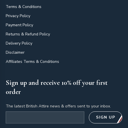
Terms & Conditions
Privacy Policy
Payment Policy
Returns & Refund Policy
Delivery Policy
Disclaimer
Affiliates Terms & Conditions
Sign up and receive 10% off your first
order
The latest British Attire news & offers sent to your inbox.
Email address
SIGN UP