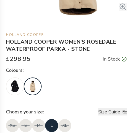
HOLLAND COOPER
HOLLAND COOPER WOMEN'S ROSEDALE
WATERPROOF PARKA - STONE
£298.95
In Stock
Colour
s:
Choose your
size
:
Size Guide
XS
S
M
L
XL