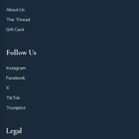
About Us
The Thread
Gift Card
Follow Us
Instagram
Facebook
X
TikTok
Trustpilot
Legal