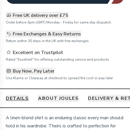
Free UK delivery over £75
Order before 3pm (GMT) Monday - Friday for same day dispatch.
Free Exchanges & Easy Returns
Return within 30 days in the UK with free exchanges.
Excellent on Trustpilot
Rated "Excellent" for offering outstanding service and products
Buy Now, Pay Later
Use Klarna or Clearpay at checkout to spread the cost or pay later
DETAILS
ABOUT JOULES
DELIVERY & R
Details
A linen-blend shirt is an enduring classic every man should
hold in his wardrobe. Theirs is crafted to perfection for