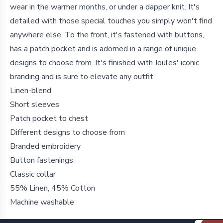
wear in the warmer months, or under a dapper knit. It's
detailed with those special touches you simply won't find
anywhere else. To the front, it's fastened with buttons,
has a patch pocket and is adorned in a range of unique
designs to choose from. It's finished with Joules' iconic
branding and is sure to elevate any outfit.
Linen-blend
Short sleeves
Patch pocket to chest
Different designs to choose from
Branded embroidery
Button fastenings
Classic collar
55% Linen, 45% Cotton
Machine washable