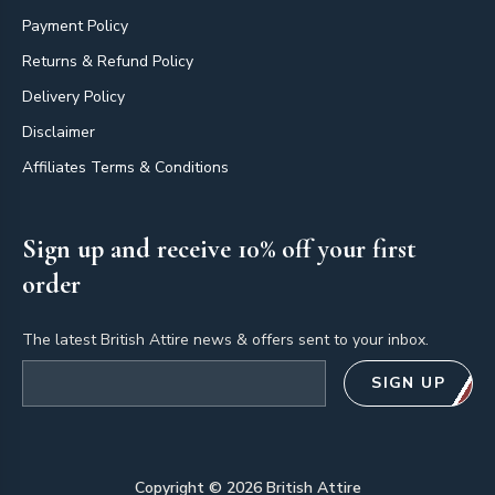
Payment Policy
Returns & Refund Policy
Delivery Policy
Disclaimer
Affiliates Terms & Conditions
Sign up and receive 10% off your first
order
The latest British Attire news & offers sent to your inbox.
Email address
SIGN UP
Copyright ©
2026
British Attire