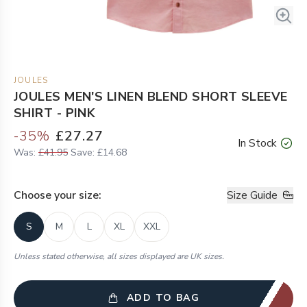
JOULES
JOULES MEN'S LINEN BLEND SHORT SLEEVE
SHIRT - PINK
-
35
%
£27.27
In Stock
Was:
£41.95
Save:
£14.68
Choose your
size
:
Size Guide
S
M
L
XL
XXL
Unless stated otherwise, all sizes displayed are UK sizes.
ADD TO BAG