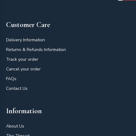
Footer
Customer Care
Delivery Information
Returns & Refunds Information
Track your order
Cancel your order
FAQs
Contact Us
Information
About Us
The Thread