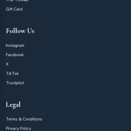
Gift Card
Follow Us
Instagram
Facebook
X
TikTok
Trustpilot
Legal
Terms & Conditions
Privacy Policy