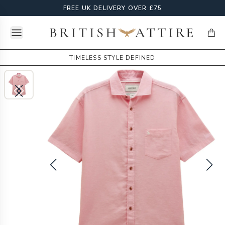
FREE UK DELIVERY OVER £75
Open menu
British Attire
items
TIMELESS STYLE DEFINED