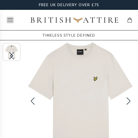
FREE UK DELIVERY OVER £75
Open menu
British Attire
items
TIMELESS STYLE DEFINED