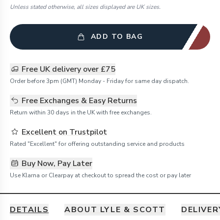
Unless stated otherwise, all sizes displayed are UK sizes.
ADD TO BAG
Free UK delivery over £75
Order before 3pm (GMT) Monday - Friday for same day dispatch.
Free Exchanges & Easy Returns
Return within 30 days in the UK with free exchanges.
Excellent on Trustpilot
Rated "Excellent" for offering outstanding service and products
Buy Now, Pay Later
Use Klarna or Clearpay at checkout to spread the cost or pay later
DETAILS
ABOUT LYLE & SCOTT
DELIVER