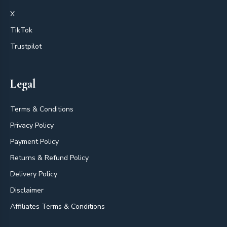
X
TikTok
Trustpilot
Legal
Terms & Conditions
Privacy Policy
Payment Policy
Returns & Refund Policy
Delivery Policy
Disclaimer
Affiliates Terms & Conditions