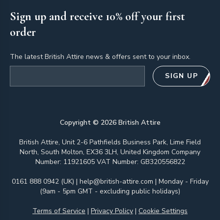
Sign up and receive 10% off your first
order
The latest British Attire news & offers sent to your inbox.
Email address
SIGN UP
Copyright ©
2026
British Attire
British Attire, Unit 2-6 Pathfields Business Park, Lime Field
North, South Molton, EX36 3LH, United Kingdom Company
Number: 11921605 VAT Number: GB320556822
0161 888 0942 (UK)
|
help@british-attire.com
| Monday - Friday
(9am - 5pm GMT - excluding public holidays)
Terms of Service
|
Privacy Policy
|
Cookie Settings