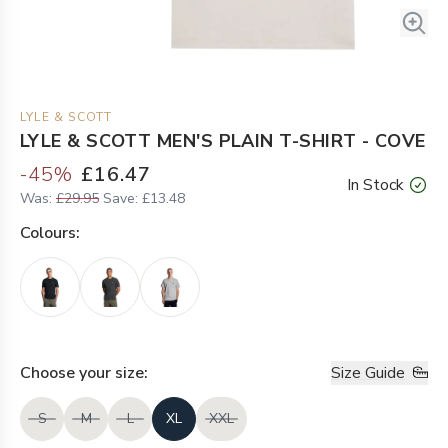
LYLE & SCOTT
LYLE & SCOTT MEN'S PLAIN T-SHIRT - COVE
-
45
%
£16.47
In Stock
Was:
£29.95
Save:
£13.48
Colour
s:
Choose your
size
:
Size Guide
S
M
L
XL
XXL