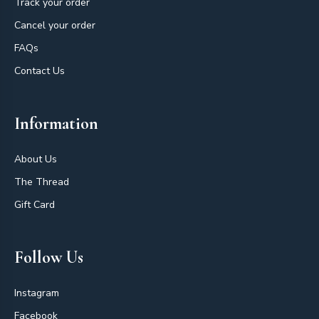
Track your order
Cancel your order
FAQs
Contact Us
Information
About Us
The Thread
Gift Card
Follow Us
Instagram
Facebook