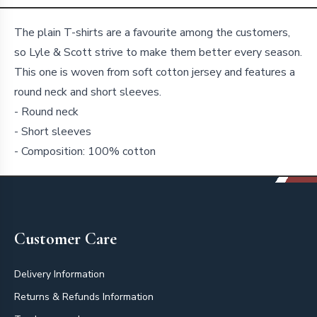
Details
The plain T-shirts are a favourite among the customers,
so Lyle & Scott strive to make them better every season.
This one is woven from soft cotton jersey and features a
round neck and short sleeves.
- Round neck
- Short sleeves
- Composition: 100% cotton
Footer
Customer Care
Delivery Information
Returns & Refunds Information