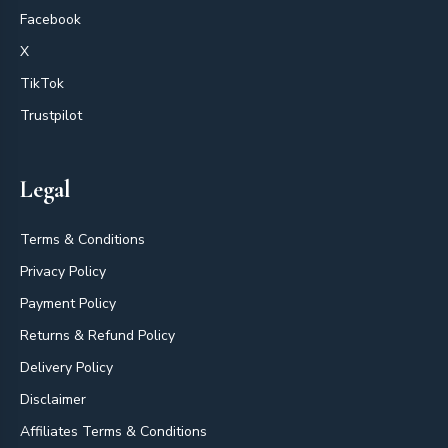
Facebook
X
TikTok
Trustpilot
Legal
Terms & Conditions
Privacy Policy
Payment Policy
Returns & Refund Policy
Delivery Policy
Disclaimer
Affiliates Terms & Conditions