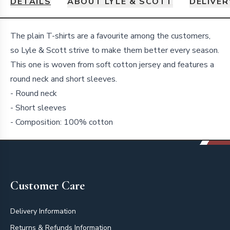
DETAILS
ABOUT LYLE & SCOTT
DELIVER
Details
The plain T-shirts are a favourite among the customers,
so Lyle & Scott strive to make them better every season.
This one is woven from soft cotton jersey and features a
round neck and short sleeves.
- Round neck
- Short sleeves
- Composition: 100% cotton
Footer
Customer Care
Delivery Information
Returns & Refunds Information