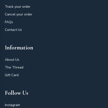
Track your order
Cancel your order
FAQs
Contact Us
Information
About Us
The Thread
Gift Card
Follow Us
Instagram