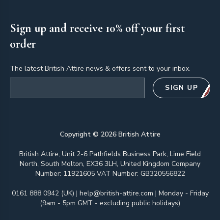
Sign up and receive 10% off your first
order
The latest British Attire news & offers sent to your inbox.
Email address
SIGN UP
Copyright ©
2026
British Attire
British Attire, Unit 2-6 Pathfields Business Park, Lime Field
North, South Molton, EX36 3LH, United Kingdom Company
Number: 11921605 VAT Number: GB320556822
0161 888 0942 (UK)
|
help@british-attire.com
| Monday - Friday
(9am - 5pm GMT - excluding public holidays)