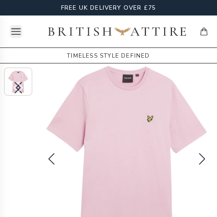
FREE UK DELIVERY OVER £75
Open menu
British Attire
items
TIMELESS STYLE DEFINED