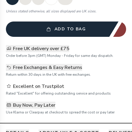
Unless stated otherwise, all sizes displayed are UK sizes.
ADD TO BAG
Free UK delivery over £75
Order before 3pm (GMT) Monday - Friday for same day dispatch.
Free Exchanges & Easy Returns
Return within 30 days in the UK with free exchanges.
Excellent on Trustpilot
Rated "Excellent" for offering outstanding service and products
Buy Now, Pay Later
Use Klarna or Clearpay at checkout to spread the cost or pay later