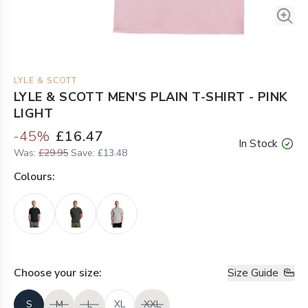
LYLE & SCOTT
LYLE & SCOTT MEN'S PLAIN T-SHIRT - PINK
LIGHT
-
45
%
£16.47
In Stock
Was:
£29.95
Save:
£13.48
Colour
s:
Choose your
size
:
Size Guide
S
M
L
XL
XXL