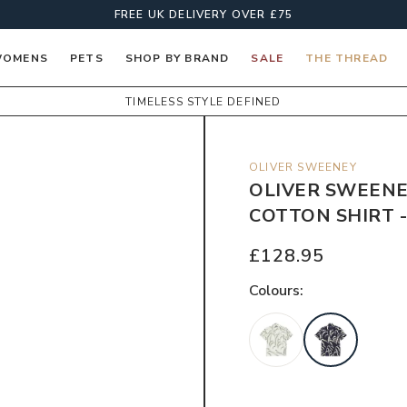
FREE UK DELIVERY OVER £75
OMENS
PETS
SHOP BY BRAND
SALE
THE THREAD
TIMELESS STYLE DEFINED
OLIVER SWEENEY
OLIVER SWEENE
COTTON SHIRT -
£128.95
Colour
s: