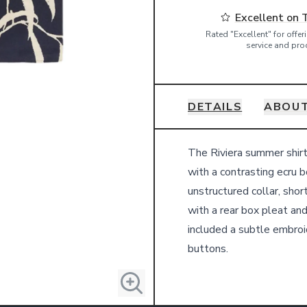
Excellent on 
Rated "Excellent" for offe
service and pro
DETAILS
ABOUT
Details
The Riviera summer shirt
with a contrasting ecru b
unstructured collar, shor
with a rear box pleat an
included a subtle embroi
buttons.