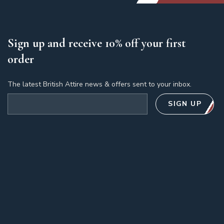
Sign up and receive 10% off your first
order
The latest British Attire news & offers sent to your inbox.
Email address
SIGN UP