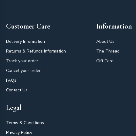
Footer
Customer Care
Information
Delivery Information
About Us
Returns & Refunds Information
The Thread
Track your order
Gift Card
Cancel your order
FAQs
Contact Us
Legal
Terms & Conditions
Privacy Policy