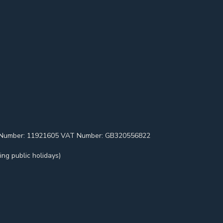
pany Number: 11921605 VAT Number: GB320556822
ng public holidays)