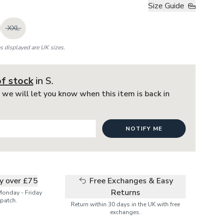
Size Guide
XXL
es displayed are UK sizes.
of stock
in S
.
 we will let you know when this item is back in
NOTIFY ME
ry over £75
Free Exchanges & Easy
Returns
Monday - Friday
patch.
Return within 30 days in the UK with free
exchanges.