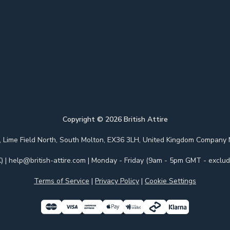
Copyright ©
2026
British Attire
 Park, Lime Field North, South Molton, EX36 3LH, United Kingdom Com
)
|
help@british-attire.com
| Monday - Friday (9am - 5pm GMT - excludi
Terms of Service
|
Privacy Policy
|
Cookie Settings