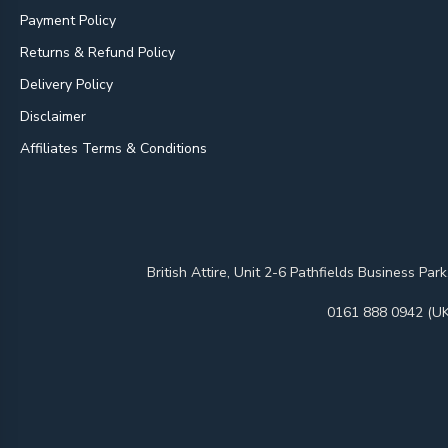
Payment Policy
Returns & Refund Policy
Delivery Policy
Disclaimer
Affiliates Terms & Conditions
British Attire, Unit 2-6 Pathfields Business
0161 888 0942 (UK