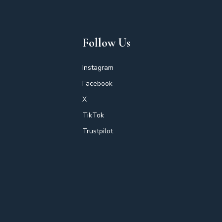
Follow Us
Instagram
Facebook
X
TikTok
Trustpilot