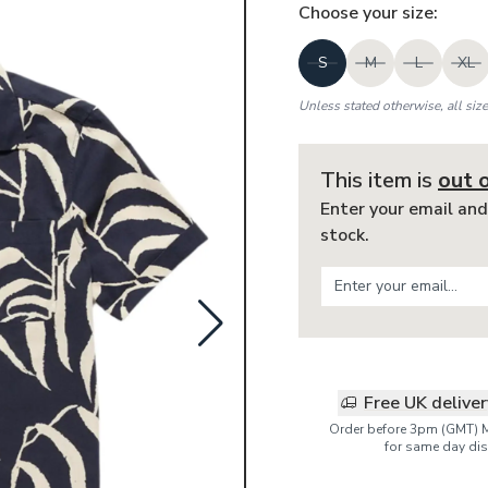
Choose your
size
:
S
M
L
XL
Unless stated otherwise, all siz
This item is
out 
Enter your email and
stock.
Free UK delive
Order before 3pm (GMT) 
for same day dis