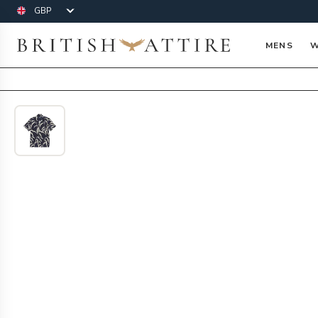
Currency
British Attire
MENS
W