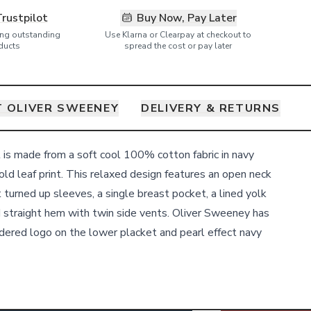
Trustpilot
Buy Now, Pay Later
ring outstanding
Use Klarna or Clearpay at checkout to
ducts
spread the cost or pay later
 OLIVER SWEENEY
DELIVERY & RETURNS
 is made from a soft cool 100% cotton fabric in navy
old leaf print. This relaxed design features an open neck
t turned up sleeves, a single breast pocket, a lined yolk
d straight hem with twin side vents. Oliver Sweeney has
dered logo on the lower placket and pearl effect navy