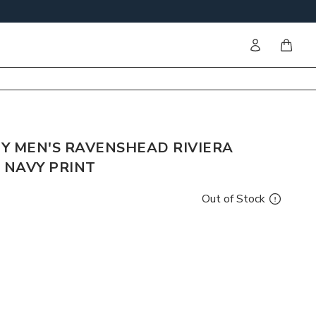
Sign in
items i
Y MEN'S RAVENSHEAD RIVIERA
 NAVY PRINT
Out of Stock