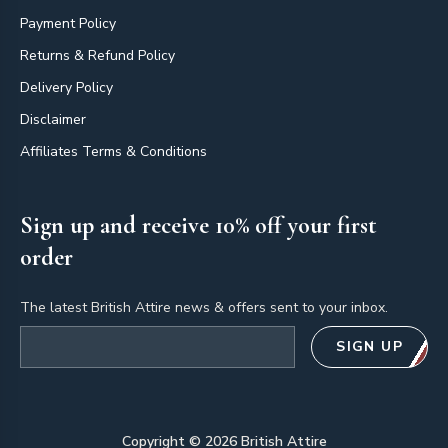
Payment Policy
Returns & Refund Policy
Delivery Policy
Disclaimer
Affiliates Terms & Conditions
Sign up and receive 10% off your first
order
The latest British Attire news & offers sent to your inbox.
Email address
SIGN UP
Copyright ©
2026
British Attire