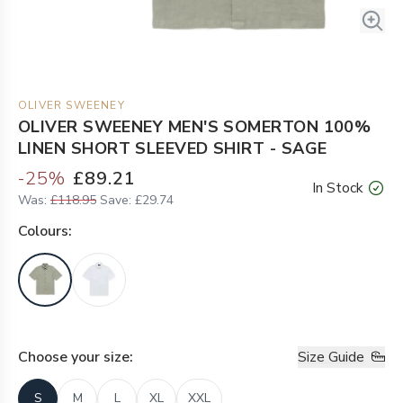
OLIVER SWEENEY
OLIVER SWEENEY MEN'S SOMERTON 100%
LINEN SHORT SLEEVED SHIRT - SAGE
-
25
%
£89.21
In Stock
Was:
£118.95
Save:
£29.74
Colour
s:
Choose your
size
:
Size Guide
S
M
L
XL
XXL