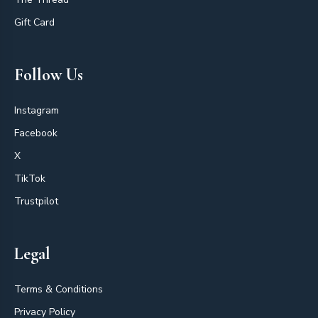
Gift Card
Follow Us
Instagram
Facebook
X
TikTok
Trustpilot
Legal
Terms & Conditions
Privacy Policy