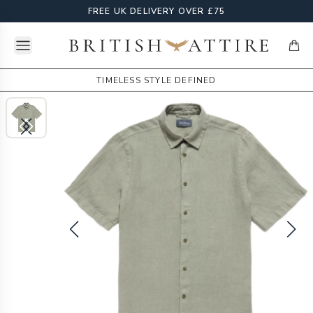
FREE UK DELIVERY OVER £75
Open menu
British Attire
items
TIMELESS STYLE DEFINED