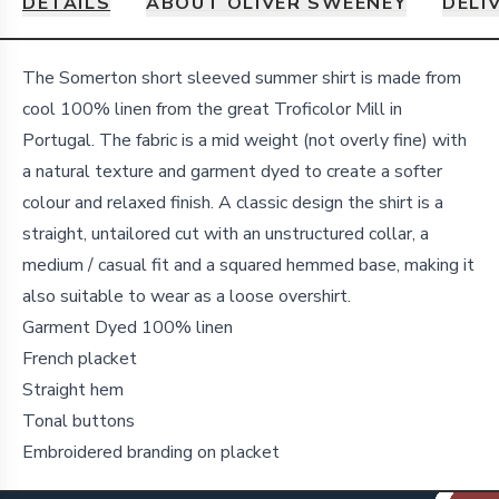
DETAILS
ABOUT OLIVER SWEENEY
DELI
Details
The Somerton short sleeved summer shirt is made from
cool 100% linen from the great Troficolor Mill in
Portugal. The fabric is a mid weight (not overly fine) with
a natural texture and garment dyed to create a softer
colour and relaxed finish. A classic design the shirt is a
straight, untailored cut with an unstructured collar, a
medium / casual fit and a squared hemmed base, making it
also suitable to wear as a loose overshirt.
Garment Dyed 100% linen
French placket
Straight hem
Tonal buttons
Embroidered branding on placket