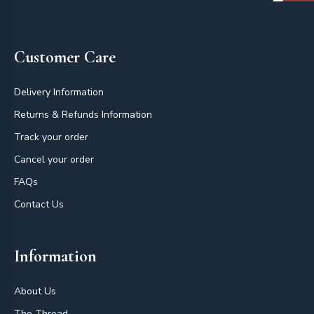
Footer
Customer Care
Delivery Information
Returns & Refunds Information
Track your order
Cancel your order
FAQs
Contact Us
Information
About Us
The Thread