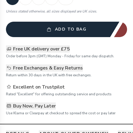
Unless stated otherwise, all sizes displayed are UK sizes.
ADD TO BAG
Free UK delivery over £75
Order before 3pm (GMT) Monday - Friday for same day dispatch.
Free Exchanges & Easy Returns
Return within 30 days in the UK with free exchanges.
Excellent on Trustpilot
Rated "Excellent" for offering outstanding service and products
Buy Now, Pay Later
Use Klarna or Clearpay at checkout to spread the cost or pay later