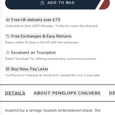
ADD TO BAG
Free UK delivery over £75
Order before 3pm (GMT) Monday - Friday for same day dispatch.
Free Exchanges & Easy Returns
Return within 30 days in the UK with free exchanges.
Excellent on Trustpilot
Rated "Excellent" for offering outstanding service and products
Buy Now, Pay Later
Use Klarna or Clearpay at checkout to spread the cost or pay later
DETAILS
ABOUT PENELOPE CHILVERS
DE
Details
Inspired by a vintage Spanish embroidered shawl, the