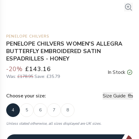
PENELOPE CHILVERS
PENELOPE CHILVERS WOMEN'S ALLEGRA
BUTTERFLY EMBROIDERED SATIN
ESPADRILLES - HONEY
-
20
%
£143.16
In Stock
Was:
£178.95
Save:
£35.79
Choose your
size
:
Size Guide
4
5
6
7
8
Unless stated otherwise, all sizes displayed are UK sizes.