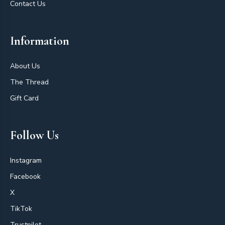
Contact Us
Information
About Us
The Thread
Gift Card
Follow Us
Instagram
Facebook
X
TikTok
Trustpilot