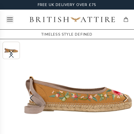
FREE UK DELIVERY OVER £75
Open menu
British Attire
items
TIMELESS STYLE DEFINED