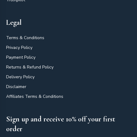
Legal
Terms & Conditions
Privacy Policy
Payment Policy
Returns & Refund Policy
Delivery Policy
Disclaimer
Affiliates Terms & Conditions
Sign up and receive 10% off your first
order