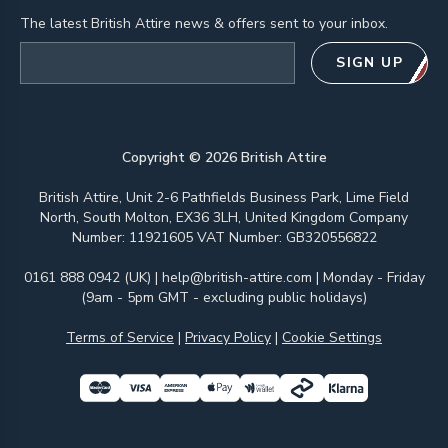
The latest British Attire news & offers sent to your inbox.
Email address
SIGN UP
Copyright ©
2026
British Attire
British Attire, Unit 2-6 Pathfields Business Park, Lime Field
North, South Molton, EX36 3LH, United Kingdom Company
Number: 11921605 VAT Number: GB320556822
0161 888 0942 (UK)
|
help@british-attire.com
| Monday - Friday
(9am - 5pm GMT - excluding public holidays)
Terms of Service
|
Privacy Policy
|
Cookie Settings