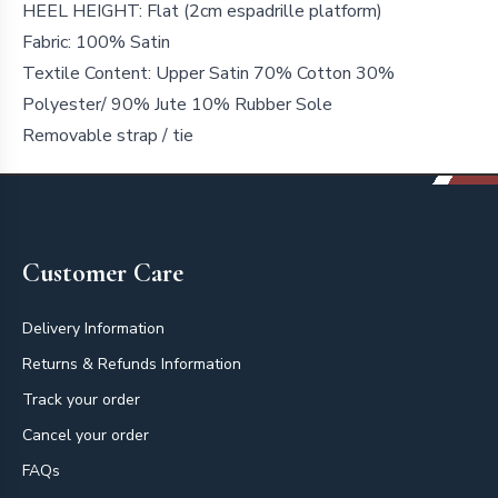
HEEL HEIGHT: Flat (2cm espadrille platform)
Fabric: 100% Satin
Textile Content: Upper Satin 70% Cotton 30%
Polyester/ 90% Jute 10% Rubber Sole
Removable strap / tie
Footer
Customer Care
Delivery Information
Returns & Refunds Information
Track your order
Cancel your order
FAQs