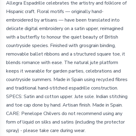
Allegra Espadrille celebrates the artistry and folklore of
Hispanic craft. Floral motifs — originally hand-
embroidered by artisans — have been translated into
delicate digital embroidery on a satin upper, reimagined
with a butterfly to honour the quiet beauty of British
countryside species. Finished with grosgrain binding,
removable ballet ribbons and a structured square toe, it
blends romance with ease. The natural jute platform
keeps it wearable for garden parties, celebrations and
countryside summers. Made in Spain using recycled fibres
and traditional hand-stitched espadrille construction.
SPECS: Satin and cotton upper. Jute sole. Indian stitching
and toe cap done by hand. Artisan finish. Made in Spain.
CARE: Penelope Chilvers do not recommend using any
form of liquid on silks and satins (including the protector
spray) - please take care during wear.