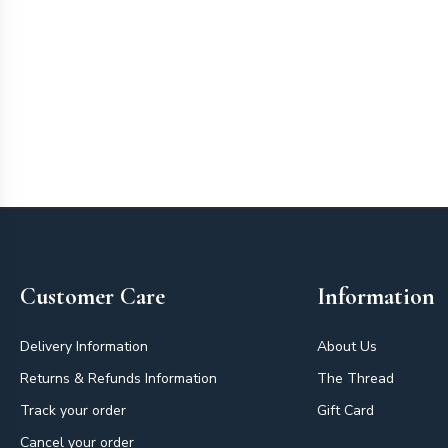
Footer
Customer Care
Information
Delivery Information
About Us
Returns & Refunds Information
The Thread
Track your order
Gift Card
Cancel your order