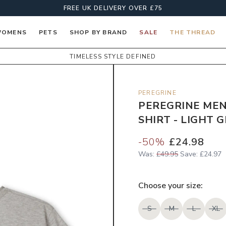
FREE UK DELIVERY OVER £75
OMENS
PETS
SHOP BY BRAND
SALE
THE THREAD
TIMELESS STYLE DEFINED
PEREGRINE
PEREGRINE MEN
SHIRT - LIGHT 
-
50
%
£24.98
Was:
£49.95
Save:
£24.97
Choose your
size
:
S
M
L
XL