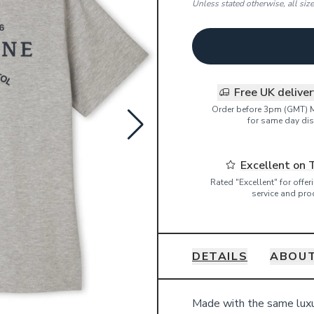
Unless stated otherwise, all siz
Free UK delive
Order before 3pm (GMT) 
for same day dis
Excellent on 
Rated "Excellent" for offe
service and pro
DETAILS
ABOUT
Details
Made with the same luxur