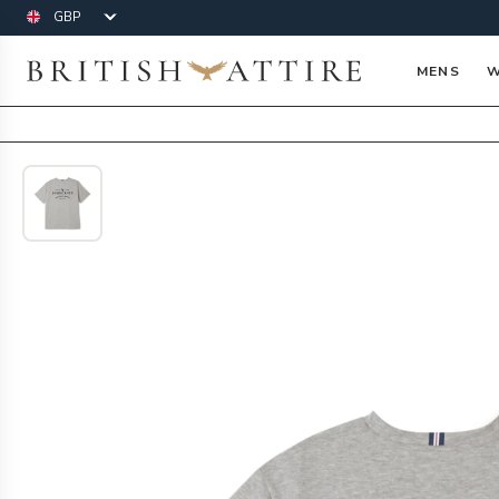
Currency
British Attire
MENS
W