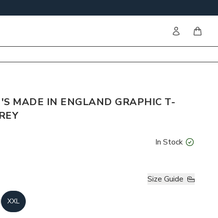
Sign in
items i
'S MADE IN ENGLAND GRAPHIC T-
GREY
In Stock
Size Guide
XXL