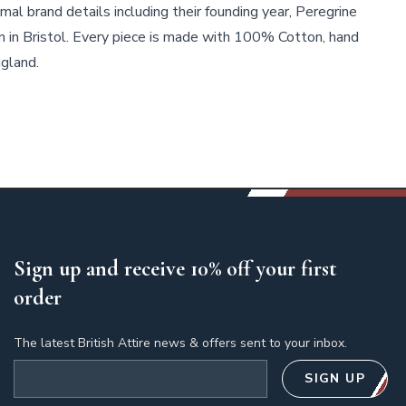
mal brand details including their founding year, Peregrine
n in Bristol. Every piece is made with 100% Cotton, hand
ngland.
Sign up and receive 10% off your first
order
The latest British Attire news & offers sent to your inbox.
Email address
SIGN UP