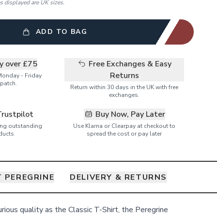
es displayed are UK sizes.
ADD TO BAG
ry over £75
Free Exchanges & Easy
Returns
Monday - Friday
patch.
Return within 30 days in the UK with free
exchanges.
Trustpilot
Buy Now, Pay Later
ring outstanding
Use Klarna or Clearpay at checkout to
ducts
spread the cost or pay later
 PEREGRINE
DELIVERY & RETURNS
ious quality as the Classic T-Shirt, the Peregrine