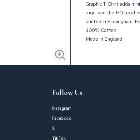
Graphic T-Shirt adds mini
logo, and the HQ locatio
printed in Birmingham, E
100% Cotton
Made In England
Follow Us
Instagram
Facebook
X
TikTok