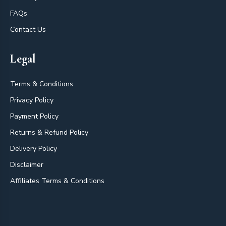
FAQs
Contact Us
Legal
Terms & Conditions
Privacy Policy
Payment Policy
Returns & Refund Policy
Delivery Policy
Disclaimer
Affiliates Terms & Conditions