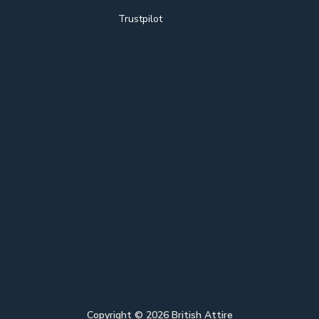
Trustpilot
Copyright ©
2026
British Attire