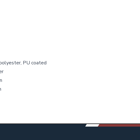
 polyester, PU coated
er
n
n