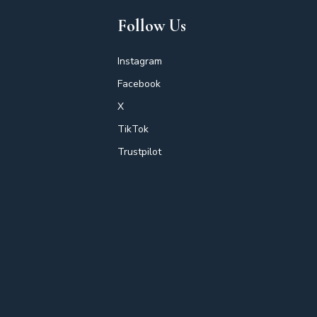
Follow Us
Instagram
Facebook
X
TikTok
Trustpilot