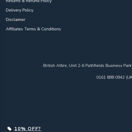
Returns & Refund Policy
Delivery Policy
Disclaimer
Affiliates Terms & Conditions
British Attire, Unit 2-6 Pathfields Business
0161 888 0942 (UK
10% OFF?