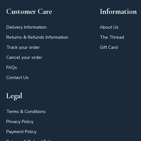
Customer Care
Information
Delivery Information
About Us
Returns & Refunds Information
The Thread
Track your order
Gift Card
Cancel your order
FAQs
Contact Us
Legal
Terms & Conditions
Privacy Policy
Payment Policy