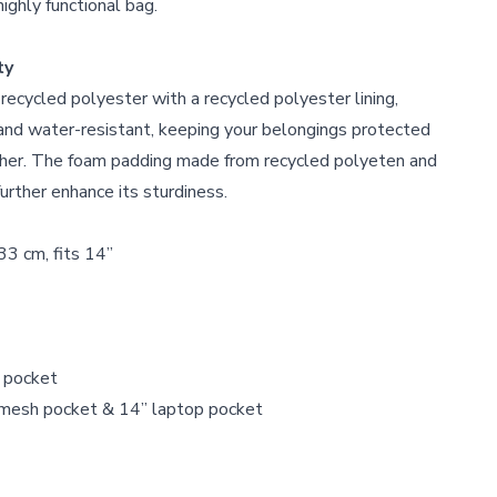
highly functional bag.
ty
ecycled polyester with a recycled polyester lining,
 and water-resistant, keeping your belongings protected
ther. The foam padding made from recycled polyeten and
urther enhance its sturdiness.
33 cm, fits 14”
r pocket
r mesh pocket & 14” laptop pocket