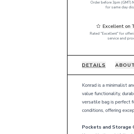
Order before 3pm (GMT) 
for same day dis
Excellent on 
Rated "Excellent" for offe
service and pro
DETAILS
ABOUT
Details
Konrad is a minimalist a
value functionality, durab
versatile bag is perfect 
conditions, offering exc
Pockets and Storage 