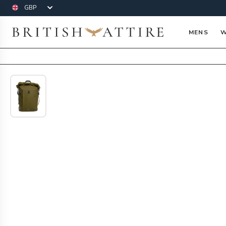
Currency
British Attire
MENS
W