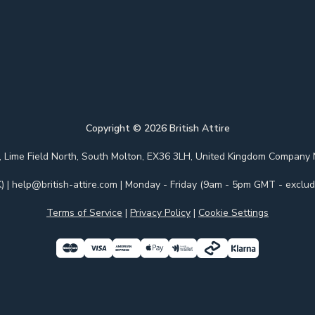
Copyright ©
2026
British Attire
 Park, Lime Field North, South Molton, EX36 3LH, United Kingdom Com
)
|
help@british-attire.com
| Monday - Friday (9am - 5pm GMT - excludi
Terms of Service
|
Privacy Policy
|
Cookie Settings