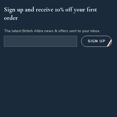
Sign up and receive 10% off your first
order
The latest British Attire news & offers sent to your inbox.
Email address
SIGN UP