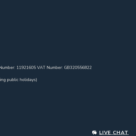
pany Number: 11921605 VAT Number: GB320556822
ng public holidays)
LIVE CHAT