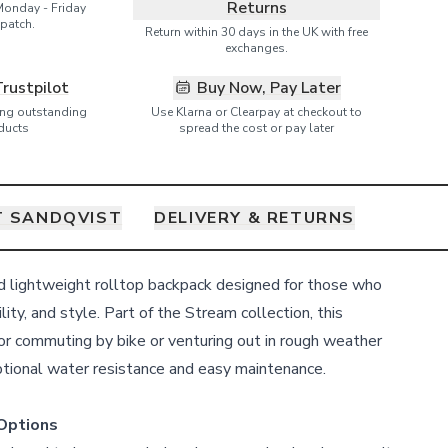
Returns
Monday - Friday
patch.
Return within 30 days in the UK with free
exchanges.
Trustpilot
Buy Now, Pay Later
ring outstanding
Use Klarna or Clearpay at checkout to
ducts
spread the cost or pay later
 SANDQVIST
DELIVERY & RETURNS
nd lightweight rolltop backpack designed for those who
ility, and style. Part of the Stream collection, this
for commuting by bike or venturing out in rough weather
eptional water resistance and easy maintenance.
Options