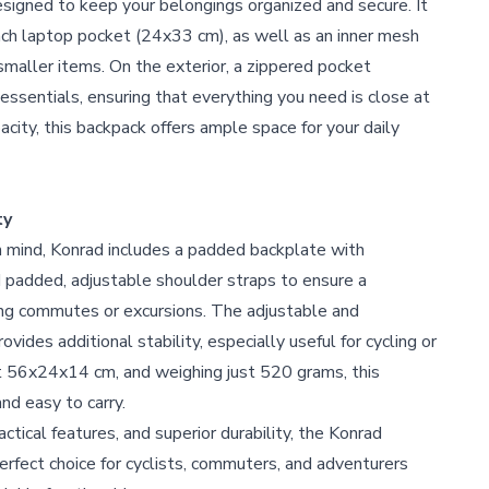
esigned to keep your belongings organized and secure. It
inch laptop pocket (24x33 cm), as well as an inner mesh
smaller items. On the exterior, a zippered pocket
essentials, ensuring that everything you need is close at
acity, this backpack offers ample space for your daily
ty
n mind, Konrad includes a padded backplate with
d padded, adjustable shoulder straps to ensure a
ong commutes or excursions. The adjustable and
vides additional stability, especially useful for cycling or
At 56x24x14 cm, and weighing just 520 grams, this
nd easy to carry.
actical features, and superior durability, the Konrad
erfect choice for cyclists, commuters, and adventurers