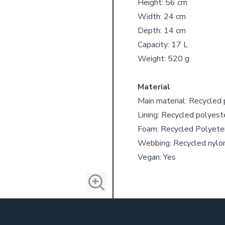
Height: 56 cm
Width: 24 cm
Depth: 14 cm
Capacity: 17 L
Weight: 520 g
Material
Main material: Recycled
Lining: Recycled polyest
Foam: Recycled Polyete
Webbing: Recycled nylo
Vegan: Yes