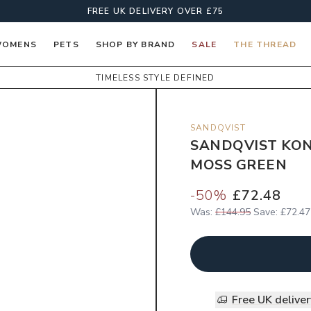
FREE UK DELIVERY OVER £75
OMENS
PETS
SHOP BY BRAND
SALE
THE THREAD
TIMELESS STYLE DEFINED
SANDQVIST
SANDQVIST KON
MOSS GREEN
-
50
%
£72.48
Was:
£144.95
Save:
£72.47
Free UK delive