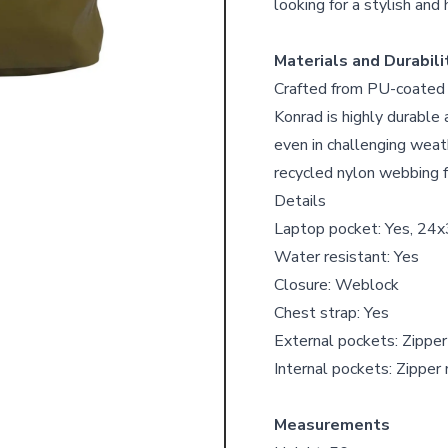
looking for a stylish and 
Materials and Durabili
Crafted from PU-coated r
Konrad is highly durable
even in challenging wea
recycled nylon webbing f
Details
Laptop pocket: Yes, 24x
Water resistant: Yes
Closure: Weblock
Chest strap: Yes
External pockets: Zippe
Internal pockets: Zippe
Measurements