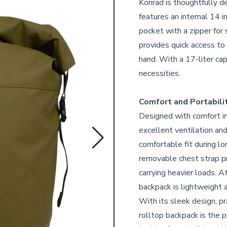
Konrad is thoughtfully d
features an internal 14 
pocket with a zipper for 
provides quick access to 
hand. With a 17-liter cap
necessities.
Comfort and Portabili
Designed with comfort i
excellent ventilation an
comfortable fit during l
removable chest strap pro
carrying heavier loads. 
backpack is lightweight a
With its sleek design, pr
rolltop backpack is the p