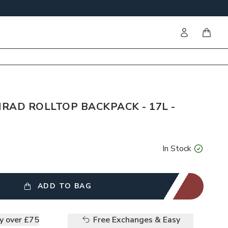
Sign in
items i
RAD ROLLTOP BACKPACK - 17L -
In Stock
ADD TO BAG
ry over £75
Free Exchanges & Easy