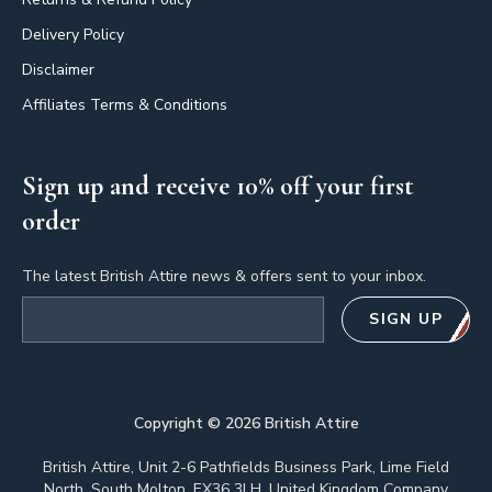
Delivery Policy
Disclaimer
Affiliates Terms & Conditions
Sign up and receive 10% off your first
order
The latest British Attire news & offers sent to your inbox.
Email address
SIGN UP
Copyright ©
2026
British Attire
British Attire, Unit 2-6 Pathfields Business Park, Lime Field
North, South Molton, EX36 3LH, United Kingdom Company