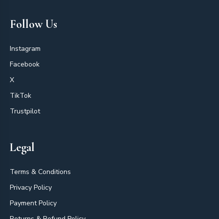
Follow Us
Instagram
Facebook
X
TikTok
Trustpilot
Legal
Terms & Conditions
Privacy Policy
Payment Policy
Returns & Refund Policy