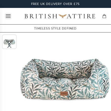
FREE UK DELIVERY OVER £75
Open menu
British Attire
items
TIMELESS STYLE DEFINED