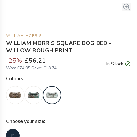
WILLIAM MORRIS
WILLIAM MORRIS SQUARE DOG BED -
WILLOW BOUGH PRINT
-
25
%
£56.21
In Stock
Was:
£74.95
Save:
£18.74
Colour
s:
Choose your
size
:
M