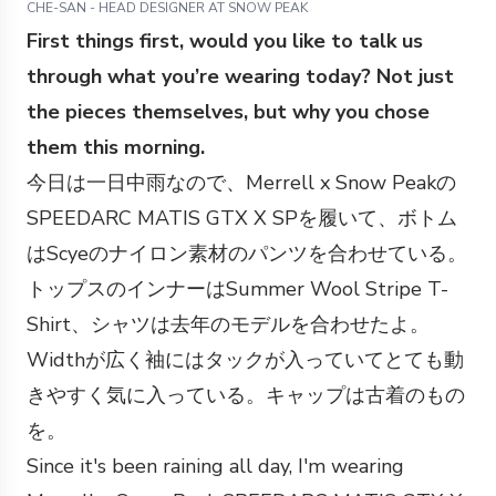
CHE-SAN - HEAD DESIGNER AT SNOW PEAK
First things first, would you like to talk us
through what you’re wearing today? Not just
the pieces themselves, but why you chose
them this morning.
今日は一日中雨なので、Merrell x Snow Peakの
SPEEDARC MATIS GTX X SPを履いて、ボトム
はScyeのナイロン素材のパンツを合わせている。
トップスのインナーはSummer Wool Stripe T-
Shirt、シャツは去年のモデルを合わせたよ。
Widthが広く袖にはタックが入っていてとても動
きやすく気に入っている。キャップは古着のもの
を。
Since it's been raining all day, I'm wearing