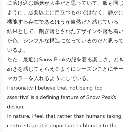
に溶け込む感覚が大事だと思っていて、服も同じ
ように、必要以上に目立つものではなく、静かに
機能する存在であるほうが自然だと感じている。
結果として、削ぎ落とされたデザインや落ち着い
た色、シンプルな構造になっているのだと思って
いるよ。
ただ、最近はSnow Peakの服を着る楽しさ、とき
めきを感じてもらえるようにシーズンごとにテー
マカラーを入れるようにしている。
Personally, I believe that ‘not being too
assertive’ is a defining feature of Snow Peak’s
design.
In nature, I feel that rather than humans taking
centre stage, it is important to blend into the