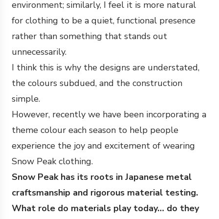
environment; similarly, I feel it is more natural
for clothing to be a quiet, functional presence
rather than something that stands out
unnecessarily.
I think this is why the designs are understated,
the colours subdued, and the construction
simple.
However, recently we have been incorporating a
theme colour each season to help people
experience the joy and excitement of wearing
Snow Peak clothing.
Snow Peak has its roots in Japanese metal
craftsmanship and rigorous material testing.
What role do materials play today… do they