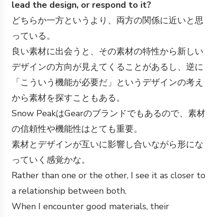
lead the design, or respond to it?
どちらか一方というより、両方の関係に近いと思
っている。
良い素材に出会うと、その素材の特性から新しい
デザインの方向が見えてくることがあるし、逆に
「こういう機能が必要だ」というデザインの考え
から素材を探すこともある。
Snow PeakはGearのブランドでもあるので、素材
の信頼性や機能性はとても重要。
素材とデザインが互いに影響し合いながら形にな
っていく感覚かな。
Rather than one or the other, I see it as closer to
a relationship between both.
When I encounter good materials, their