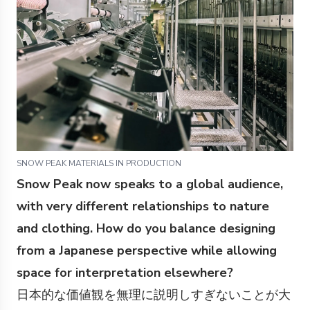
SNOW PEAK MATERIALS IN PRODUCTION
Snow Peak now speaks to a global audience,
with very different relationships to nature
and clothing. How do you balance designing
from a Japanese perspective while allowing
space for interpretation elsewhere?
日本的な価値観を無理に説明しすぎないことが大