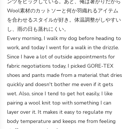
ンツをピックしている。あと、俺は暑がりだから
Wool素材のカットソーと何か羽織れるアイテム
を合わせるスタイルが好き。体温調整がしやすい
し、雨の日も蒸れにくい。
Every morning, I walk my dog before heading to
work, and today I went for a walk in the drizzle.
Since I have a lot of outside appointments for
fabric negotiations today, I picked GORE-TEX
shoes and pants made from a material that dries
quickly and doesn't bother me even if it gets
wet. Also, since I tend to get hot easily, I like
pairing a wool knit top with something I can
layer over it. It makes it easy to regulate my
body temperature and keeps me from feeling