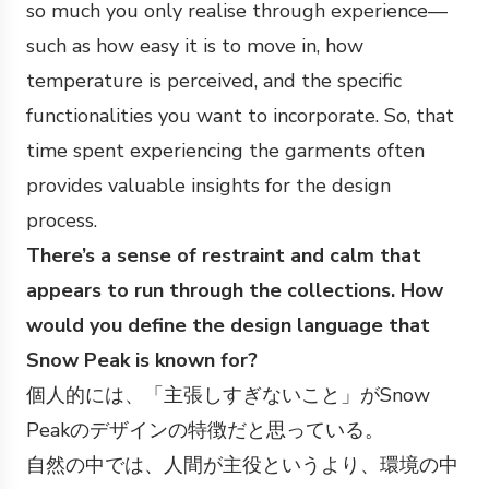
so much you only realise through experience—
such as how easy it is to move in, how
temperature is perceived, and the specific
functionalities you want to incorporate. So, that
time spent experiencing the garments often
provides valuable insights for the design
process.
There’s a sense of restraint and calm that
appears to run through the collections. How
would you define the design language that
Snow Peak is known for?
個人的には、「主張しすぎないこと」がSnow
Peakのデザインの特徴だと思っている。
自然の中では、人間が主役というより、環境の中