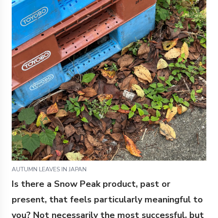
AUTUMN LEAVES IN JAPAN
Is there a Snow Peak product, past or
present, that feels particularly meaningful to
you? Not necessarily the most successful, but