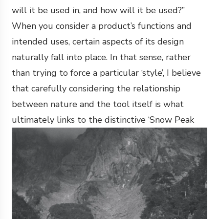
will it be used in, and how will it be used?”
When you consider a product’s functions and
intended uses, certain aspects of its design
naturally fall into place. In that sense, rather
than trying to force a particular ‘style’, I believe
that carefully considering the relationship
between nature and the tool itself is what
ultimately links to the distinctive ‘Snow Peak