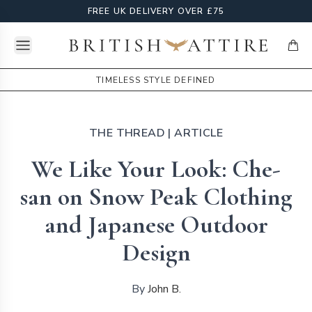
FREE UK DELIVERY OVER £75
Open menu
British Attire
items
TIMELESS STYLE DEFINED
THE THREAD
| ARTICLE
We Like Your Look: Che-
san on Snow Peak Clothing
and Japanese Outdoor
Design
By
John B.