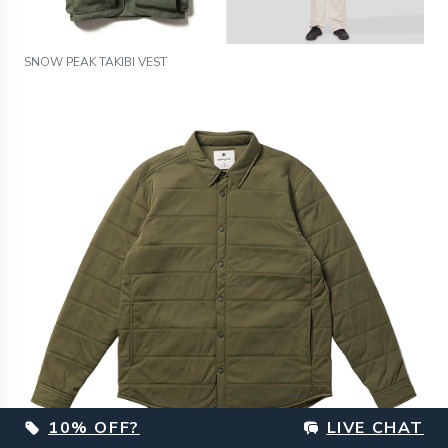
SNOW PEAK TAKIBI VEST
10% OFF?
LIVE CHAT