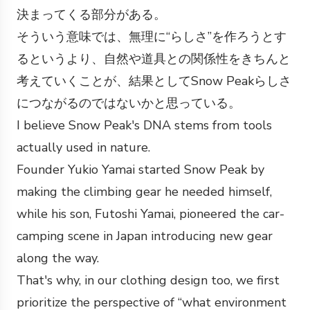
決まってくる部分がある。
そういう意味では、無理に“らしさ”を作ろうとす
るというより、自然や道具との関係性をきちんと
考えていくことが、結果としてSnow Peakらしさ
につながるのではないかと思っている。
I believe Snow Peak's DNA stems from tools
actually used in nature.
Founder Yukio Yamai started Snow Peak by
making the climbing gear he needed himself,
while his son, Futoshi Yamai, pioneered the car-
camping scene in Japan introducing new gear
along the way.
That's why, in our clothing design too, we first
prioritize the perspective of “what environment