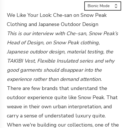
Bionic Mode
We Like Your Look: Che-san on Snow Peak
Clothing and Japanese Outdoor Design
This is our interview with Che-san, Snow Peak’s
Head of Design, on Snow Peak clothing,
Japanese outdoor design, material testing, the
TAKIBI Vest, Flexible Insulated series and why
good garments should disappear into the
experience rather than demand attention.
There are few brands that understand the
outdoor experience quite like Snow Peak. That
weave in their own urban interpretation, and
carry a sense of understated luxury quite.
When we're building our collections, one of the