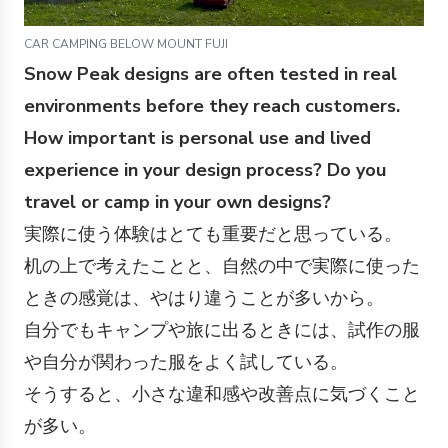
CAR CAMPING BELOW MOUNT FUJI
Snow Peak designs are often tested in real
environments before they reach customers.
How important is personal use and lived
experience in your design process? Do you
travel or camp in your own designs?
実際に使う体験はとても重要だと思っている。
机の上で考えたことと、自然の中で実際に使った
ときの感覚は、やはり違うことが多いから。
自分でもキャンプや旅に出るときには、試作の服
や自分が関わった服をよく試している。
そうすると、小さな違和感や改善点に気づくこと
が多い。