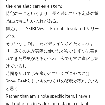
the one that carries a story.
特定の一つというより、長く続いている定番の製
品には特に思い入れがある。
例えば、TAKIBI Vest、Flexible Insulated シリー
ズね。
そういうものは、ただデザインされたというよ
り、多くの人が実際に使いながら少しずつ改善さ
れてきた歴史があるからね。今でも常に進化し続
けているし。
時間をかけて形が磨かれていくプロセスには、
Snow Peakらしいものづくりの姿勢が表れている
と思う。
Rather than any single specific item, I have a
particular fondness for long-standing staple