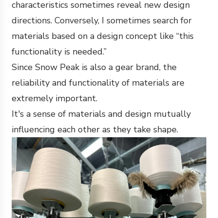
characteristics sometimes reveal new design
directions. Conversely, I sometimes search for
materials based on a design concept like “this
functionality is needed.”
Since Snow Peak is also a gear brand, the
reliability and functionality of materials are
extremely important.
It's a sense of materials and design mutually
influencing each other as they take shape.