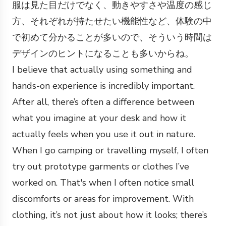
服は見た目だけでなく、動きやすさや温度の感じ
方、それぞれが持たせたい機能性など、体験の中
で初めて分かることが多いので、そういう時間は
デザインのヒントになることも多いからね。
I believe that actually using something and
hands-on experience is incredibly important.
After all, there’s often a difference between
what you imagine at your desk and how it
actually feels when you use it out in nature.
When I go camping or travelling myself, I often
try out prototype garments or clothes I’ve
worked on. That's when I often notice small
discomforts or areas for improvement. With
clothing, it’s not just about how it looks; there’s