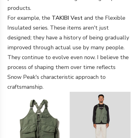
products.
For example, the
TAKIBI Vest
and the Flexible
Insulated series. These items aren't just
designed; they have a history of being gradually
improved through actual use by many people.
They continue to evolve even now. I believe the
process of shaping them over time reflects
Snow Peak's characteristic approach to
craftsmanship.