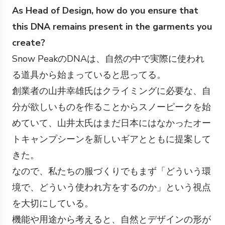
As Head of Design, how do you ensure that
this DNA remains present in the garments you
create?
Snow PeakのDNAは、自然の中で実際に使われ
る道具から始まっていると思ってる。
創業者の山井幸雄氏はクライミングに必要な、自
分が欲しいものを作ることからスノーピークを始
めていて、山井太氏はまだ日本にはなかったオー
トキャンプシーンを新しいギアとともに提案して
きた。
なので、私たちの服づくりでもまず「どういう環
境で、どういう使われ方をするのか」という視点
を大切にしている。
機能や用途から考えると、自然とデザインの形が