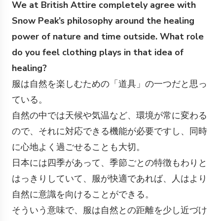
We at British Attire completely agree with
Snow Peak’s philosophy around the healing
power of nature and time outside. What role
do you feel clothing plays in that idea of
healing?
服は自然を楽しむための「道具」の一つだと思っ
ている。
自然の中では天候や気温など、環境が常に変わる
ので、それに対応できる機能が必要ですし、同時
に心地よく過ごせることも大切。
日本には四季があって、季節ごとの特徴もわりと
はっきりしていて、服が快適であれば、人はより
自然に意識を向けることができる。
そういう意味で、服は自然との距離を少し近づけ