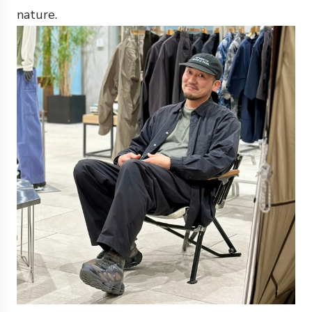
nature.