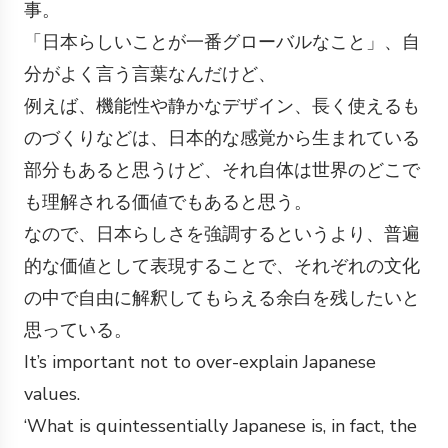
事。
「日本らしいことが一番グローバルなこと」、自
分がよく言う言葉なんだけど、
例えば、機能性や静かなデザイン、長く使えるも
のづくりなどは、日本的な感覚から生まれている
部分もあると思うけど、それ自体は世界のどこで
も理解される価値でもあると思う。
なので、日本らしさを強調するというより、普遍
的な価値として表現することで、それぞれの文化
の中で自由に解釈してもらえる余白を残したいと
思っている。
It’s important not to over-explain Japanese
values.
‘What is quintessentially Japanese is, in fact, the