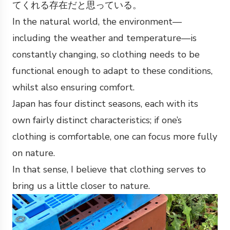
てくれる存在だと思っている。
In the natural world, the environment—
including the weather and temperature—is
constantly changing, so clothing needs to be
functional enough to adapt to these conditions,
whilst also ensuring comfort.
Japan has four distinct seasons, each with its
own fairly distinct characteristics; if one’s
clothing is comfortable, one can focus more fully
on nature.
In that sense, I believe that clothing serves to
bring us a little closer to nature.