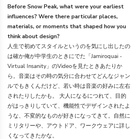
Before Snow Peak, what were your earliest
influences? Were there particular places,
materials, or moments that shaped how you
think about design?
人生で初めてスタイルというのを気にし出したの
は確か俺が中学生のときにでた「Jamiroquai -
Virtual Insanity」のVideoを見たときあたりか
ら。音楽はその時の気分に合わせてどんなジャン
ルでもきくんだけど、若い時は音楽の好みに左右
されたりしたかも。 大人になるにつれて、目的
がはっきりしていて、機能性でデザインされたよ
うな、不変的なものが好きになってきて。自然に
ミリタリーや、アウトドア、ワークウェアに詳し
くなってきたかな。