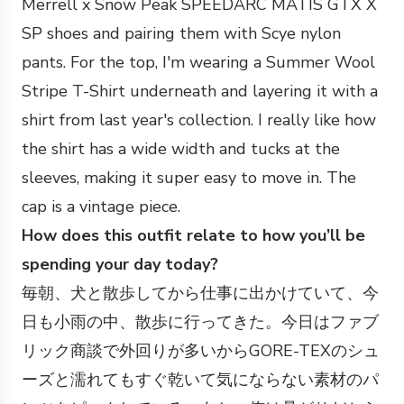
Merrell x Snow Peak SPEEDARC MATIS GTX X
SP shoes and pairing them with Scye nylon
pants. For the top, I'm wearing a Summer Wool
Stripe T-Shirt underneath and layering it with a
shirt from last year's collection. I really like how
the shirt has a wide width and tucks at the
sleeves, making it super easy to move in. The
cap is a vintage piece.
How does this outfit relate to how you’ll be
spending your day today?
毎朝、犬と散歩してから仕事に出かけていて、今
日も小雨の中、散歩に行ってきた。今日はファブ
リック商談で外回りが多いからGORE-TEXのシュ
ーズと濡れてもすぐ乾いて気にならない素材のパ