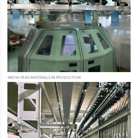
SNOW PEAK MATERIALS IN PRODUCTION