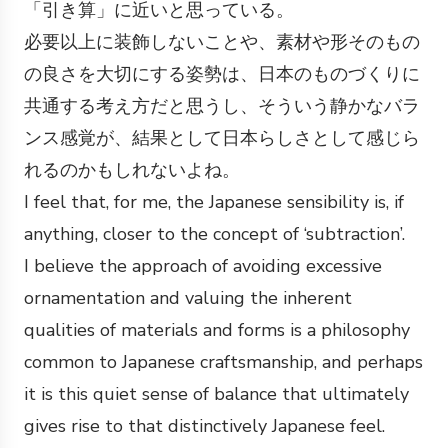
「引き算」に近いと思っている。
必要以上に装飾しないことや、素材や形そのもの
の良さを大切にする姿勢は、日本のものづくりに
共通する考え方だと思うし、そういう静かなバラ
ンス感覚が、結果として日本らしさとして感じら
れるのかもしれないよね。
I feel that, for me, the Japanese sensibility is, if
anything, closer to the concept of ‘subtraction’.
I believe the approach of avoiding excessive
ornamentation and valuing the inherent
qualities of materials and forms is a philosophy
common to Japanese craftsmanship, and perhaps
it is this quiet sense of balance that ultimately
gives rise to that distinctively Japanese feel.