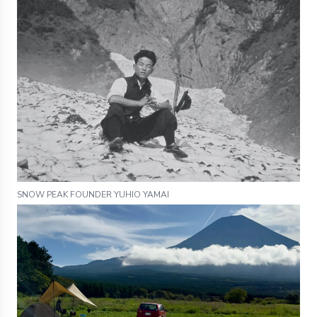
SNOW PEAK FOUNDER YUHIO YAMAI