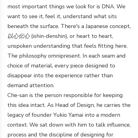
most important things we look for is DNA. We
want to see it, feel it, understand what sits
beneath the surface. There's a Japanese concept,
以心伝心
(ishin-denshin), or heart to heart,
unspoken understanding that feels fitting here.
The philosophy omnipresent. In each seam and
choice of material, every piece designed to
disappear into the experience rather than
demand attention.
Che-san is the person responsible for keeping
this idea intact. As Head of Design, he carries the
legacy of founder Yukio Yamai into a modern
context. We sat down with him to talk influence,
process and the discipline of designing for