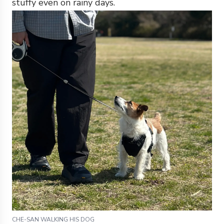
stuffy even on rainy days.
CHE-SAN WALKING HIS DOG