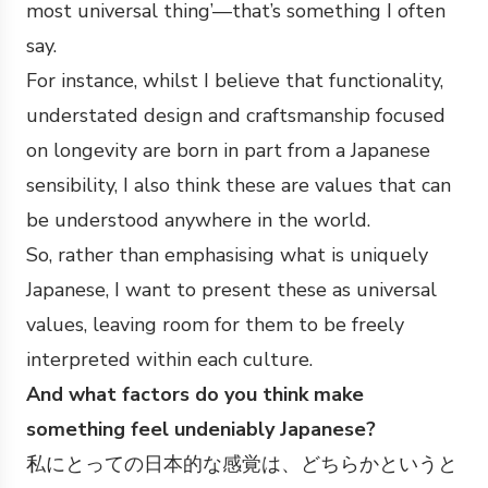
most universal thing’—that’s something I often
say.
For instance, whilst I believe that functionality,
understated design and craftsmanship focused
on longevity are born in part from a Japanese
sensibility, I also think these are values that can
be understood anywhere in the world.
So, rather than emphasising what is uniquely
Japanese, I want to present these as universal
values, leaving room for them to be freely
interpreted within each culture.
And what factors do you think make
something feel undeniably Japanese?
私にとっての日本的な感覚は、どちらかというと