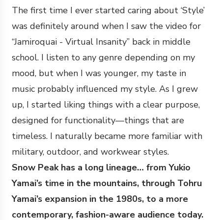
The first time I ever started caring about ‘Style’
was definitely around when I saw the video for
“Jamiroquai - Virtual Insanity” back in middle
school. I listen to any genre depending on my
mood, but when I was younger, my taste in
music probably influenced my style. As I grew
up, I started liking things with a clear purpose,
designed for functionality—things that are
timeless. I naturally became more familiar with
military, outdoor, and workwear styles.
Snow Peak has a long lineage… from Yukio
Yamai’s time in the mountains, through Tohru
Yamai’s expansion in the 1980s, to a more
contemporary, fashion-aware audience today.