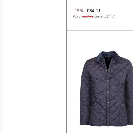
-
15
%
£84.11
Was:
£98.95
Save:
£14.84