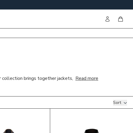
Sign in
items i
 collection brings together jackets,
Read more
Sort