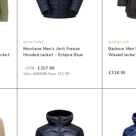
MONTANE
BARBOUR
Montane Men's Anti Freeze
Barbour Men'
acket
Hooded Jacket - Eclipse Blue
Waxed Jacket
-
20
%
£207.96
£318.95
Was:
£259.95
Save:
£51.99