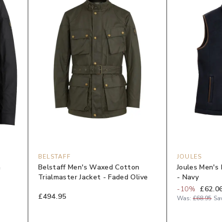
BELSTAFF
JOULES
n
Belstaff Men's Waxed Cotton
Joules Men's 
Trialmaster Jacket - Faded Olive
- Navy
-
10
%
£62.0
£494.95
Was:
£68.95
Sa