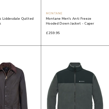
MONTANE
s Liddesdale Quilted
Montane Men's Anti Freeze
k
Hooded Down Jacket - Caper
£259.95