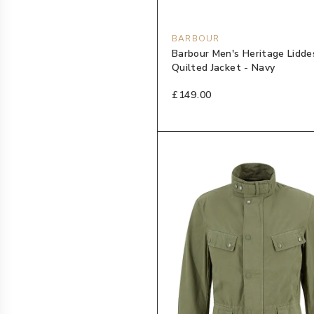
BARBOUR
Barbour Men's Heritage Lidde
Quilted Jacket - Navy
£149.00