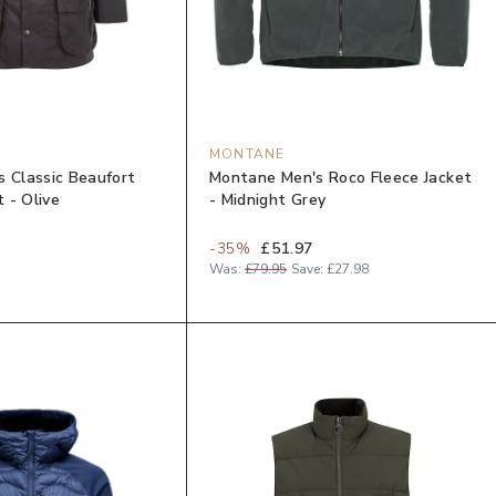
MONTANE
s Classic Beaufort
Montane Men's Roco Fleece Jacket
 - Olive
- Midnight Grey
-
35
%
£51.97
Was:
£79.95
Save:
£27.98