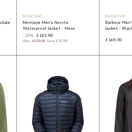
MONTANE
BARBOUR
sdale
Montane Men's Norste
Barbour Men'
Waterproof Jacket - Moss
Jacket - Blac
-
20
%
£143.96
£149.00
Was:
£179.95
Save:
£35.99