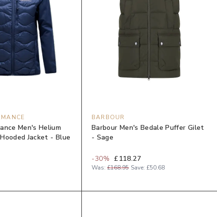
RMANCE
BARBOUR
ance Men's Helium
Barbour Men's Bedale Puffer Gilet
Hooded Jacket - Blue
- Sage
-
30
%
£118.27
Was:
£168.95
Save:
£50.68