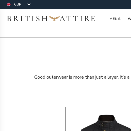
Currency
British Attire
MENS
W
Good outerwear is more than just a layer, it’s 
Products