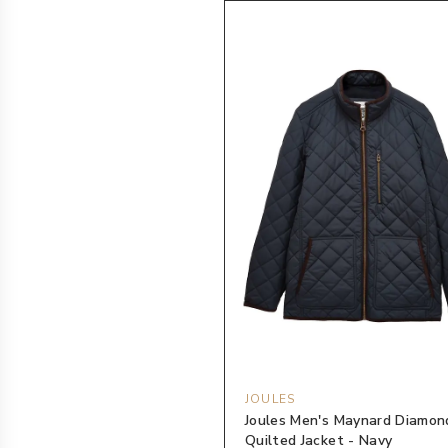
JOULES
Joules Men's Maynard Diamon
Quilted Jacket - Navy