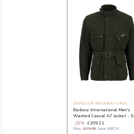
BARBOUR INTERNATIONAL
Barbour International Men's
Washed Casual A7 Jacket - 
-
25
%
£209.21
Was:
£278.95
Save:
£69.74