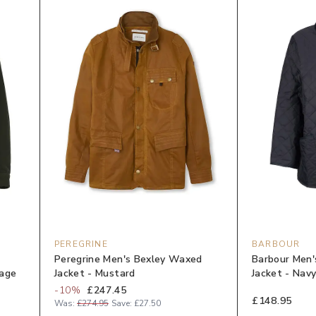
PEREGRINE
BARBOUR
Peregrine Men's Bexley Waxed
Barbour Men'
Sage
Jacket - Mustard
Jacket - Nav
-
10
%
£247.45
£148.95
Was:
£274.95
Save:
£27.50