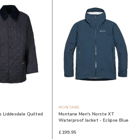
MONTANE
s Liddesdale Quilted
Montane Men's Norste XT
y
Waterproof Jacket - Eclipse Blue
£199.95