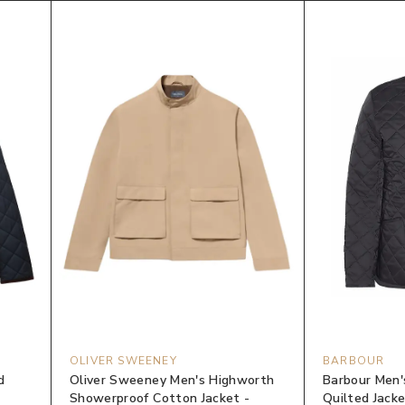
OLIVER SWEENEY
BARBOUR
d
Oliver Sweeney Men's Highworth
Barbour Men'
Showerproof Cotton Jacket -
Quilted Jacke