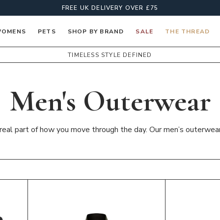
FREE UK DELIVERY OVER £75
OMENS
PETS
SHOP BY BRAND
SALE
THE THREAD
TIMELESS STYLE DEFINED
Men's Outerwear
a real part of how you move through the day. Our men’s outerwear