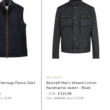
BELSTAFF
Heritage Fleece Gilet
Belstaff Men's Waxed Cotton
Racemaster Jacket - Black
6
-
20
%
£315.96
ve:
£6.89
Was:
£394.95
Save:
£78.99