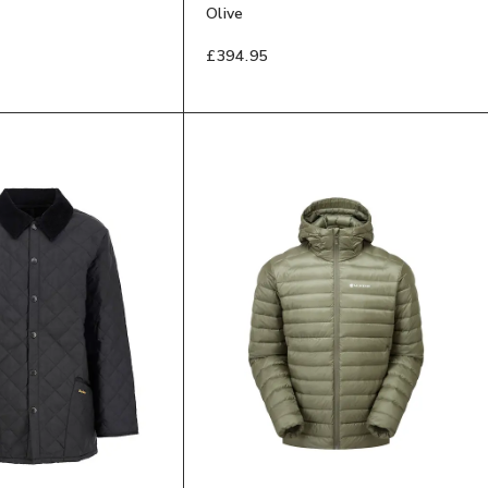
Olive
£394.95