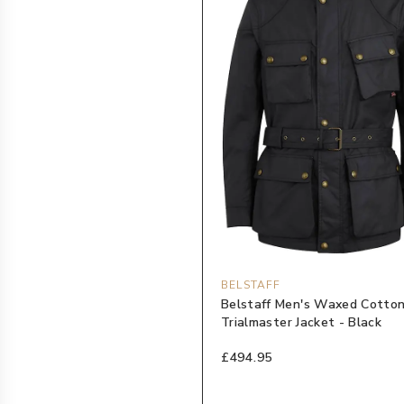
BELSTAFF
Belstaff Men's Waxed Cotto
Trialmaster Jacket - Black
£494.95