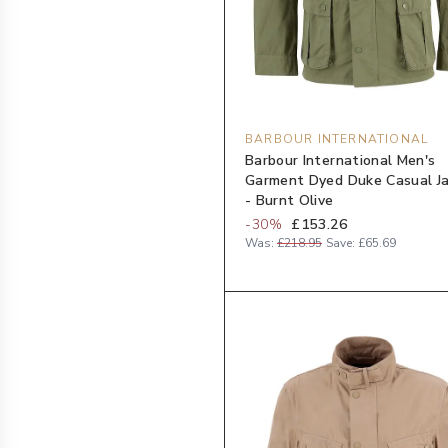
BARBOUR INTERNATIONAL
Barbour International Men's
Garment Dyed Duke Casual J
- Burnt Olive
-
30
%
£153.26
Was:
£218.95
Save:
£65.69