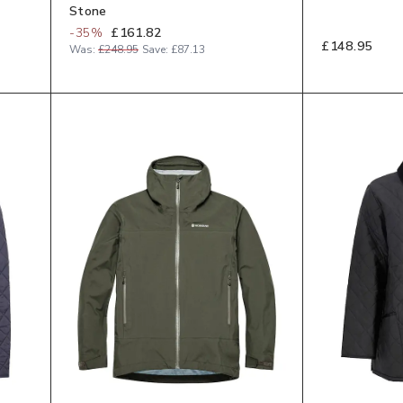
Stone
-
35
%
£161.82
£148.95
Was:
£248.95
Save:
£87.13