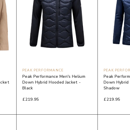
PEAK PERFORMANCE
PEAK PERFO
Peak Performance Men's Helium
Peak Perform
acket
Down Hybrid Hooded Jacket -
Down Hybrid 
Black
Shadow
£219.95
£219.95