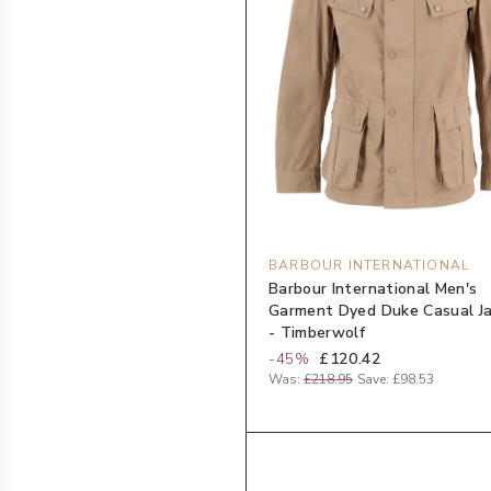
BARBOUR INTERNATIONAL
Barbour International Men's
Garment Dyed Duke Casual J
- Timberwolf
-
45
%
£120.42
Was:
£218.95
Save:
£98.53