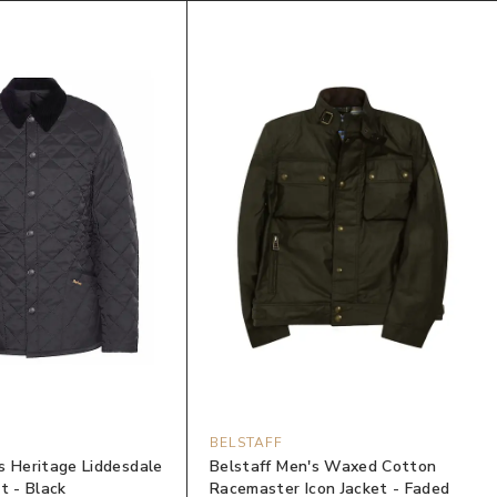
BELSTAFF
s Heritage Liddesdale
Belstaff Men's Waxed Cotton
t - Black
Racemaster Icon Jacket - Faded