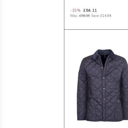
-
15
%
£84.11
Was:
£98.95
Save:
£14.84