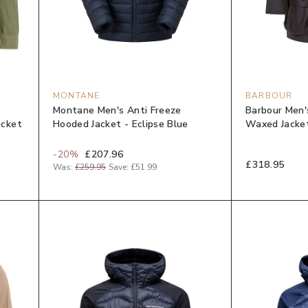
MONTANE
BARBOUR
Montane Men's Anti Freeze
Barbour Men'
acket
Hooded Jacket - Eclipse Blue
Waxed Jacket
-
20
%
£207.96
£318.95
Was:
£259.95
Save:
£51.99