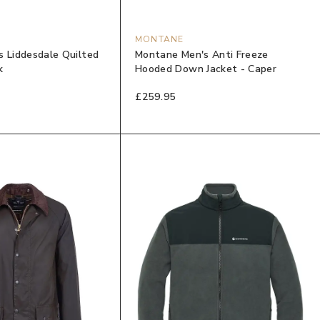
MONTANE
s Liddesdale Quilted
Montane Men's Anti Freeze
k
Hooded Down Jacket - Caper
£259.95