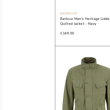
BARBOUR
Barbour Men's Heritage Lidde
Quilted Jacket - Navy
£149.00