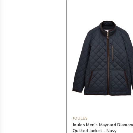
JOULES
Joules Men's Maynard Diamon
Quilted Jacket - Navy