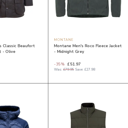
MONTANE
s Classic Beaufort
Montane Men's Roco Fleece Jacket
 - Olive
- Midnight Grey
-
35
%
£51.97
Was:
£79.95
Save:
£27.98