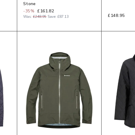
Stone
-
35
%
£161.82
£148.95
Was:
£248.95
Save:
£87.13