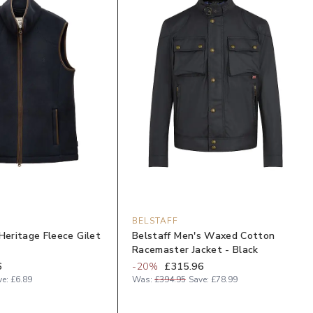
BELSTAFF
Heritage Fleece Gilet
Belstaff Men's Waxed Cotton
Racemaster Jacket - Black
6
-
20
%
£315.96
ve:
£6.89
Was:
£394.95
Save:
£78.99