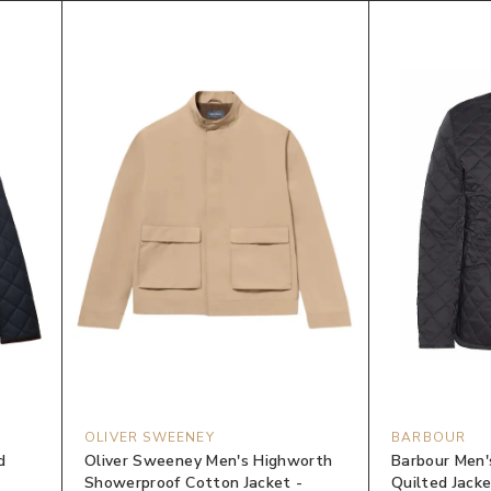
OLIVER SWEENEY
BARBOUR
d
Oliver Sweeney Men's Highworth
Barbour Men'
Showerproof Cotton Jacket -
Quilted Jacke