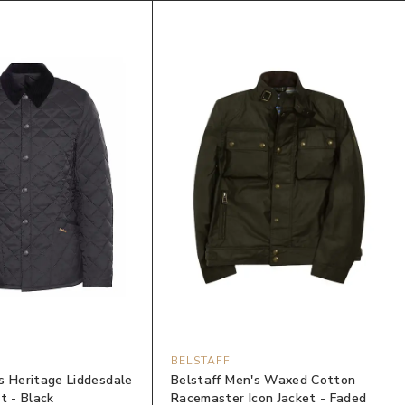
BELSTAFF
s Heritage Liddesdale
Belstaff Men's Waxed Cotton
t - Black
Racemaster Icon Jacket - Faded