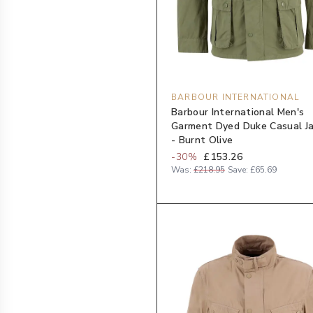
BARBOUR INTERNATIONAL
Barbour International Men's
Garment Dyed Duke Casual J
- Burnt Olive
-
30
%
£153.26
Was:
£218.95
Save:
£65.69