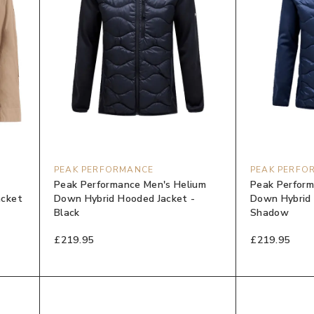
PEAK PERFORMANCE
PEAK PERFO
Peak Performance Men's Helium
Peak Perform
acket
Down Hybrid Hooded Jacket -
Down Hybrid 
Black
Shadow
£219.95
£219.95