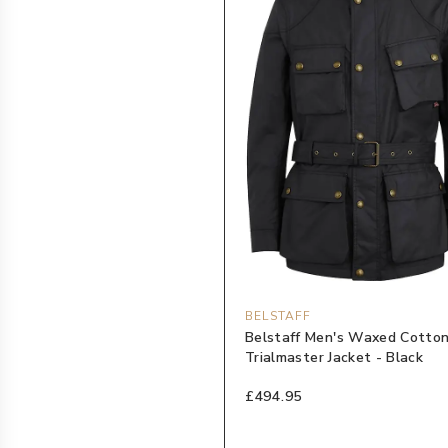
BELSTAFF
Belstaff Men's Waxed Cotto
Trialmaster Jacket - Black
£494.95