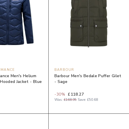
RMANCE
BARBOUR
ance Men's Helium
Barbour Men's Bedale Puffer Gilet
Hooded Jacket - Blue
- Sage
-
30
%
£118.27
Was:
£168.95
Save:
£50.68