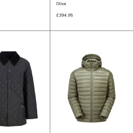
Olive
£394.95