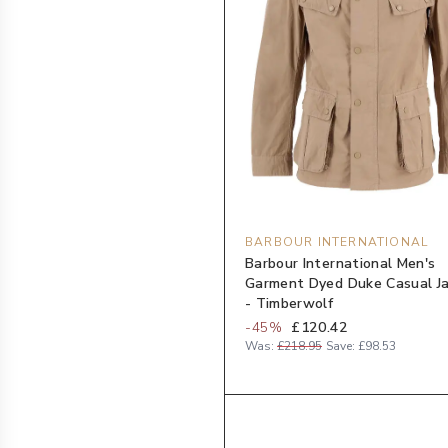
BARBOUR INTERNATIONAL
Barbour International Men's
Garment Dyed Duke Casual J
- Timberwolf
-
45
%
£120.42
Was:
£218.95
Save:
£98.53