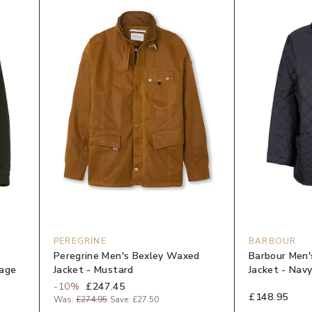
PEREGRINE
BARBOUR
Peregrine Men's Bexley Waxed
Barbour Men'
Sage
Jacket - Mustard
Jacket - Nav
-
10
%
£247.45
£148.95
Was:
£274.95
Save:
£27.50