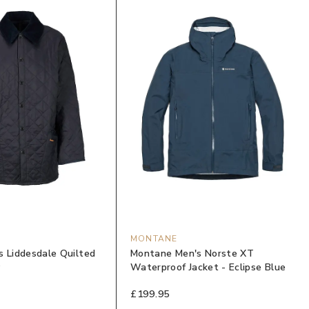
MONTANE
s Liddesdale Quilted
Montane Men's Norste XT
y
Waterproof Jacket - Eclipse Blue
£199.95