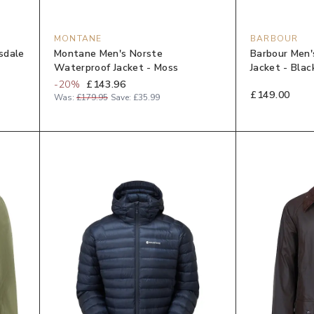
MONTANE
BARBOUR
sdale
Montane Men's Norste
Barbour Men'
Waterproof Jacket - Moss
Jacket - Blac
-
20
%
£143.96
£149.00
Was:
£179.95
Save:
£35.99