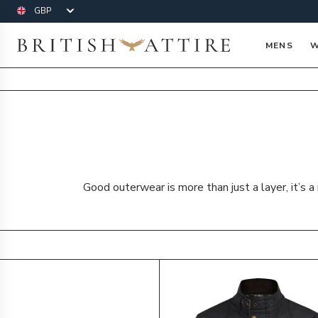
Currency
British Attire
MENS
W
Good outerwear is more than just a layer, it’s 
Products