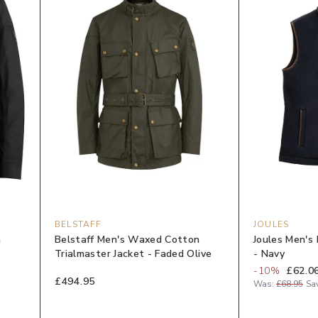
BELSTAFF
JOULES
n
Belstaff Men's Waxed Cotton
Joules Men's 
Trialmaster Jacket - Faded Olive
- Navy
-
10
%
£62.0
£494.95
Was:
£68.95
Sa