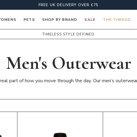
FREE UK DELIVERY OVER £75
OMENS
PETS
SHOP BY BRAND
SALE
THE THREAD
TIMELESS STYLE DEFINED
Men's Outerwear
a real part of how you move through the day. Our men’s outerwear