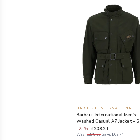
BARBOUR INTERNATIONAL
Barbour International Men's
Washed Casual A7 Jacket - 
-
25
%
£209.21
Was:
£278.95
Save:
£69.74