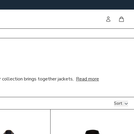
Sign in
items i
 collection brings together jackets,
Read more
Sort