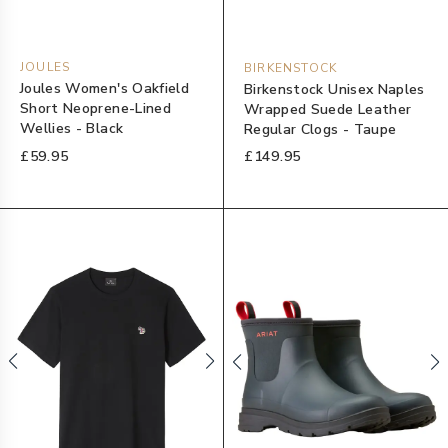
JOULES
BIRKENSTOCK
Joules Women's Oakfield
Birkenstock Unisex Naples
Short Neoprene-Lined
Wrapped Suede Leather
Wellies - Black
Regular Clogs - Taupe
£59.95
£149.95