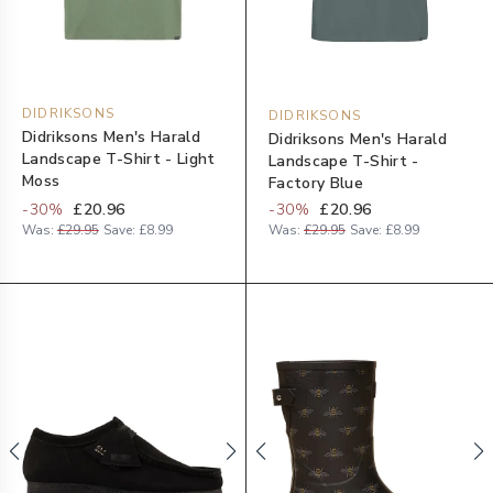
DIDRIKSONS
DIDRIKSONS
Didriksons Men's Harald
Didriksons Men's Harald
Landscape T-Shirt - Light
Landscape T-Shirt -
Moss
Factory Blue
-
30
%
£20.96
-
30
%
£20.96
Was:
£29.95
Save:
£8.99
Was:
£29.95
Save:
£8.99