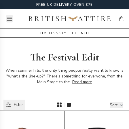
FREE UK DELIVERY OVER £75
Open menu
British Attire
items
TIMELESS STYLE DEFINED
The Festival Edit
When summer hits, the only thing people really want to know is
"what's the line-up?" There's something for everyone, from the
Main Stage to the
Read more
Products
|
Filter
Filters
Sort