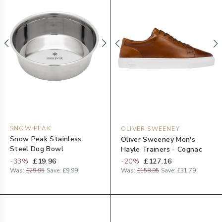
SNOW PEAK
OLIVER SWEENEY
Snow Peak Stainless
Oliver Sweeney Men's
Steel Dog Bowl
Hayle Trainers - Cognac
-
33
%
£19.96
-
20
%
£127.16
Was:
£29.95
Save:
£9.99
Was:
£158.95
Save:
£31.79