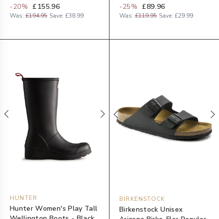
-
20
%
£155.96
-
25
%
£89.96
Was:
£194.95
Save:
£38.99
Was:
£119.95
Save:
£29.99
HUNTER
BIRKENSTOCK
Hunter Women's Play Tall
Birkenstock Unisex
Wellington Boots - Black