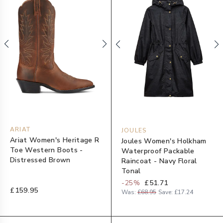
ARIAT
JOULES
Ariat Women's Heritage R
Joules Women's Holkham
Toe Western Boots -
Waterproof Packable
Distressed Brown
Raincoat - Navy Floral
Tonal
-
25
%
£51.71
£159.95
Was:
£68.95
Save:
£17.24