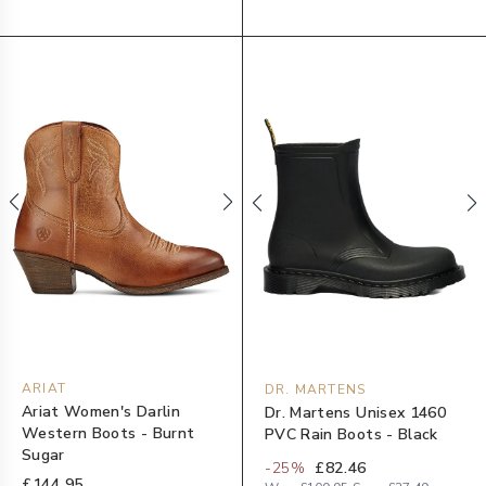
ARIAT
DR. MARTENS
Ariat Women's Darlin
Dr. Martens Unisex 1460
Western Boots - Burnt
PVC Rain Boots - Black
Sugar
-
25
%
£82.46
£144.95