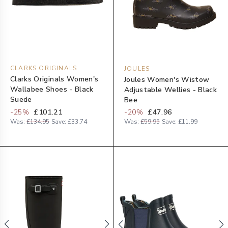
CLARKS ORIGINALS
JOULES
Clarks Originals Women's
Joules Women's Wistow
Wallabee Shoes - Black
Adjustable Wellies - Black
Suede
Bee
-
25
%
£101.21
-
20
%
£47.96
Was:
£134.95
Save:
£33.74
Was:
£59.95
Save:
£11.99