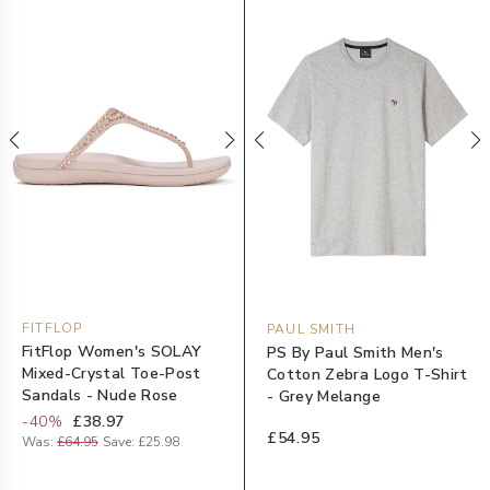
FITFLOP
PAUL SMITH
FitFlop Women's SOLAY
PS By Paul Smith Men's
Mixed-Crystal Toe-Post
Cotton Zebra Logo T-Shirt
Sandals - Nude Rose
- Grey Melange
-
40
%
£38.97
£54.95
Was:
£64.95
Save:
£25.98