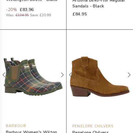
Arizona Birko-Flor Regular
Sandals - Black
-
20
%
£83.96
£84.95
Was:
£104.95
Save:
£20.99
BARBOUR
PENELOPE CHILVERS
Barbour Women's Wilton
Penelope Chilvers