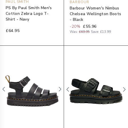
PAUL SMITH
BARBOUR
PS By Paul Smith Men's
Barbour Women's Nimbus
Cotton Zebra Logo T-
Chelsea Wellington Boots
Shirt - Navy
- Black
-
20
%
£55.96
£64.95
Was:
£69.95
Save:
£13.99