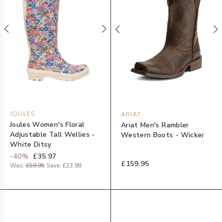
JOULES
ARIAT
Joules Women's Floral
Ariat Men's Rambler
Adjustable Tall Wellies -
Western Boots - Wicker
White Ditsy
-
40
%
£35.97
£159.95
Was:
£59.95
Save:
£23.98