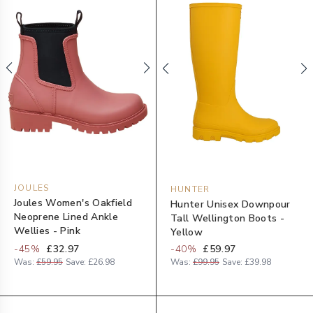
JOULES
HUNTER
Joules Women's Oakfield
Hunter Unisex Downpour
Neoprene Lined Ankle
Tall Wellington Boots -
Wellies - Pink
Yellow
-
45
%
£32.97
-
40
%
£59.97
Was:
£59.95
Save:
£26.98
Was:
£99.95
Save:
£39.98