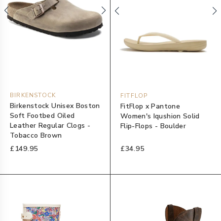
BIRKENSTOCK
FITFLOP
Birkenstock Unisex Boston
FitFlop x Pantone
Soft Footbed Oiled
Women's Iqushion Solid
Leather Regular Clogs -
Flip-Flops - Boulder
Tobacco Brown
£149.95
£34.95