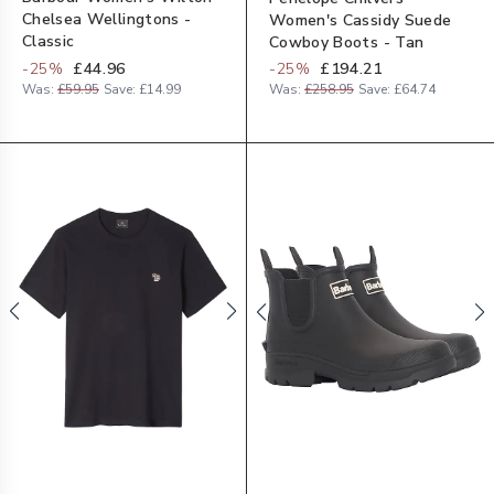
Chelsea Wellingtons -
Women's Cassidy Suede
Classic
Cowboy Boots - Tan
-
25
%
£44.96
-
25
%
£194.21
Was:
£59.95
Save:
£14.99
Was:
£258.95
Save:
£64.74