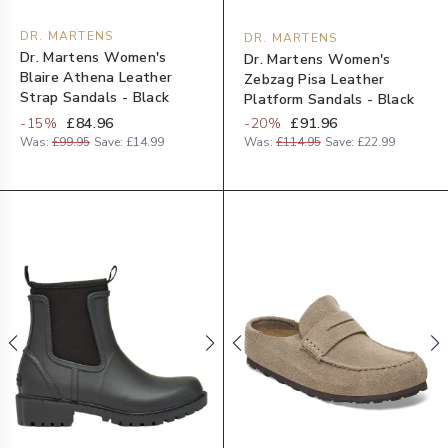
DR. MARTENS
DR. MARTENS
Dr. Martens Women's
Dr. Martens Women's
Blaire Athena Leather
Zebzag Pisa Leather
Strap Sandals - Black
Platform Sandals - Black
-
15
%
£84.96
-
20
%
£91.96
Was:
£99.95
Save:
£14.99
Was:
£114.95
Save:
£22.99