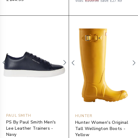
Was:
£109.95
Save:
£27.49
PAUL SMITH
HUNTER
PS By Paul Smith Men's
Hunter Women's Original
Lee Leather Trainers -
Tall Wellington Boots -
Navy
Yellow