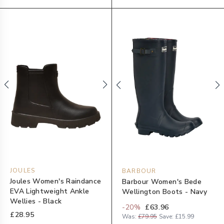
JOULES
BARBOUR
Joules Women's Raindance
Barbour Women's Bede
EVA Lightweight Ankle
Wellington Boots - Navy
Wellies - Black
-
20
%
£63.96
£28.95
Was:
£79.95
Save:
£15.99