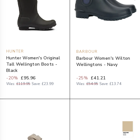
HUNTER
BARBOUR
Hunter Women's Original
Barbour Women's Wilton
Tall Wellington Boots -
Wellingtons - Navy
Black
-
20
%
£95.96
-
25
%
£41.21
Was:
£119.95
Save:
£23.99
Was:
£54.95
Save:
£13.74