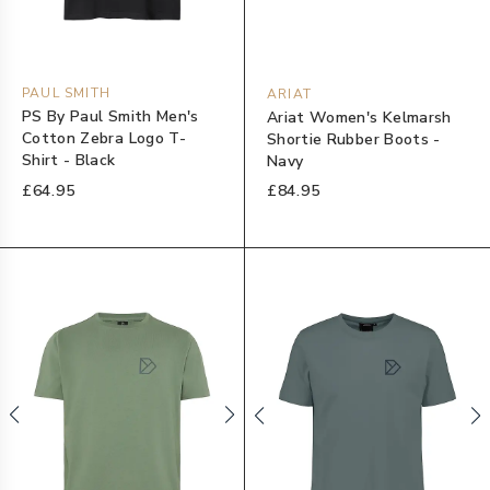
PAUL SMITH
ARIAT
PS By Paul Smith Men's
Ariat Women's Kelmarsh
Cotton Zebra Logo T-
Shortie Rubber Boots -
Shirt - Black
Navy
£64.95
£84.95