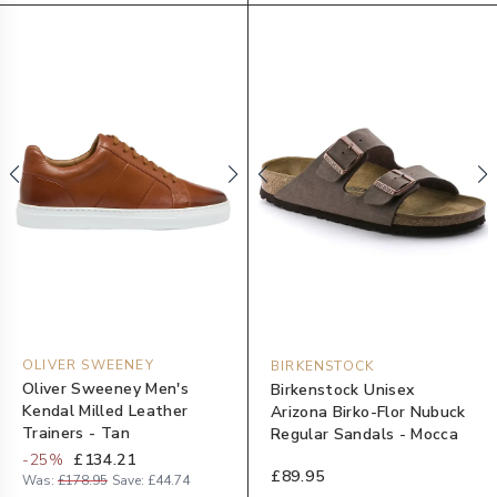
OLIVER SWEENEY
BIRKENSTOCK
Oliver Sweeney Men's
Birkenstock Unisex
Kendal Milled Leather
Arizona Birko-Flor Nubuck
Trainers - Tan
Regular Sandals - Mocca
-
25
%
£134.21
£89.95
Was:
£178.95
Save:
£44.74