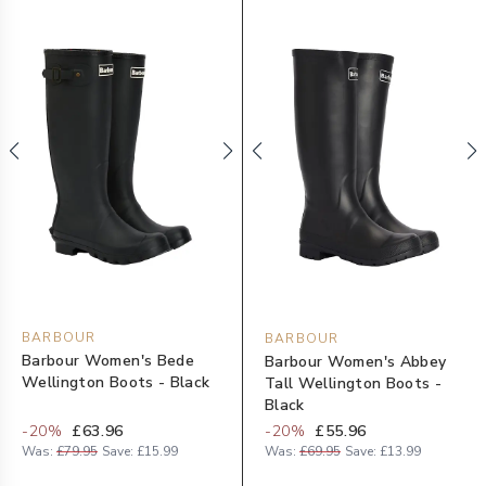
BARBOUR
BARBOUR
Barbour Women's Bede
Barbour Women's Abbey
Wellington Boots - Black
Tall Wellington Boots -
Black
-
20
%
£63.96
-
20
%
£55.96
Was:
£79.95
Save:
£15.99
Was:
£69.95
Save:
£13.99