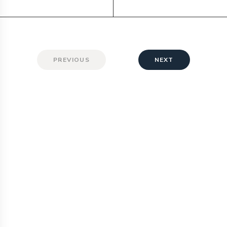
PREVIOUS
NEXT