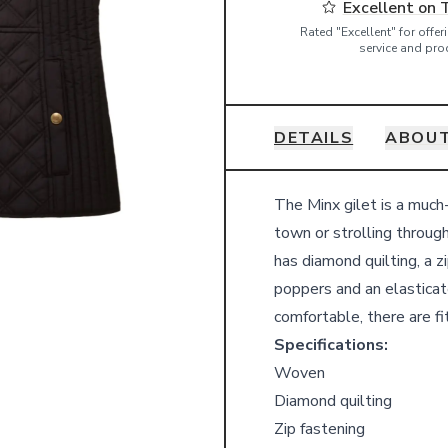
Excellent on 
Rated "Excellent" for offe
service and pro
DETAILS
ABOUT
Details
The Minx gilet is a much
town or strolling through
has diamond quilting, a 
poppers and an elasticate
comfortable, there are fi
Specifications:
Woven
Diamond quilting
Zip fastening