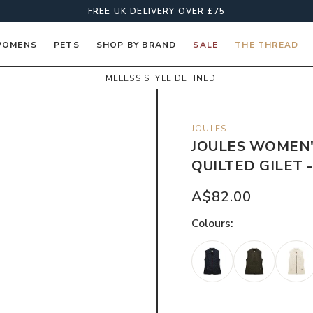
FREE UK DELIVERY OVER £75
OMENS
PETS
SHOP BY BRAND
SALE
THE THREAD
TIMELESS STYLE DEFINED
JOULES
JOULES WOMEN
QUILTED GILET 
A$82.00
Colour
s: