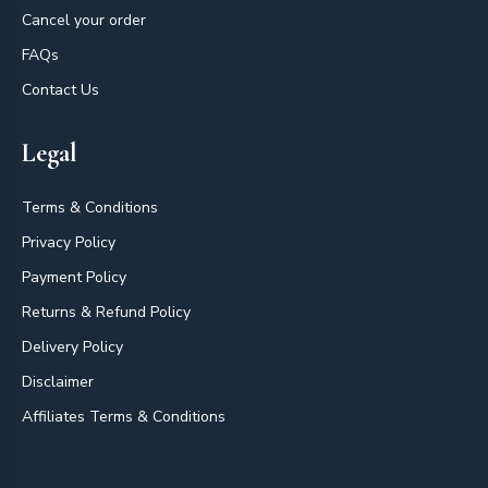
Cancel your order
FAQs
Contact Us
Legal
Terms & Conditions
Privacy Policy
Payment Policy
Returns & Refund Policy
Delivery Policy
Disclaimer
Affiliates Terms & Conditions