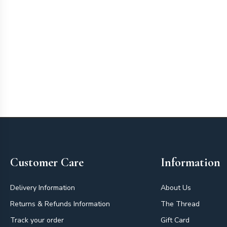
Footer
Customer Care
Information
Delivery Information
About Us
Returns & Refunds Information
The Thread
Track your order
Gift Card