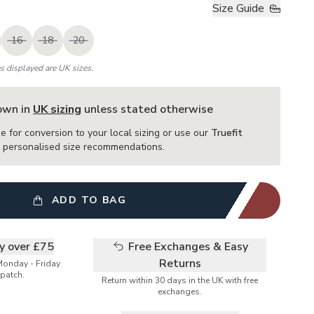
Size Guide
16
18
20
es displayed are UK sizes.
hown in
UK sizing
unless stated otherwise
e for conversion to your local sizing or use our
Truefit
or personalised size recommendations.
ADD TO BAG
ry over £75
Free Exchanges & Easy
Returns
Monday - Friday
patch.
Return within 30 days in the UK with free
exchanges.