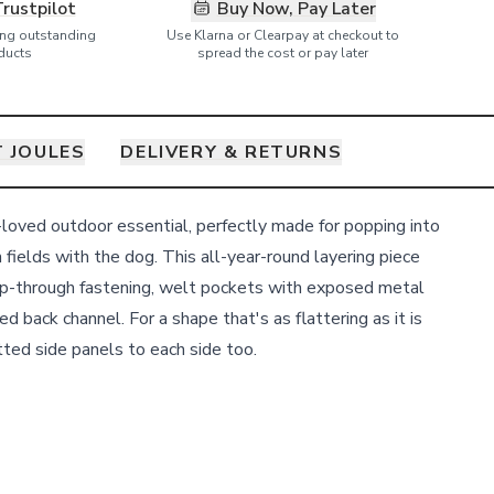
Trustpilot
Buy Now, Pay Later
ring outstanding
Use Klarna or Clearpay at checkout to
ducts
spread the cost or pay later
 JOULES
DELIVERY & RETURNS
-loved outdoor essential, perfectly made for popping into
 fields with the dog. This all-year-round layering piece
zip-through fastening, welt pockets with exposed metal
d back channel. For a shape that's as flattering as it is
tted side panels to each side too.