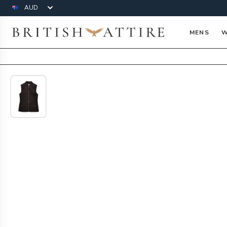
Currency
British Attire
MENS
W