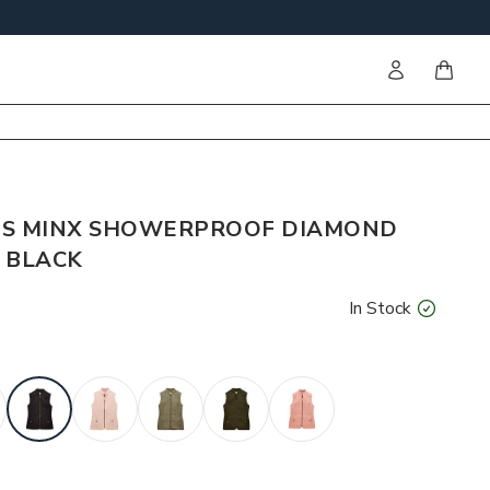
Sign in
items i
'S MINX SHOWERPROOF DIAMOND
- BLACK
In Stock