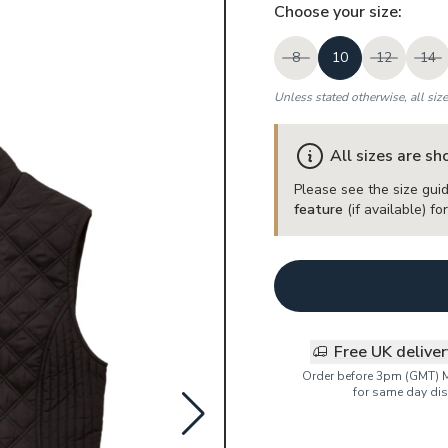
Choose your
size
:
8
10
12
14
Unless stated otherwise, all siz
All sizes are s
Please see the size guid
feature
(if available) f
Free UK delive
Order before 3pm (GMT) 
for same day dis