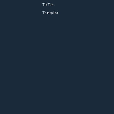
TikTok
Trustpilot