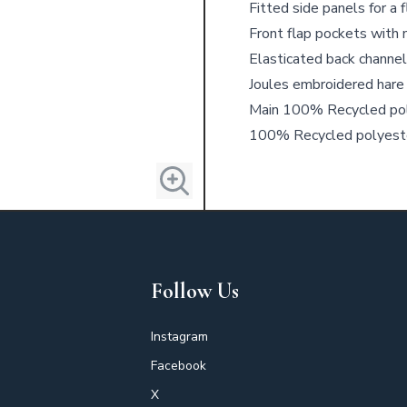
Fitted side panels for a 
Front flap pockets with
Elasticated back channe
Joules embroidered hare
Main 100% Recycled pol
100% Recycled polyest
Follow Us
Instagram
Facebook
X