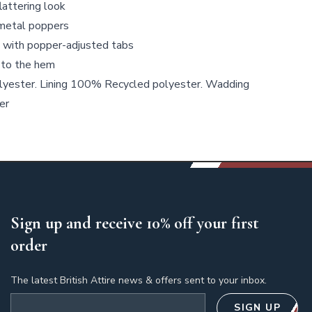
flattering look
 metal poppers
l with popper-adjusted tabs
 to the hem
yester. Lining 100% Recycled polyester. Wadding
er
Sign up and receive 10% off your first
order
The latest British Attire news & offers sent to your inbox.
Email address
SIGN UP