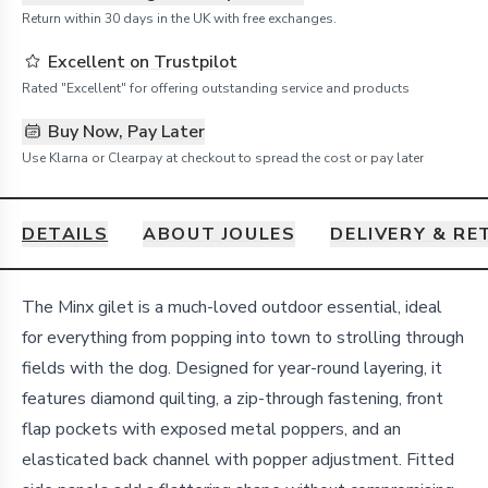
Return within 30 days in the UK with free exchanges.
Excellent on Trustpilot
Rated "Excellent" for offering outstanding service and products
Buy Now, Pay Later
Use Klarna or Clearpay at checkout to spread the cost or pay later
DETAILS
ABOUT JOULES
DELIVERY & R
Details
The Minx gilet is a much-loved outdoor essential, ideal
for everything from popping into town to strolling through
fields with the dog. Designed for year-round layering, it
features diamond quilting, a zip-through fastening, front
flap pockets with exposed metal poppers, and an
elasticated back channel with popper adjustment. Fitted