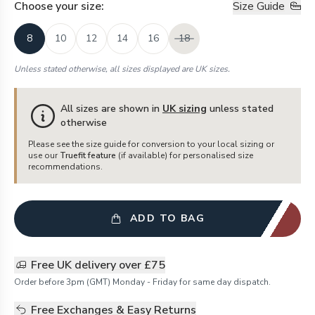
Choose your
size
:
Size Guide
8
10
12
14
16
18
Unless stated otherwise, all sizes displayed are UK sizes.
All sizes are shown in
UK sizing
unless stated
otherwise
Please see the size guide for conversion to your local sizing or
use our
Truefit feature
(if available) for personalised size
recommendations.
ADD TO BAG
Free UK delivery over £75
Order before 3pm (GMT) Monday - Friday for same day dispatch.
Free Exchanges & Easy Returns