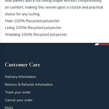
side panels add a flattering shape without compromising
on comfort, making this woven gilet a stylish and practical
choice for any outing.
Main 100% Recycled polyester.
Lining 100% Recycled polyester.
Wadding 100% Recycled polyester.
Footer
Customer Care
Delivery Information
Returns & Refunds Information
Track your order
Cancel your order
FAQs