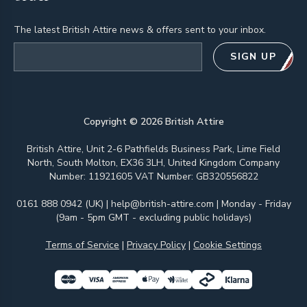
The latest British Attire news & offers sent to your inbox.
Email address
SIGN UP
Copyright ©
2026
British Attire
British Attire, Unit 2-6 Pathfields Business Park, Lime Field
North, South Molton, EX36 3LH, United Kingdom Company
Number: 11921605 VAT Number: GB320556822
0161 888 0942 (UK)
|
help@british-attire.com
| Monday - Friday
(9am - 5pm GMT - excluding public holidays)
Terms of Service
|
Privacy Policy
|
Cookie Settings