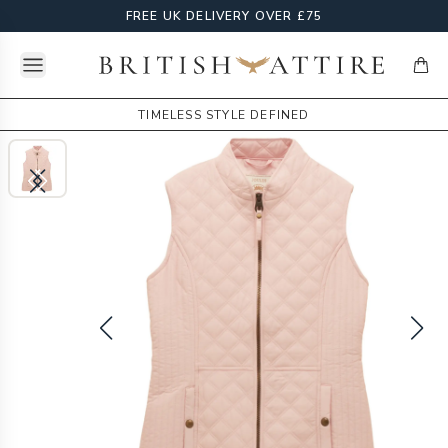
FREE UK DELIVERY OVER £75
Open menu
British Attire
items
TIMELESS STYLE DEFINED