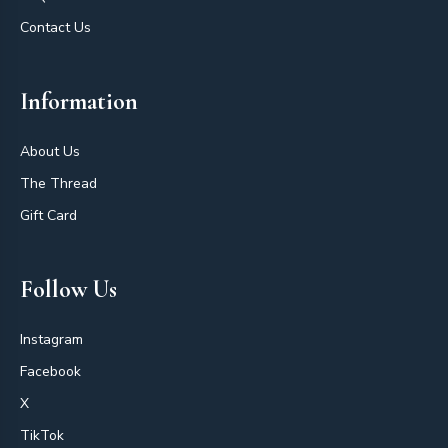
Contact Us
Information
About Us
The Thread
Gift Card
Follow Us
Instagram
Facebook
X
TikTok