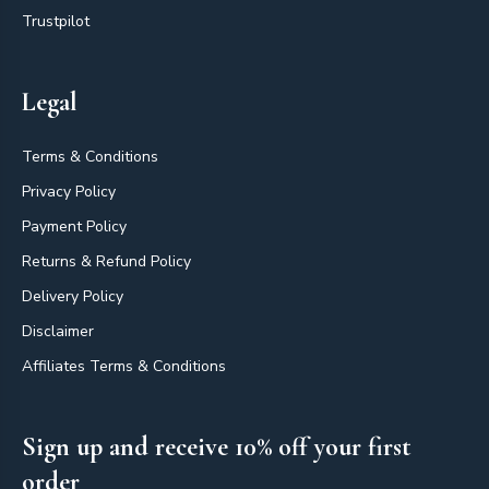
Trustpilot
Legal
Terms & Conditions
Privacy Policy
Payment Policy
Returns & Refund Policy
Delivery Policy
Disclaimer
Affiliates Terms & Conditions
Sign up and receive 10% off your first
order