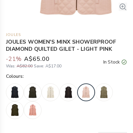
JOULES
JOULES WOMEN'S MINX SHOWERPROOF
DIAMOND QUILTED GILET - LIGHT PINK
-
21
%
A$65.00
In Stock
Was:
A$82.00
Save:
A$17.00
Colour
s: