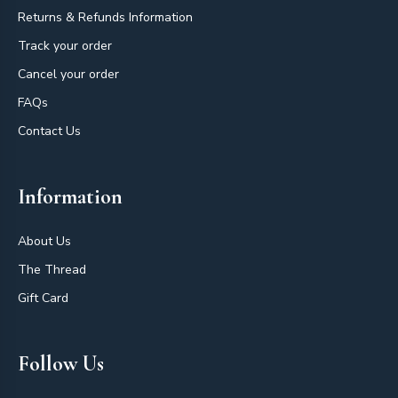
Returns & Refunds Information
Track your order
Cancel your order
FAQs
Contact Us
Information
About Us
The Thread
Gift Card
Follow Us