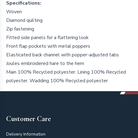
Specifications:
Woven
Diamond quilting
Zip fastening
Fitted side panels for a flattering look
Front flap pockets with metal poppers
Elasticated back channel with popper-adjusted tabs
Joules embroidered hare to the hem
Main 100% Recycled polyester. Lining 100% Recycled
polyester. Wadding 100% Recycled polyester
Footer
Customer Care
Delivery Information