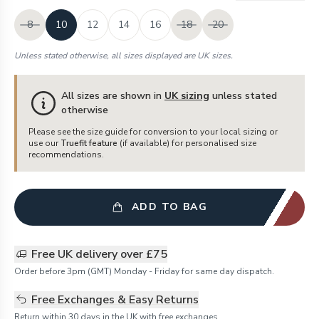
8
10
12
14
16
18
20
Unless stated otherwise, all sizes displayed are UK sizes.
All sizes are shown in
UK sizing
unless stated
otherwise
Please see the size guide for conversion to your local sizing or
use our
Truefit feature
(if available) for personalised size
recommendations.
ADD TO BAG
Free UK delivery over £75
Order before 3pm (GMT) Monday - Friday for same day dispatch.
Free Exchanges & Easy Returns
Return within 30 days in the UK with free exchanges.