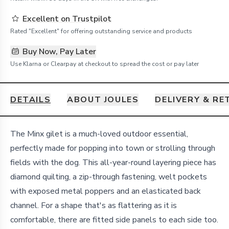
Excellent on Trustpilot
Rated "Excellent" for offering outstanding service and products
Buy Now, Pay Later
Use Klarna or Clearpay at checkout to spread the cost or pay later
DETAILS
ABOUT JOULES
DELIVERY & R
Details
The Minx gilet is a much-loved outdoor essential,
perfectly made for popping into town or strolling through
fields with the dog. This all-year-round layering piece has
diamond quilting, a zip-through fastening, welt pockets
with exposed metal poppers and an elasticated back
channel. For a shape that's as flattering as it is
comfortable, there are fitted side panels to each side too.