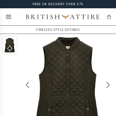
FREE UK DELIVERY OVER £75
Open menu
British Attire
items
TIMELESS STYLE DEFINED