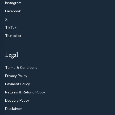
Instagram
Facebook
X
TikTok
Trustpilot
Legal
Terms & Conditions
Privacy Policy
Payment Policy
Returns & Refund Policy
Delivery Policy
Disclaimer