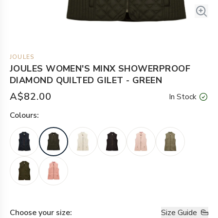
JOULES
JOULES WOMEN'S MINX SHOWERPROOF
DIAMOND QUILTED GILET - GREEN
A$82.00
In Stock
Colour
s:
Choose your
size
:
Size Guide