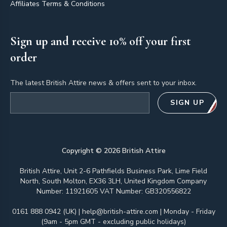
Affiliates Terms & Conditions
Sign up and receive 10% off your first
order
The latest British Attire news & offers sent to your inbox.
Email address
SIGN UP
Copyright ©
2026
British Attire
British Attire, Unit 2-6 Pathfields Business Park, Lime Field
North, South Molton, EX36 3LH, United Kingdom Company
Number: 11921605 VAT Number: GB320556822
0161 888 0942 (UK)
|
help@british-attire.com
| Monday - Friday
(9am - 5pm GMT - excluding public holidays)