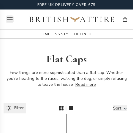
FREE UK DELIVERY OVER £75
Open menu
British Attire
items
TIMELESS STYLE DEFINED
Flat Caps
Few things are more sophisticated than a flat cap. Whether
you're heading to the races, walking the dog, or simply refusing
to leave the house
Read more
Products
|
Filter
Filters
Sort