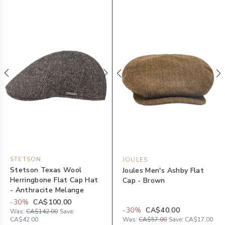
STETSON
JOULES
Stetson Texas Wool
Joules Men's Ashby Flat
Herringbone Flat Cap Hat
Cap - Brown
- Anthracite Melange
-
30
%
CA$100.00
-
30
%
CA$40.00
Was:
CA$142.00
Save:
CA$42.00
Was:
CA$57.00
Save:
CA$17.00