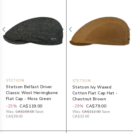
STETSON
STETSON
Stetson Belfast Driver
Stetson Ivy Waxed
Classic Wool Herringbone
Cotton Flat Cap Hat -
Flat Cap - Moss Green
Chestnut Brown
-
25
%
CA$119.00
-
29
%
CA$79.00
Was:
CA$158.00
Save:
Was:
CA$112.00
Save:
CA$39.00
CA$33.00