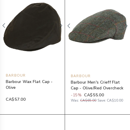
BARBOUR
BARBOUR
Barbour Wax Flat Cap -
Barbour Men's Crieff Flat
Olive
Cap - Olive/Red Overcheck
-
15
%
CA$55.00
CA$57.00
Was:
CA$65.00
Save:
CA$10.00