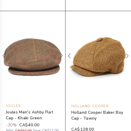
JOULES
HOLLAND COOPER
Joules Men's Ashby Flat
Holland Cooper Baker Boy
Cap - Khaki Green
Cap - Tawny
-
30
%
CA$40.00
CA$128.00
Was:
CA$57.00
Save:
CA$17.00