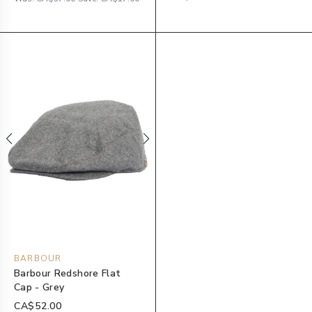
BARBOUR
Barbour Redshore Flat
Cap - Grey
CA$52.00