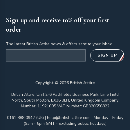
Sign up and receive 10% off your first
order
The latest British Attire news & offers sent to your inbox.
Email address
SIGN UP
Copyright ©
2026
British Attire
British Attire, Unit 2-6 Pathfields Business Park, Lime Field
North, South Molton, EX36 3LH, United Kingdom Company
Number: 11921605 VAT Number: GB320556822
0161 888 0942 (UK)
|
help@british-attire.com
| Monday - Friday
(9am - 5pm GMT - excluding public holidays)