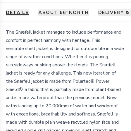
DETAILS
ABOUT 66ºNORTH
DELIVERY &
Details
The Snæfell jacket manages to include performance and
comfort in perfect harmony with heritage. This
versatile shell jacket is designed for outdoor life in a wide
range of weather conditions. Whether it is pouring
rain sideways or skiing above the clouds, The Snæfell
jacket is ready for any challenge. This new iteration of
the Snæfell jacket is made from Polartec® Power
Shield®, a fabric that is partially made from plant-based
and is more waterproof than the previous model. Now
withstanding up to 20.000mm of water and windproof
with exceptional breathability and softness. Snæfell is
made with durable plain weave recycled nylon face and
recycled single knit backer, providing weft stretch and