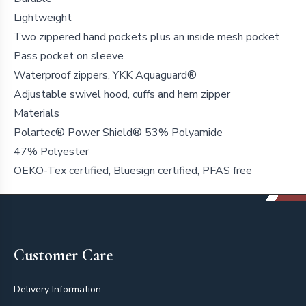
Lightweight
Two zippered hand pockets plus an inside mesh pocket
Pass pocket on sleeve
Waterproof zippers, YKK Aquaguard®
Adjustable swivel hood, cuffs and hem zipper
Materials
Polartec® Power Shield® 53% Polyamide
47% Polyester
OEKO-Tex certified, Bluesign certified, PFAS free
Footer
Customer Care
Delivery Information