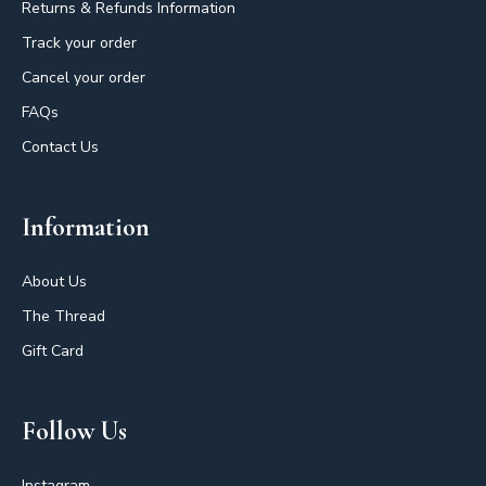
Returns & Refunds Information
Track your order
Cancel your order
FAQs
Contact Us
Information
About Us
The Thread
Gift Card
Follow Us
Instagram