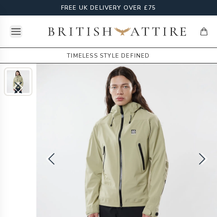
FREE UK DELIVERY OVER £75
Open menu
British Attire
items
TIMELESS STYLE DEFINED