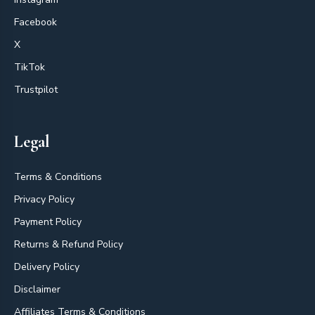
Facebook
X
TikTok
Trustpilot
Legal
Terms & Conditions
Privacy Policy
Payment Policy
Returns & Refund Policy
Delivery Policy
Disclaimer
Affiliates Terms & Conditions