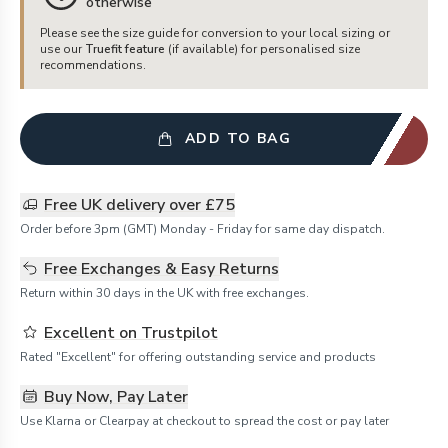
otherwise
Please see the size guide for conversion to your local sizing or
use our
Truefit feature
(if available) for personalised size
recommendations.
ADD TO BAG
Free UK delivery over £75
Order before 3pm (GMT) Monday - Friday for same day dispatch.
Free Exchanges & Easy Returns
Return within 30 days in the UK with free exchanges.
Excellent on Trustpilot
Rated "Excellent" for offering outstanding service and products
Buy Now, Pay Later
Use Klarna or Clearpay at checkout to spread the cost or pay later