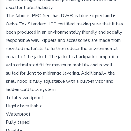
excellent breathability.
The fabric is PFC-free, has DWR, is blue-signed and is
Oeko-Tex Standard 100 certified, making sure that it has
been produced in an environmentally friendly and socially
responsible way. Zippers and accessories are made from
recycled materials to further reduce the environmental
impact of the jacket. The jacket is backpack-compatible
with articulated fit for maximum mobility and is well-
suited for light to midrange layering. Additionally, the
shell hood is fully adjustable with a built-in visor and
hidden cord lock system.
Totally windproof
Highly breathable
Waterproof
Fully taped
Durable