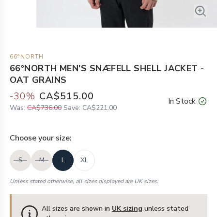
66°NORTH
66°NORTH MEN'S SNÆFELL SHELL JACKET -
OAT GRAINS
-
30
%
CA$515.00
In Stock
Was:
CA$736.00
Save:
CA$221.00
Choose your
size
:
S
M
L
XL
Unless stated otherwise, all sizes displayed are UK sizes.
All sizes are shown in
UK sizing
unless stated