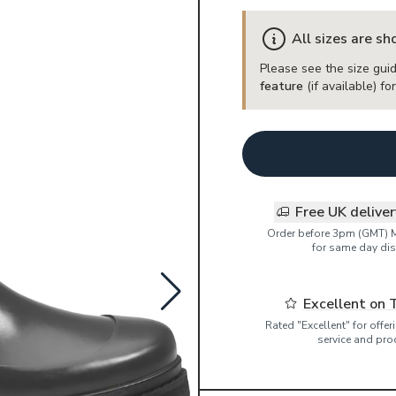
All sizes are s
Please see the size guid
feature
(if available) f
Free UK delive
Order before 3pm (GMT) 
for same day dis
Excellent on 
Rated "Excellent" for offe
service and pro