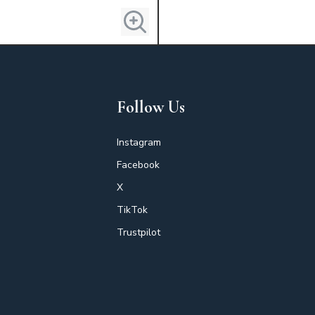
Follow Us
Instagram
Facebook
X
TikTok
Trustpilot