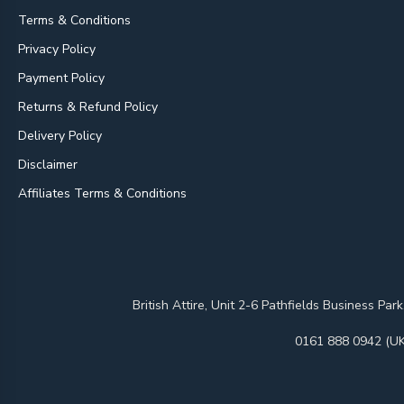
Terms & Conditions
Privacy Policy
Payment Policy
Returns & Refund Policy
Delivery Policy
Disclaimer
Affiliates Terms & Conditions
British Attire, Unit 2-6 Pathfields Business
0161 888 0942 (UK