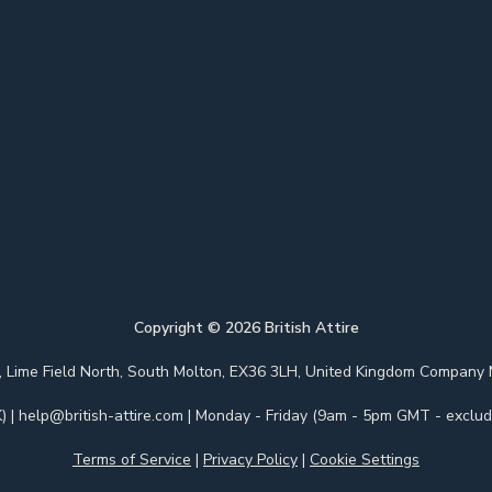
Copyright ©
2026
British Attire
 Park, Lime Field North, South Molton, EX36 3LH, United Kingdom Com
)
|
help@british-attire.com
| Monday - Friday (9am - 5pm GMT - excludi
Terms of Service
|
Privacy Policy
|
Cookie Settings