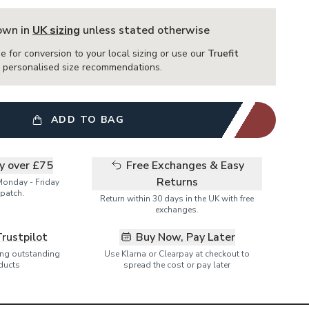
hown in
UK sizing
unless stated otherwise
e for conversion to your local sizing or use our
Truefit
or personalised size recommendations.
ADD TO BAG
ry over £75
Free Exchanges & Easy
Returns
Monday - Friday
patch.
Return within 30 days in the UK with free
exchanges.
Trustpilot
Buy Now, Pay Later
ring outstanding
Use Klarna or Clearpay at checkout to
ducts
spread the cost or pay later