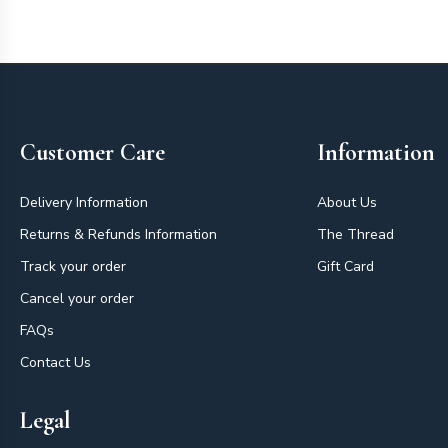
Footer
Customer Care
Information
Delivery Information
About Us
Returns & Refunds Information
The Thread
Track your order
Gift Card
Cancel your order
FAQs
Contact Us
Legal