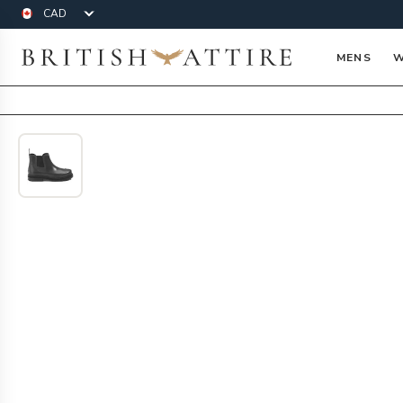
Currency
British Attire
MENS
W