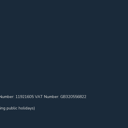
pany Number: 11921605 VAT Number: GB320556822
ng public holidays)