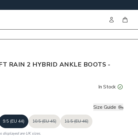
Sign in
items i
FT RAIN 2 HYBRID ANKLE BOOTS -
In Stock
Size Guide
9.5 (EU 44)
10.5 (EU 45)
11.5 (EU 46)
es displayed are UK sizes.