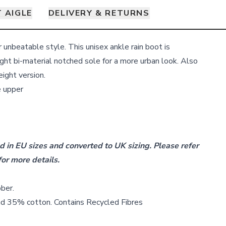
 AIGLE
DELIVERY & RETURNS
or unbeatable style.
This unisex ankle rain boot is
ght bi-material notched sole for a more urban look. Also
eight version.
e upper
d in EU sizes and converted to UK sizing. Please refer
for more details.
bber.
nd 35% cotton. Contains Recycled Fibres