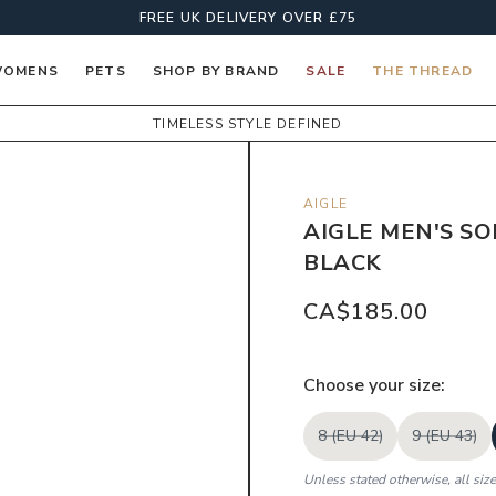
FREE UK DELIVERY OVER £75
OMENS
PETS
SHOP BY BRAND
SALE
THE THREAD
TIMELESS STYLE DEFINED
AIGLE
AIGLE MEN'S SO
BLACK
CA$185.00
Choose your
size
:
8 (EU 42)
9 (EU 43)
Unless stated otherwise, all siz