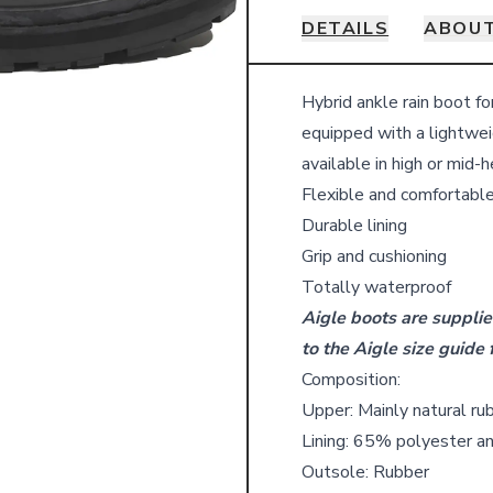
DETAILS
ABOUT
Details
Hybrid ankle rain boot f
equipped with a lightwei
available in high or mid-h
Flexible and comfortabl
Durable lining
Grip and cushioning
Totally waterproof
Aigle boots are supplie
to the Aigle size guide 
Composition:
Upper: Mainly natural ru
Lining: 65% polyester a
Outsole: Rubber