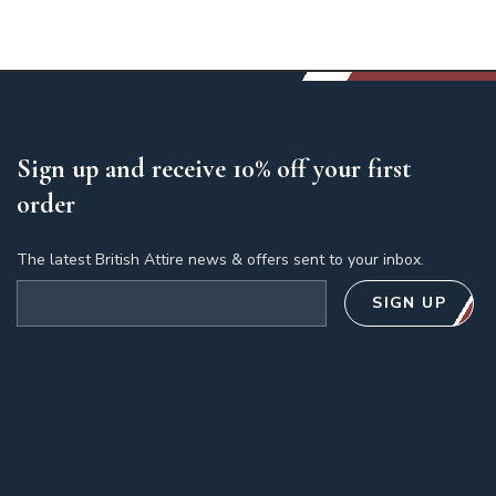
Sign up and receive 10% off your first
order
The latest British Attire news & offers sent to your inbox.
Email address
SIGN UP