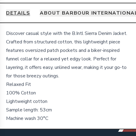
DETAILS
ABOUT BARBOUR INTERNATIONA
Details
Discover casual style with the B.Intl Sierra Denim Jacket.
Crafted from structured cotton, this lightweight piece
features oversized patch pockets and a biker-inspired
funnel collar for a relaxed yet edgy look. Perfect for
layering, it offers easy, unlined wear, making it your go-to
for those breezy outings.
Relaxed Fit
100% Cotton
Lightweight cotton
Sample length: 53cm
Machine wash 30°C
Footer