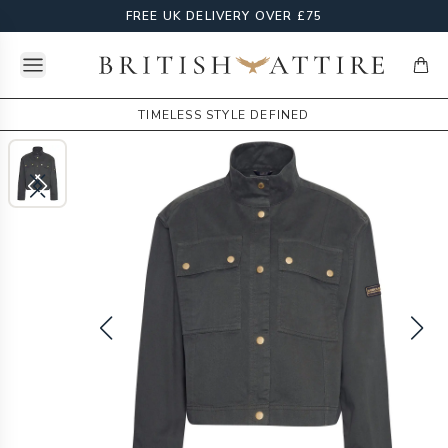
FREE UK DELIVERY OVER £75
Open menu
British Attire
items
TIMELESS STYLE DEFINED