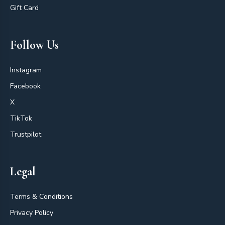
Gift Card
Follow Us
Instagram
Facebook
X
TikTok
Trustpilot
Legal
Terms & Conditions
Privacy Policy