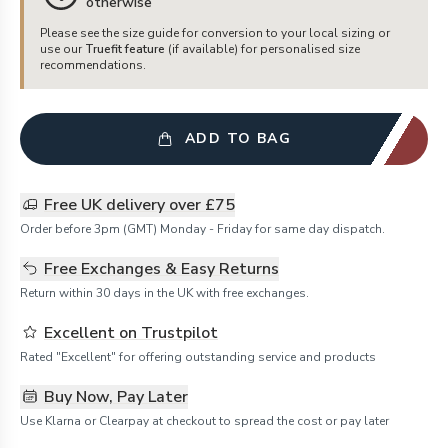
otherwise
Please see the size guide for conversion to your local sizing or
use our
Truefit feature
(if available) for personalised size
recommendations.
ADD TO BAG
Free UK delivery over £75
Order before 3pm (GMT) Monday - Friday for same day dispatch.
Free Exchanges & Easy Returns
Return within 30 days in the UK with free exchanges.
Excellent on Trustpilot
Rated "Excellent" for offering outstanding service and products
Buy Now, Pay Later
Use Klarna or Clearpay at checkout to spread the cost or pay later