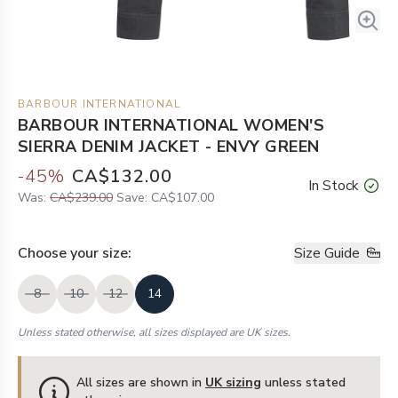
BARBOUR INTERNATIONAL
BARBOUR INTERNATIONAL WOMEN'S
SIERRA DENIM JACKET - ENVY GREEN
-
45
%
CA$132.00
In Stock
Was:
CA$239.00
Save:
CA$107.00
Choose your
size
:
Size Guide
8
10
12
14
Unless stated otherwise, all sizes displayed are UK sizes.
All sizes are shown in
UK sizing
unless stated