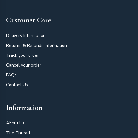
Customer Care
Delivery Information
Returns & Refunds Information
Track your order
Cancel your order
FAQs
Contact Us
Information
About Us
The Thread