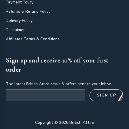
Payment Policy
Returns & Refund Policy
Delivery Policy
Disclaimer
Affiliates Terms & Conditions
Sign up and receive 10% off your first
order
The latest British Attire news & offers sent to your inbox.
Email address
SIGN UP
Copyright ©
2026
British Attire