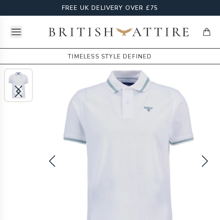
FREE UK DELIVERY OVER £75
Open menu
British Attire
items
TIMELESS STYLE DEFINED