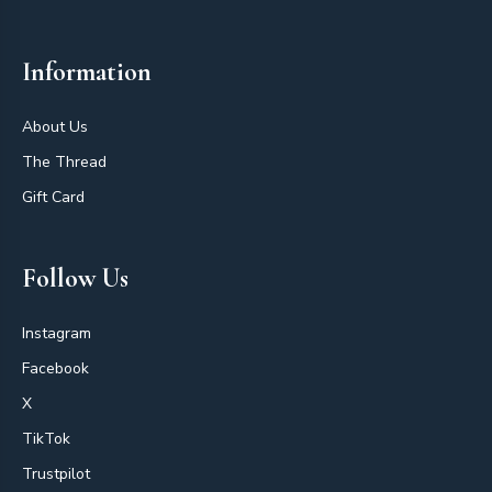
Information
About Us
The Thread
Gift Card
Follow Us
Instagram
Facebook
X
TikTok
Trustpilot