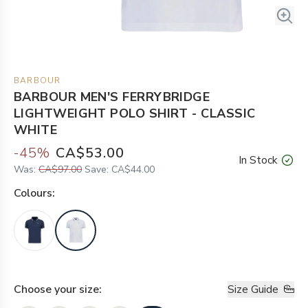
BARBOUR
BARBOUR MEN'S FERRYBRIDGE
LIGHTWEIGHT POLO SHIRT - CLASSIC
WHITE
-
45
%
CA$53.00
In Stock
Was:
CA$97.00
Save:
CA$44.00
Colour
s:
Choose your
size
:
Size Guide