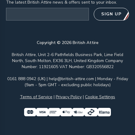
The latest British Attire news & offers sent to your inbox.
Email address
SIGN UP
Copyright ©
2026
British Attire
British Attire, Unit 2-6 Pathfields Business Park, Lime Field
North, South Molton, EX36 3LH, United Kingdom Company
Number: 11921605 VAT Number: GB320556822
0161 888 0942 (UK)
|
help@british-attire.com
| Monday - Friday
(9am - 5pm GMT - excluding public holidays)
Terms of Service
|
Privacy Policy
|
Cookie Settings