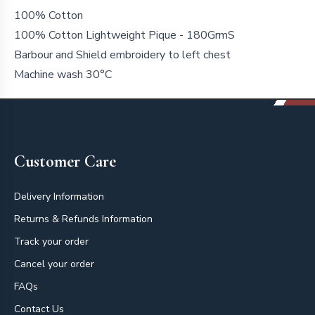
100% Cotton
100% Cotton Lightweight Pique - 180GrmS
Barbour and Shield embroidery to left chest
Machine wash 30°C
Footer
Customer Care
Delivery Information
Returns & Refunds Information
Track your order
Cancel your order
FAQs
Contact Us