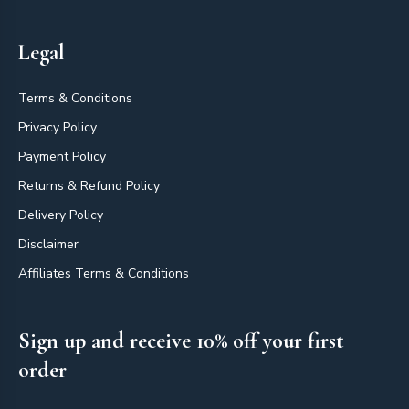
Legal
Terms & Conditions
Privacy Policy
Payment Policy
Returns & Refund Policy
Delivery Policy
Disclaimer
Affiliates Terms & Conditions
Sign up and receive 10% off your first
order