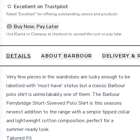
Excellent on Trustpilot
Rated "Excellent" for offering outstanding service and products
Buy Now, Pay Later
Use Klarna or Clearpay at checkout to spread the cost or pay later
DETAILS
ABOUT BARBOUR
DELIVERY &
Details
Very few pieces in the wardrobes are lucky enough to be
labelled with 'must-have' status but a classic Barbour
polo shirt is unmistakably one of them. The Barbour
Ferrybridge Short-Sleeved Polo Shirt is this seasons
newest addition to the range with a simple tipped collar
and lightweight cotton composition, perfect for a
summer-ready look.
Tailored Fit