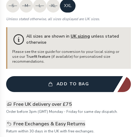
S
M
L
XL
XXL
Unless stated otherwise, all sizes displayed are UK sizes.
All sizes are shown in
UK sizing
unless stated
otherwise
Please see the size guide for conversion to your local sizing or
use our
Truefit feature
(if available) for personalised size
recommendations.
ADD TO BAG
Free UK delivery over £75
Order before 3pm (GMT) Monday - Friday for same day dispatch.
Free Exchanges & Easy Returns
Return within 30 days in the UK with free exchanges.