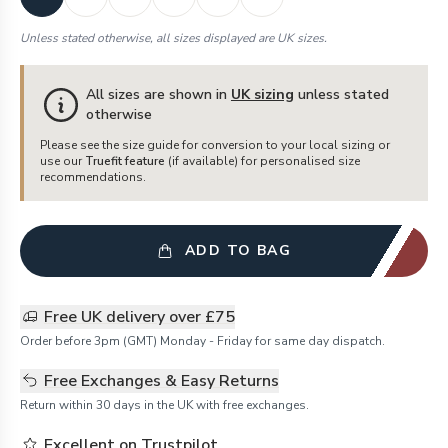
Unless stated otherwise, all sizes displayed are UK sizes.
All sizes are shown in
UK sizing
unless stated
otherwise
Please see the size guide for conversion to your local sizing or
use our
Truefit feature
(if available) for personalised size
recommendations.
ADD TO BAG
Free UK delivery over £75
Order before 3pm (GMT) Monday - Friday for same day dispatch.
Free Exchanges & Easy Returns
Return within 30 days in the UK with free exchanges.
Excellent on Trustpilot