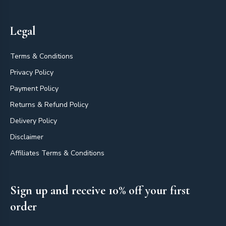
Legal
Terms & Conditions
Privacy Policy
Payment Policy
Returns & Refund Policy
Delivery Policy
Disclaimer
Affiliates Terms & Conditions
Sign up and receive 10% off your first
order