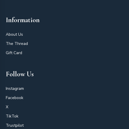
Information
About Us
The Thread
Gift Card
Follow Us
Instagram
Facebook
X
TikTok
Trustpilot