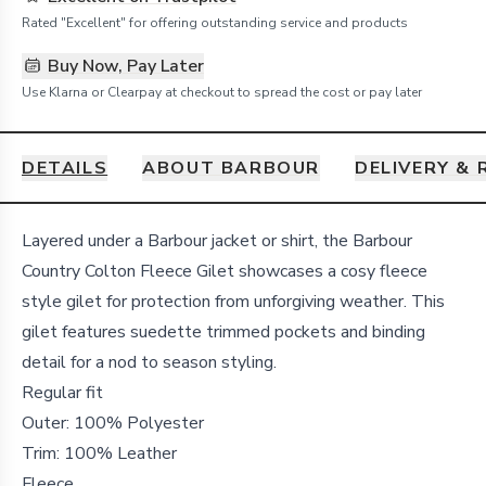
Rated "Excellent" for offering outstanding service and products
Buy Now, Pay Later
Use Klarna or Clearpay at checkout to spread the cost or pay later
DETAILS
ABOUT BARBOUR
DELIVERY &
Details
Layered under a Barbour jacket or shirt, the Barbour
Country Colton Fleece Gilet showcases a cosy fleece
style gilet for protection from unforgiving weather. This
gilet features suedette trimmed pockets and binding
detail for a nod to season styling.
Regular fit
Outer: 100% Polyester
Trim: 100% Leather
Fleece