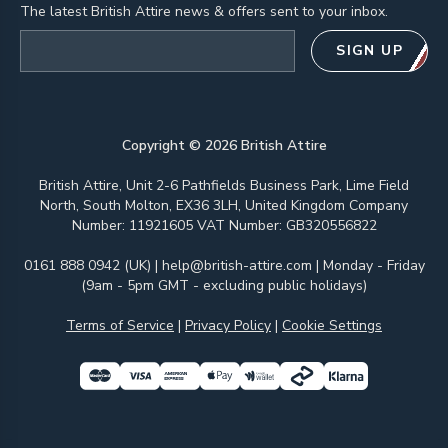
The latest British Attire news & offers sent to your inbox.
Email address
SIGN UP
Copyright ©
2026
British Attire
British Attire, Unit 2-6 Pathfields Business Park, Lime Field
North, South Molton, EX36 3LH, United Kingdom Company
Number: 11921605 VAT Number: GB320556822
0161 888 0942 (UK)
|
help@british-attire.com
| Monday - Friday
(9am - 5pm GMT - excluding public holidays)
Terms of Service
|
Privacy Policy
|
Cookie Settings