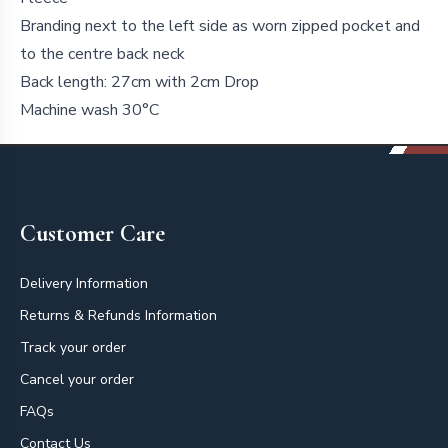
Branding next to the left side as worn zipped pocket and
to the centre back neck
Back length: 27cm with 2cm Drop
Machine wash 30°C
Footer
Customer Care
Delivery Information
Returns & Refunds Information
Track your order
Cancel your order
FAQs
Contact Us