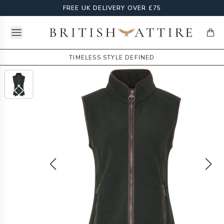
FREE UK DELIVERY OVER £75
Open menu
British Attire
items
TIMELESS STYLE DEFINED