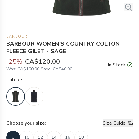
BARBOUR
BARBOUR WOMEN'S COUNTRY COLTON
FLEECE GILET - SAGE
-
25
%
CA$120.00
In Stock
Was:
CA$160.00
Save:
CA$40.00
Colour
s:
Choose your
size
:
Size Guide
8
10
12
14
16
18