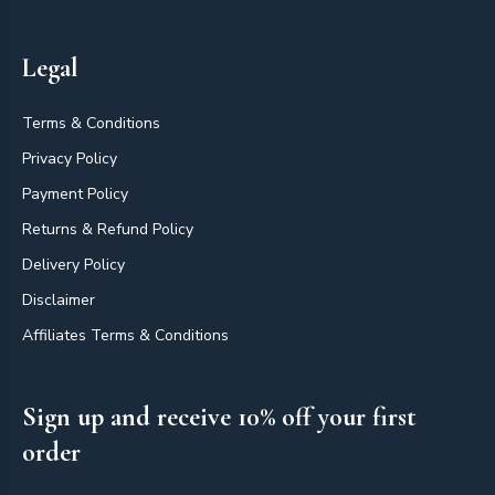
Legal
Terms & Conditions
Privacy Policy
Payment Policy
Returns & Refund Policy
Delivery Policy
Disclaimer
Affiliates Terms & Conditions
Sign up and receive 10% off your first
order