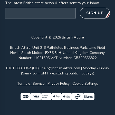
The latest British Attire news & offers sent to your inbox.
Email address
SIGN UP
Copyright ©
2026
British Attire
British Attire, Unit 2-6 Pathfields Business Park, Lime Field
North, South Molton, EX36 3LH, United Kingdom Company
Number: 11921605 VAT Number: GB320556822
0161 888 0942 (UK)
|
help@british-attire.com
| Monday - Friday
(9am - 5pm GMT - excluding public holidays)
Terms of Service
|
Privacy Policy
|
Cookie Settings