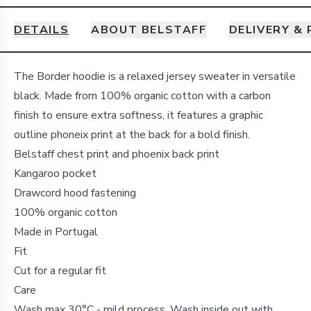
DETAILS
ABOUT BELSTAFF
DELIVERY &
Details
The Border hoodie is a relaxed jersey sweater in versatile
black. Made from 100% organic cotton with a carbon
finish to ensure extra softness, it features a graphic
outline phoneix print at the back for a bold finish.
Belstaff chest print and phoenix back print
Kangaroo pocket
Drawcord hood fastening
100% organic cotton
Made in Portugal
Fit
Cut for a regular fit
Care
Wash max 30°C - mild process. Wash inside out with