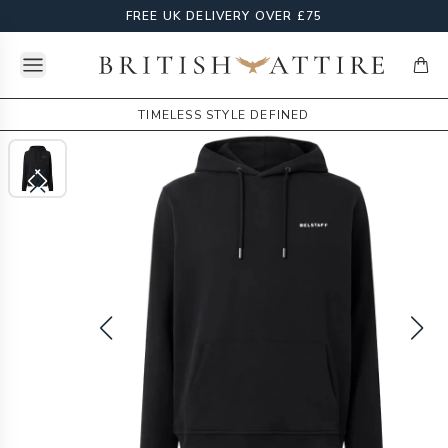
FREE UK DELIVERY OVER £75
Open menu
British Attire
items
TIMELESS STYLE DEFINED