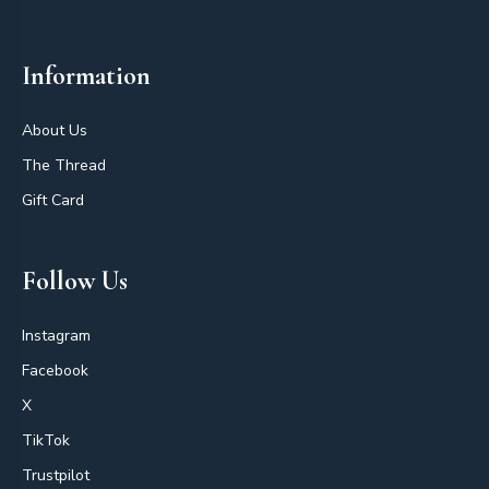
Information
About Us
The Thread
Gift Card
Follow Us
Instagram
Facebook
X
TikTok
Trustpilot