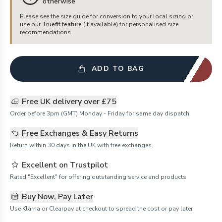
otherwise
Please see the size guide for conversion to your local sizing or
use our
Truefit feature
(if available) for personalised size
recommendations.
ADD TO BAG
Free UK delivery over £75
Order before 3pm (GMT) Monday - Friday for same day dispatch.
Free Exchanges & Easy Returns
Return within 30 days in the UK with free exchanges.
Excellent on Trustpilot
Rated "Excellent" for offering outstanding service and products
Buy Now, Pay Later
Use Klarna or Clearpay at checkout to spread the cost or pay later