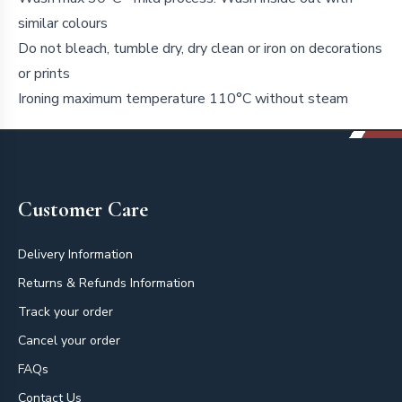
similar colours
Do not bleach, tumble dry, dry clean or iron on decorations
or prints
Ironing maximum temperature 110°C without steam
Footer
Customer Care
Delivery Information
Returns & Refunds Information
Track your order
Cancel your order
FAQs
Contact Us