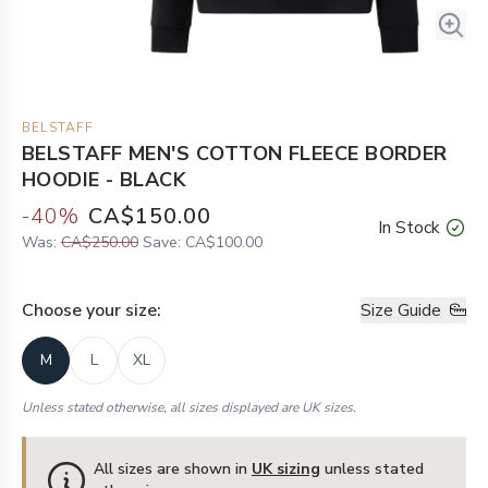
BELSTAFF
BELSTAFF MEN'S COTTON FLEECE BORDER
HOODIE - BLACK
-
40
%
CA$150.00
In Stock
Was:
CA$250.00
Save:
CA$100.00
Choose your
size
:
Size Guide
M
L
XL
Unless stated otherwise, all sizes displayed are UK sizes.
All sizes are shown in
UK sizing
unless stated