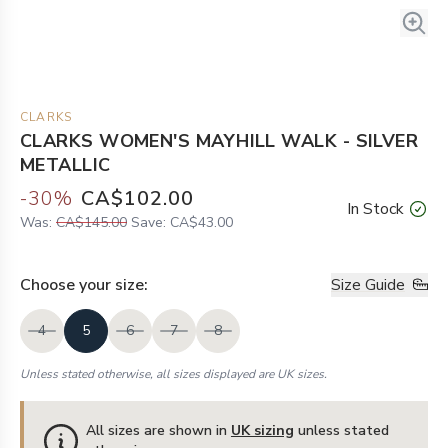
CLARKS
CLARKS WOMEN'S MAYHILL WALK - SILVER
METALLIC
-
30
%
CA$102.00
In Stock
Was:
CA$145.00
Save:
CA$43.00
Choose your
size
:
Size Guide
4
5
6
7
8
Unless stated otherwise, all sizes displayed are UK sizes.
All sizes are shown in
UK sizing
unless stated