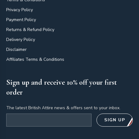
Privacy Policy
Payment Policy
Returns & Refund Policy
Delivery Policy
Disclaimer
Affiliates Terms & Conditions
Sign up and receive 10% off your first
order
The latest British Attire news & offers sent to your inbox.
Email address
SIGN UP