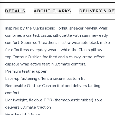
DETAILS
ABOUT CLARKS
DELIVERY & R
Details
Inspired by the Clarks iconic Torhill, sneaker Mayhill Walk
combines a crafted, casual silhouette with summer-ready
comfort. Super-soft leathers in ultra-wearable black make
for effortless everyday wear – while the Clarks pillow-
top Contour Cushion footbed and a chunky, crepe-effect
cupsole wrap active feet in ultimate comfort.
Premium leather upper
Lace-up fastening offers a secure, custom fit
Removable Contour Cushion footbed delivers lasting
comfort
Lightweight, flexible TPR (thermoplastic rubber) sole
delivers ultimate traction
Heel height: 35mm