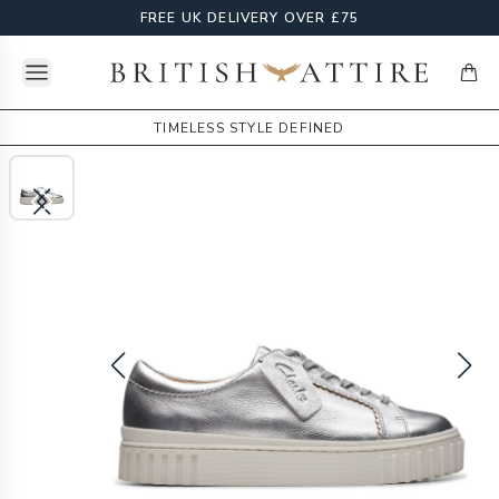
FREE UK DELIVERY OVER £75
Open menu
British Attire
items
TIMELESS STYLE DEFINED