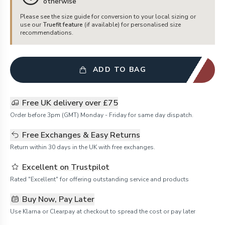
otherwise
Please see the size guide for conversion to your local sizing or
use our
Truefit feature
(if available) for personalised size
recommendations.
ADD TO BAG
Free UK delivery over £75
Order before 3pm (GMT) Monday - Friday for same day dispatch.
Free Exchanges & Easy Returns
Return within 30 days in the UK with free exchanges.
Excellent on Trustpilot
Rated "Excellent" for offering outstanding service and products
Buy Now, Pay Later
Use Klarna or Clearpay at checkout to spread the cost or pay later