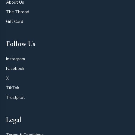
About Us
The Thread
Gift Card
Follow Us
Instagram
Facebook
X
TikTok
Trustpilot
Legal
Terms & Conditions