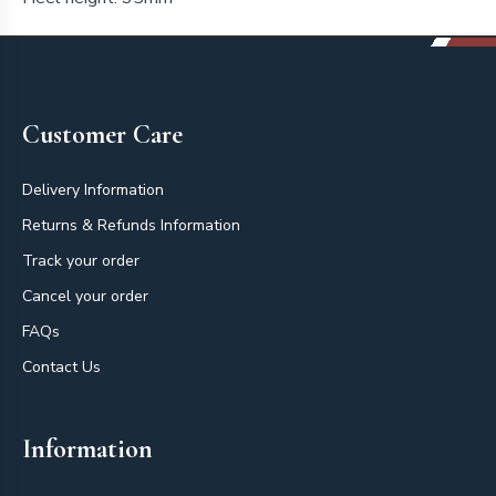
Footer
Customer Care
Delivery Information
Returns & Refunds Information
Track your order
Cancel your order
FAQs
Contact Us
Information