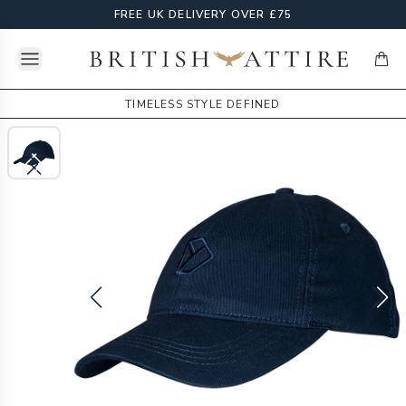
FREE UK DELIVERY OVER £75
Open menu
British Attire
items
TIMELESS STYLE DEFINED