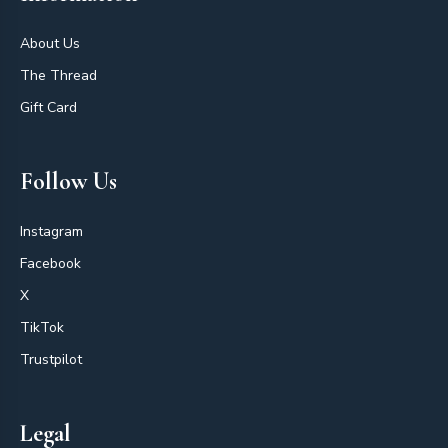
About Us
The Thread
Gift Card
Follow Us
Instagram
Facebook
X
TikTok
Trustpilot
Legal