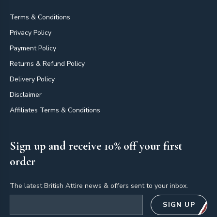
Terms & Conditions
Privacy Policy
Payment Policy
Returns & Refund Policy
Delivery Policy
Disclaimer
Affiliates Terms & Conditions
Sign up and receive 10% off your first
order
The latest British Attire news & offers sent to your inbox.
Email address
SIGN UP