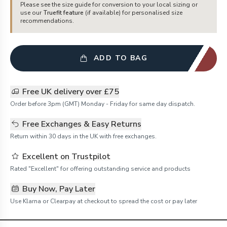
Please see the size guide for conversion to your local sizing or
use our
Truefit feature
(if available) for personalised size
recommendations.
ADD TO BAG
Free UK delivery over £75
Order before 3pm (GMT) Monday - Friday for same day dispatch.
Free Exchanges & Easy Returns
Return within 30 days in the UK with free exchanges.
Excellent on Trustpilot
Rated "Excellent" for offering outstanding service and products
Buy Now, Pay Later
Use Klarna or Clearpay at checkout to spread the cost or pay later