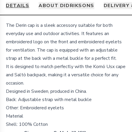
DETAILS
ABOUT DIDRIKSONS
DELIVERY
Details
The Derin cap is a sleek accessory suitable for both
everyday use and outdoor activities. It features an
embroidered logo on the front and embroidered eyelets
for ventilation. The cap is equipped with an adjustable
strap at the back with a metal buckle for a perfect fit.
It is designed to match perfectly with the Kornö Usx cape
and Saltö backpack, making it a versatile choice for any
occasion.
Designed in Sweden, produced in China.
Back: Adjustable strap with metal buckle
Other: Embroidered eyelets
Material
Shell:
100% Cotton