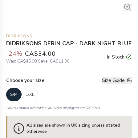
DIDRIKSONS
DIDRIKSONS DERIN CAP - DARK NIGHT BLUE
-
24
%
CA$34.00
In Stock
Was:
CA$45.00
Save:
CA$11.00
Choose your
size
:
Size Guide
S/M
L/XL
Unless stated otherwise, all sizes displayed are UK sizes.
All sizes are shown in
UK sizing
unless stated
otherwise