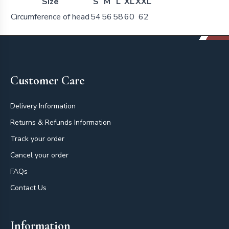
Size
S
M
L
XL
XXL
Circumference of head
54
56
58
60
62
Footer
Customer Care
Delivery Information
Returns & Refunds Information
Track your order
Cancel your order
FAQs
Contact Us
Information