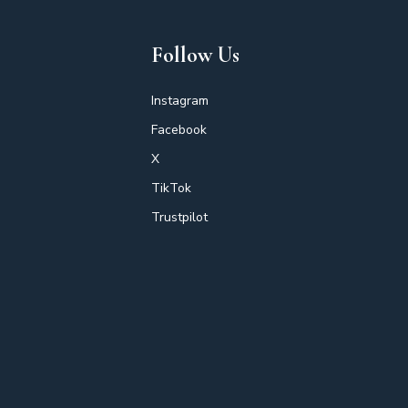
Follow Us
Instagram
Facebook
X
TikTok
Trustpilot