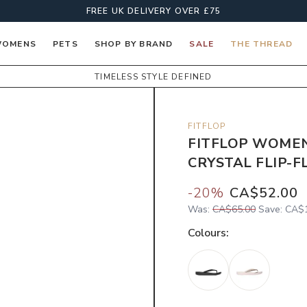
FREE UK DELIVERY OVER £75
OMENS
PETS
SHOP BY BRAND
SALE
THE THREAD
TIMELESS STYLE DEFINED
FITFLOP
FITFLOP WOMEN
CRYSTAL FLIP-F
-
20
%
CA$52.00
Was:
CA$65.00
Save:
CA$1
Colour
s: