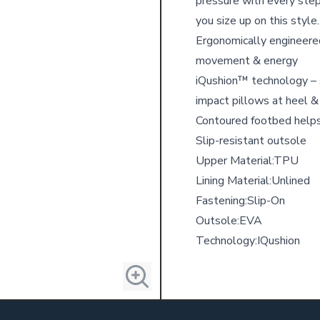
pressure with every step
you size up on this style.
Ergonomically engineered
movement & energy
iQushion™ technology – s
impact pillows at heel &
Contoured footbed helps
Slip-resistant outsole
Upper Material:
TPU
Lining Material:
Unlined
Fastening:
Slip-On
Outsole:
EVA
Technology:
IQushion