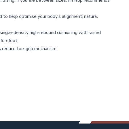
. Sizing: If you are between sizes, FitFlop recommends
 to help optimise your body’s alignment, natural
ingle-density high-rebound cushioning with raised
 forefoot
 reduce toe-grip mechanism