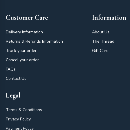
Customer Care
Information
Delivery Information
About Us
Returns & Refunds Information
The Thread
Track your order
Gift Card
Cancel your order
FAQs
Contact Us
Legal
Terms & Conditions
Privacy Policy
Payment Policy