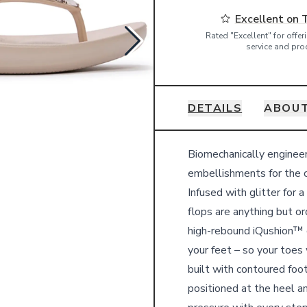
Excellent on 
Rated "Excellent" for offe
service and pro
DETAILS
ABOUT
Details
Biomechanically engine
embellishments for the c
Infused with glitter for 
flops are anything but or
high-rebound iQushion™ c
your feet – so your toes
built with contoured foo
positioned at the heel a