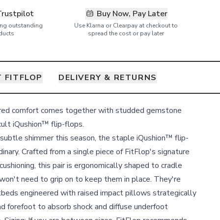
Trustpilot
Buy Now, Pay Later
ring outstanding
Use Klarna or Clearpay at checkout to
ducts
spread the cost or pay later
 FITFLOP
DELIVERY & RETURNS
ered comfort comes together with studded gemstone
ult iQushion™ flip-flops.
a subtle shimmer this season, the staple iQushion™ flip-
dinary. Crafted from a single piece of FitFlop's signature
ushioning, this pair is ergonomically shaped to cradle
 won't need to grip on to keep them in place. They're
tbeds engineered with raised impact pillows strategically
nd forefoot to absorb shock and diffuse underfoot