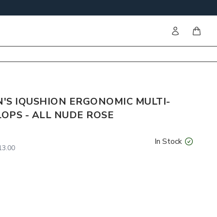
Sign in
items i
'S IQUSHION ERGONOMIC MULTI-
LOPS - ALL NUDE ROSE
In Stock
3.00