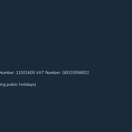
pany Number: 11921605 VAT Number: GB320556822
ng public holidays)