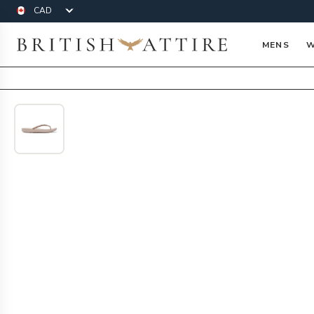
Currency
British Attire
MENS
W