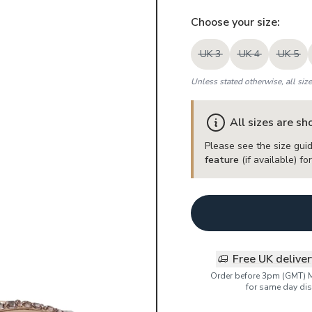
Choose your
size
:
UK 3
UK 4
UK 5
Unless stated otherwise, all siz
All sizes are s
Please see the size guid
feature
(if available) f
Free UK delive
Order before 3pm (GMT) 
for same day dis