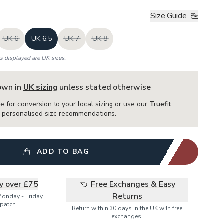
Size Guide
UK 6
UK 6.5
UK 7
UK 8
es displayed are UK sizes.
hown in
UK sizing
unless stated otherwise
e for conversion to your local sizing or use our
Truefit
or personalised size recommendations.
ADD TO BAG
ry over £75
Free Exchanges & Easy
Returns
Monday - Friday
patch.
Return within 30 days in the UK with free
exchanges.