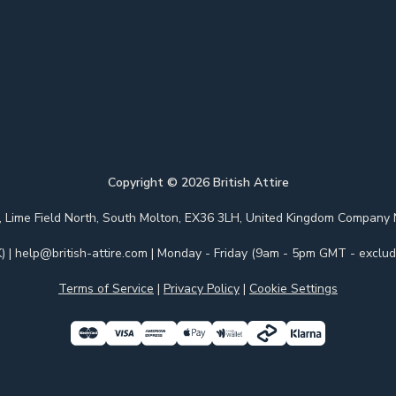
Copyright ©
2026
British Attire
 Park, Lime Field North, South Molton, EX36 3LH, United Kingdom Com
)
|
help@british-attire.com
| Monday - Friday (9am - 5pm GMT - excludi
Terms of Service
|
Privacy Policy
|
Cookie Settings