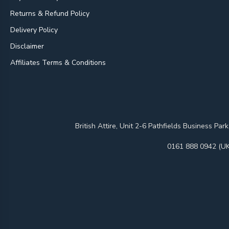
Returns & Refund Policy
Delivery Policy
Disclaimer
Affiliates Terms & Conditions
British Attire, Unit 2-6 Pathfields Business
0161 888 0942 (UK