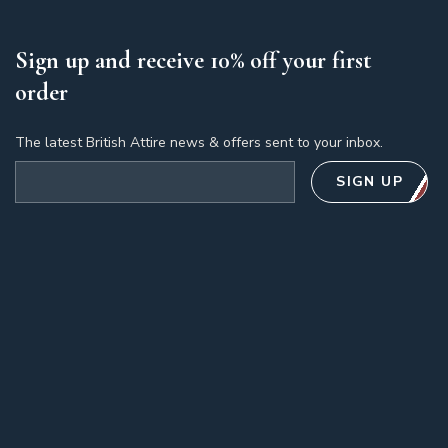
Sign up and receive 10% off your first
order
The latest British Attire news & offers sent to your inbox.
Email address
SIGN UP