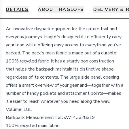
DETAILS
ABOUT HAGLÖFS
DELIVERY & 
Details
An innovative daypack equipped for the nature trail and
everyday journeys. Haglöfs designed it to efficiently carry
your load while offering easy access to everything you've
packed. The pack's main fabric is made out of a durable
100% recycled fabric. It has a sturdy box construction
that helps the backpack maintain its distinctive shape
regardless of its contents. The large side panel opening
offers a smart overview of your gear and—together with a
number of handy pockets and attachment points—makes
it easier to reach whatever you need along the way.
Volume:
18L
Backpack Measurement LxDxW:
43x28x19
100% recycled main fabric