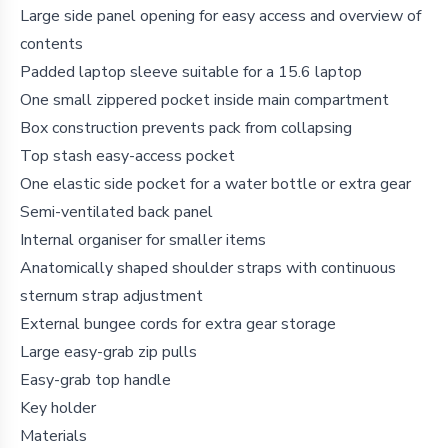
Large side panel opening for easy access and overview of
contents
Padded laptop sleeve suitable for a 15.6 laptop
One small zippered pocket inside main compartment
Box construction prevents pack from collapsing
Top stash easy-access pocket
One elastic side pocket for a water bottle or extra gear
Semi-ventilated back panel
Internal organiser for smaller items
Anatomically shaped shoulder straps with continuous
sternum strap adjustment
External bungee cords for extra gear storage
Large easy-grab zip pulls
Easy-grab top handle
Key holder
Materials