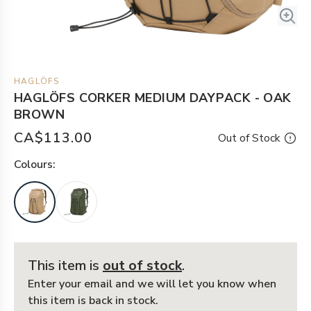
HAGLÖFS
HAGLÖFS CORKER MEDIUM DAYPACK - OAK
BROWN
CA$113.00
Out of Stock
Colour
s:
This item is
out of stock
.
Enter your email and we will let you know when
this item is back in stock.