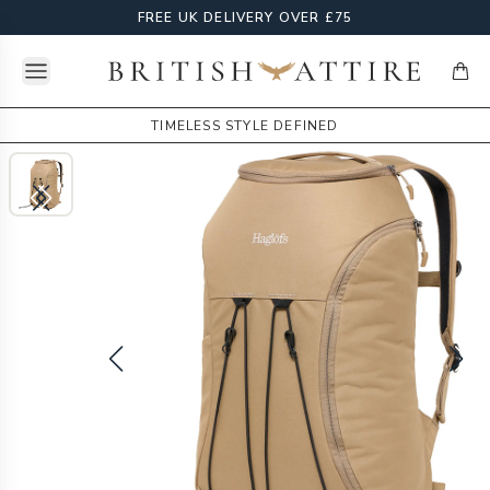
FREE UK DELIVERY OVER £75
Open menu
British Attire
items
TIMELESS STYLE DEFINED