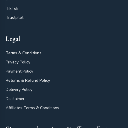
TikTok
Trustpilot
Legal
Terms & Conditions
Privacy Policy
Payment Policy
Returns & Refund Policy
Delivery Policy
Disclaimer
Affiliates Terms & Conditions