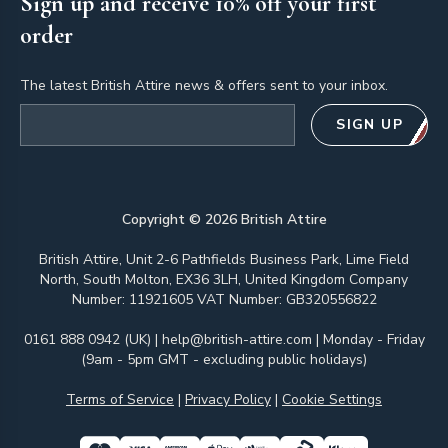
Sign up and receive 10% off your first
order
The latest British Attire news & offers sent to your inbox.
Email address
SIGN UP
Copyright ©
2026
British Attire
British Attire, Unit 2-6 Pathfields Business Park, Lime Field
North, South Molton, EX36 3LH, United Kingdom Company
Number: 11921605 VAT Number: GB320556822
0161 888 0942 (UK)
|
help@british-attire.com
| Monday - Friday
(9am - 5pm GMT - excluding public holidays)
Terms of Service
|
Privacy Policy
|
Cookie Settings