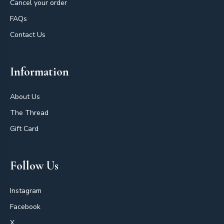
Cancel your order
FAQs
Contact Us
Information
About Us
The Thread
Gift Card
Follow Us
Instagram
Facebook
X