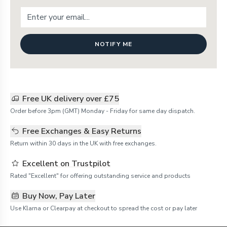
NOTIFY ME
Free UK delivery over £75
Order before 3pm (GMT) Monday - Friday for same day dispatch.
Free Exchanges & Easy Returns
Return within 30 days in the UK with free exchanges.
Excellent on Trustpilot
Rated "Excellent" for offering outstanding service and products
Buy Now, Pay Later
Use Klarna or Clearpay at checkout to spread the cost or pay later