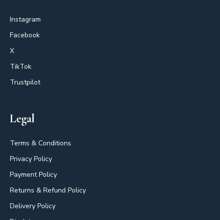
Instagram
Facebook
X
TikTok
Trustpilot
Legal
Terms & Conditions
Privacy Policy
Payment Policy
Returns & Refund Policy
Delivery Policy