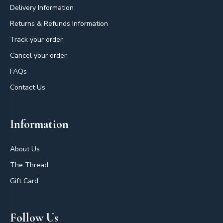
Delivery Information
Returns & Refunds Information
Track your order
Cancel your order
FAQs
Contact Us
Information
About Us
The Thread
Gift Card
Follow Us