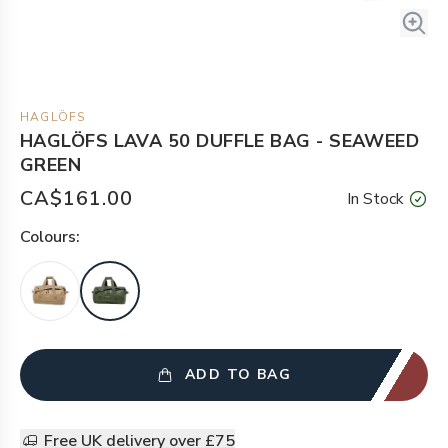
HAGLÖFS
HAGLÖFS LAVA 50 DUFFLE BAG - SEAWEED
GREEN
CA$161.00
In Stock
Colour
s:
ADD TO BAG
Free UK delivery over £75