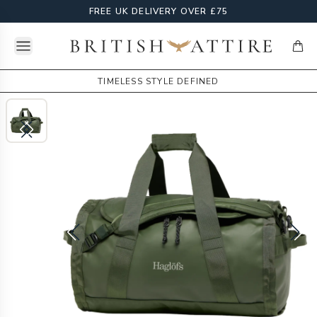
FREE UK DELIVERY OVER £75
Open menu
British Attire
items
TIMELESS STYLE DEFINED