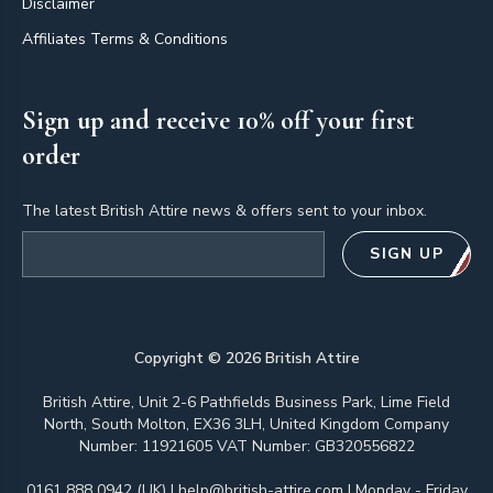
Disclaimer
Affiliates Terms & Conditions
Sign up and receive 10% off your first
order
The latest British Attire news & offers sent to your inbox.
Email address
SIGN UP
Copyright ©
2026
British Attire
British Attire, Unit 2-6 Pathfields Business Park, Lime Field
North, South Molton, EX36 3LH, United Kingdom Company
Number: 11921605 VAT Number: GB320556822
0161 888 0942 (UK)
|
help@british-attire.com
| Monday - Friday