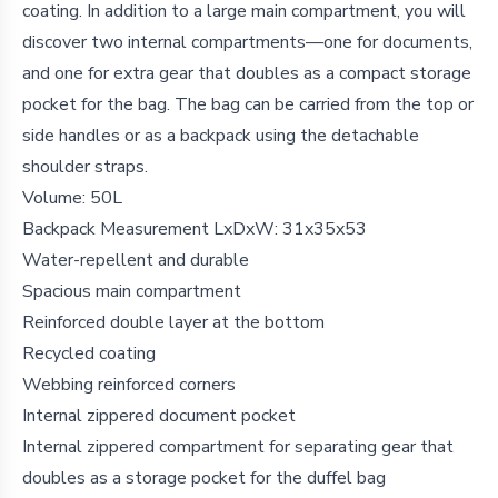
coating. In addition to a large main compartment, you will
discover two internal compartments—one for documents,
and one for extra gear that doubles as a compact storage
pocket for the bag. The bag can be carried from the top or
side handles or as a backpack using the detachable
shoulder straps.
Volume:
50L
Backpack Measurement LxDxW:
31x35x53
Water-repellent and durable
Spacious main compartment
Reinforced double layer at the bottom
Recycled coating
Webbing reinforced corners
Internal zippered document pocket
Internal zippered compartment for separating gear that
doubles as a storage pocket for the duffel bag