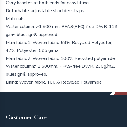
Carry handles at both ends for easy lifting
Detachable, adjustable shoulder straps
Materials
Water column: >1,500 mm, PFAS(PFC)-free DWR, 118
g/m², bluesign® approved.
Main fabric 1: Woven fabric, 58% Recycled Polyester,
42% Polyester, 585 g/m2.
Main fabric 2: Woven fabric, 100% Recycled polyamide,
Water column:>1.500mm, PFAS-free DWR, 230g/m2,
bluesign® approved.
Lining: Woven fabric, 100% Recycled Polyamide
Footer
Customer Care