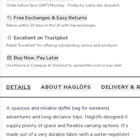
Order before 3pm (GMT) Monday - Friday for same day dispatch.
Free Exchanges & Easy Returns
Return within 30 days in the UK with free exchanges.
Excellent on Trustpilot
Rated "Excellent" for offering outstanding service and products
Buy Now, Pay Later
Use Klarna or Clearpay at checkout to spread the cost or pay later
DETAILS
ABOUT HAGLÖFS
DELIVERY & 
Details
A spacious and reliable duffel bag for weekend
adventures and long-distance trips. Haglöfs designed it
supply plenty of space and flexible carrying options. It's
made out of a very durable fabric with a water-repellent