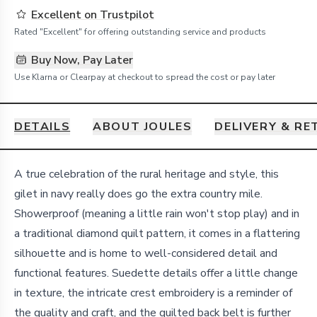
Excellent on Trustpilot
Rated "Excellent" for offering outstanding service and products
Buy Now, Pay Later
Use Klarna or Clearpay at checkout to spread the cost or pay later
DETAILS
ABOUT JOULES
DELIVERY & R
Details
A true celebration of the rural heritage and style, this
gilet in navy really does go the extra country mile.
Showerproof (meaning a little rain won't stop play) and in
a traditional diamond quilt pattern, it comes in a flattering
silhouette and is home to well-considered detail and
functional features. Suedette details offer a little change
in texture, the intricate crest embroidery is a reminder of
the quality and craft, and the quilted back belt is further