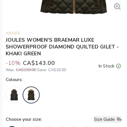
JOULES
JOULES WOMEN'S BRAEMAR LUXE
SHOWERPROOF DIAMOND QUILTED GILET -
KHAKI GREEN
-
10
%
CA$143.00
In Stock
Was:
CA$159.00
Save:
CA$16.00
Colour
s:
Choose your
size
:
Size Guide