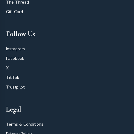
The Thread
Gift Card
Follow Us
Instagram
Facebook
X
TikTok
Trustpilot
Legal
Terms & Conditions
Privacy Policy