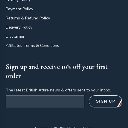
Payment Policy
Returns & Refund Policy
Delivery Policy
Disclaimer
Affiliates Terms & Conditions
Sign up and receive 10% off your first
order
The latest British Attire news & offers sent to your inbox.
Email address
SIGN UP