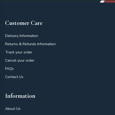
Footer
Customer Care
Delivery Information
Returns & Refunds Information
Track your order
Cancel your order
FAQs
Contact Us
Information
About Us