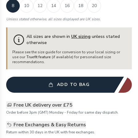
8
10
12
14
16
18
20
Unless stated otherwise, all sizes displayed are UK sizes.
All sizes are shown in
UK sizing
unless stated
otherwise
Please see the size guide for conversion to your local sizing or
use our
Truefit feature
(if available) for personalised size
recommendations.
ADD TO BAG
Free UK delivery over £75
Order before 3pm (GMT) Monday - Friday for same day dispatch.
Free Exchanges & Easy Returns
Return within 30 days in the UK with free exchanges.