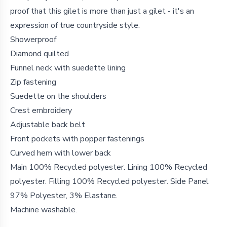
proof that this gilet is more than just a gilet - it's an
expression of true countryside style.
Showerproof
Diamond quilted
Funnel neck with suedette lining
Zip fastening
Suedette on the shoulders
Crest embroidery
Adjustable back belt
Front pockets with popper fastenings
Curved hem with lower back
Main 100% Recycled polyester. Lining 100% Recycled
polyester. Filling 100% Recycled polyester. Side Panel
97% Polyester, 3% Elastane.
Machine washable.