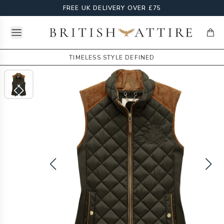
FREE UK DELIVERY OVER £75
Open menu
British Attire
items
TIMELESS STYLE DEFINED