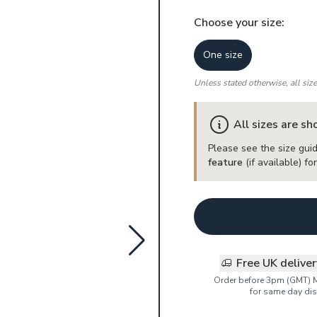
Choose your
size
:
One size
Unless stated otherwise, all siz
All sizes are s
Please see the size guid
feature
(if available) f
Free UK delive
Order before 3pm (GMT) 
for same day dis