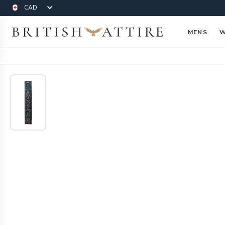
Currency
British Attire
MENS
W