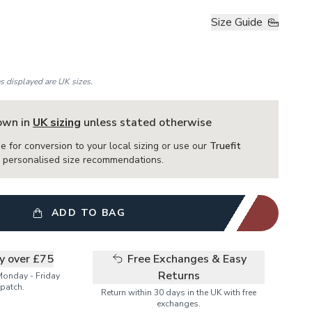
Size Guide
es displayed are UK sizes.
hown in
UK sizing
unless stated otherwise
e for conversion to your local sizing or use our
Truefit
or personalised size recommendations.
ADD TO BAG
ry over £75
Free Exchanges & Easy
Returns
Monday - Friday
patch.
Return within 30 days in the UK with free
exchanges.