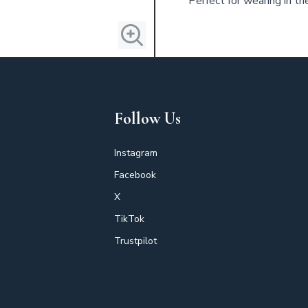
Perfect for wearing in th
Follow Us
Instagram
Facebook
X
TikTok
Trustpilot