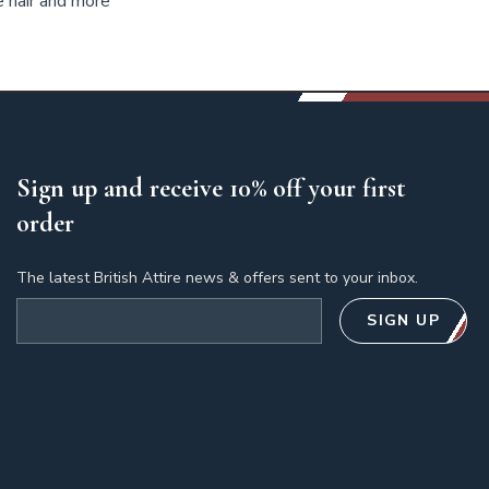
e hair and more
Sign up and receive 10% off your first
order
The latest British Attire news & offers sent to your inbox.
Email address
SIGN UP