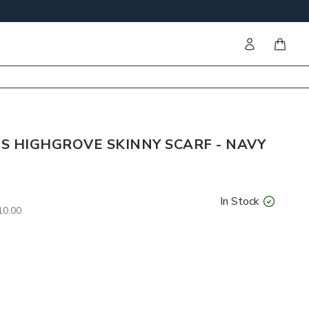
Sign in
items i
S HIGHGROVE SKINNY SCARF - NAVY
In Stock
0.00