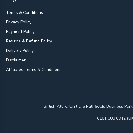
Terms & Conditions
Privacy Policy
Payment Policy
Returns & Refund Policy
Delivery Policy
Disclaimer
Affiliates Terms & Conditions
British Attire, Unit 2-6 Pathfields Business
0161 888 0942 (UK