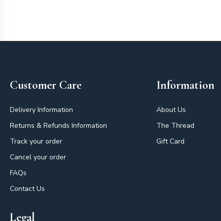
Footer
Customer Care
Information
Delivery Information
About Us
Returns & Refunds Information
The Thread
Track your order
Gift Card
Cancel your order
FAQs
Contact Us
Legal