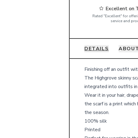
Excellent on 
Rated "Excellent" for offe
service and pro
DETAILS
ABOUT
Details
Finishing off an outfit wi
The Highgrove skinny sca
integrated into outfits i
Wear it in your hair, dra
the scarf is a print whic
the season.
100% silk
Printed