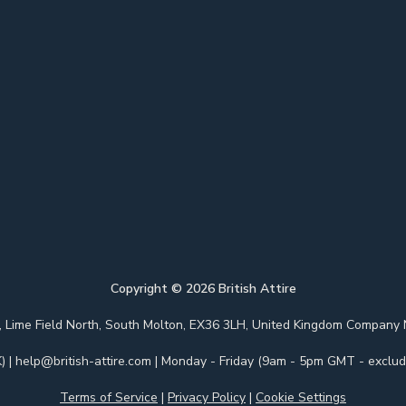
Copyright ©
2026
British Attire
 Park, Lime Field North, South Molton, EX36 3LH, United Kingdom Com
)
|
help@british-attire.com
| Monday - Friday (9am - 5pm GMT - excludi
Terms of Service
|
Privacy Policy
|
Cookie Settings