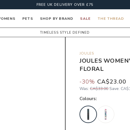
FREE UK DELIVERY OVER £75
OMENS
PETS
SHOP BY BRAND
SALE
THE THREAD
TIMELESS STYLE DEFINED
JOULES
JOULES WOMEN'
FLORAL
-
30
%
CA$23.00
Was:
CA$33.00
Save:
CA$1
Colour
s: