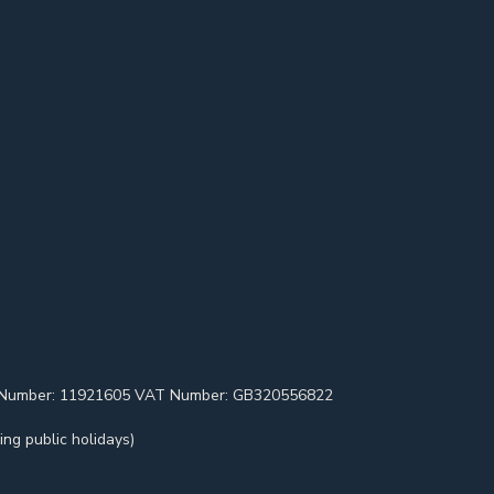
pany Number: 11921605 VAT Number: GB320556822
ng public holidays)