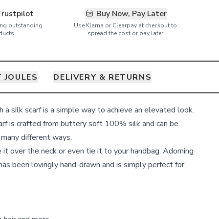
Trustpilot
Buy Now, Pay Later
ring outstanding
Use Klarna or Clearpay at checkout to
ducts
spread the cost or pay later
 JOULES
DELIVERY & RETURNS
th a silk scarf is a simple way to achieve an elevated look.
rf is crafted from buttery soft 100% silk and can be
n many different ways.
pe it over the neck or even tie it to your handbag. Adorning
h has been lovingly hand-drawn and is simply perfect for