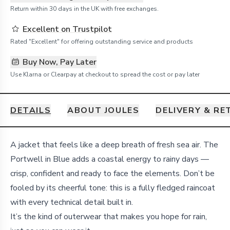
Return within 30 days in the UK with free exchanges.
Excellent on Trustpilot
Rated "Excellent" for offering outstanding service and products
Buy Now, Pay Later
Use Klarna or Clearpay at checkout to spread the cost or pay later
DETAILS
ABOUT JOULES
DELIVERY & R
Details
A jacket that feels like a deep breath of fresh sea air. The
Portwell in Blue adds a coastal energy to rainy days —
crisp, confident and ready to face the elements. Don’t be
fooled by its cheerful tone: this is a fully fledged raincoat
with every technical detail built in.
It’s the kind of outerwear that makes you hope for rain,