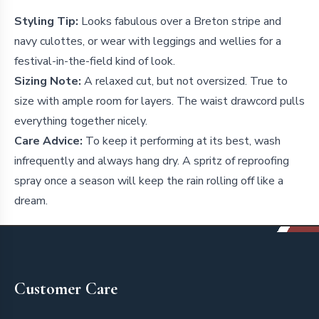
Styling Tip:
Looks fabulous over a Breton stripe and
navy culottes, or wear with leggings and wellies for a
festival-in-the-field kind of look.
Sizing Note:
A relaxed cut, but not oversized. True to
size with ample room for layers. The waist drawcord pulls
everything together nicely.
Care Advice:
To keep it performing at its best, wash
infrequently and always hang dry. A spritz of reproofing
spray once a season will keep the rain rolling off like a
dream.
Footer
Customer Care