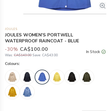
JOULES
JOULES WOMEN'S PORTWELL
WATERPROOF RAINCOAT - BLUE
-
30
%
CA$100.00
In Stock
Was:
CA$143.00
Save:
CA$43.00
Colour
s: