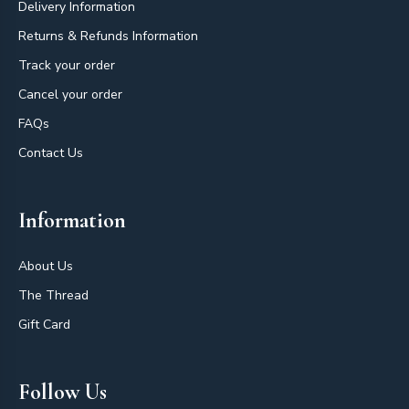
Delivery Information
Returns & Refunds Information
Track your order
Cancel your order
FAQs
Contact Us
Information
About Us
The Thread
Gift Card
Follow Us