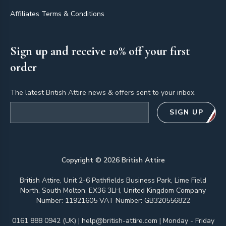
Affiliates Terms & Conditions
Sign up and receive 10% off your first
order
The latest British Attire news & offers sent to your inbox.
Email address
SIGN UP
Copyright ©
2026
British Attire
British Attire, Unit 2-6 Pathfields Business Park, Lime Field
North, South Molton, EX36 3LH, United Kingdom Company
Number: 11921605 VAT Number: GB320556822
0161 888 0942 (UK)
|
help@british-attire.com
| Monday - Friday