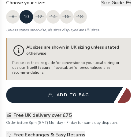
Choose your
size
:
Size Guide
8
10
12
14
16
18
Unless stated otherwise, all sizes displayed are UK sizes.
All sizes are shown in
UK sizing
unless stated
otherwise
Please see the size guide for conversion to your local sizing or
use our
Truefit feature
(if available) for personalised size
recommendations.
ADD TO BAG
Free UK delivery over £75
Order before 3pm (GMT) Monday - Friday for same day dispatch.
Free Exchanges & Easy Returns