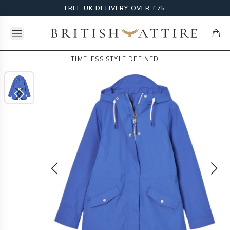
FREE UK DELIVERY OVER £75
Open menu
British Attire
items
TIMELESS STYLE DEFINED