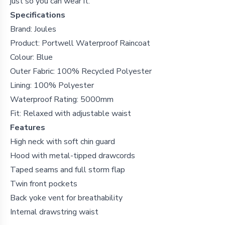
just so you can wear it.
Specifications
Brand: Joules
Product: Portwell Waterproof Raincoat
Colour: Blue
Outer Fabric: 100% Recycled Polyester
Lining: 100% Polyester
Waterproof Rating: 5000mm
Fit: Relaxed with adjustable waist
Features
High neck with soft chin guard
Hood with metal-tipped drawcords
Taped seams and full storm flap
Twin front pockets
Back yoke vent for breathability
Internal drawstring waist