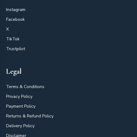
Instagram
Facebook
X
TikTok
Trustpilot
Legal
Terms & Conditions
Privacy Policy
Payment Policy
Returns & Refund Policy
Delivery Policy
Disclaimer