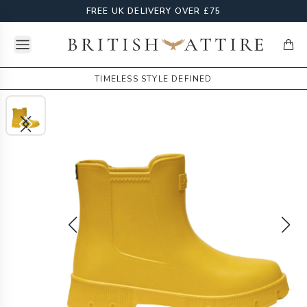
FREE UK DELIVERY OVER £75
Open menu
British Attire
items
TIMELESS STYLE DEFINED