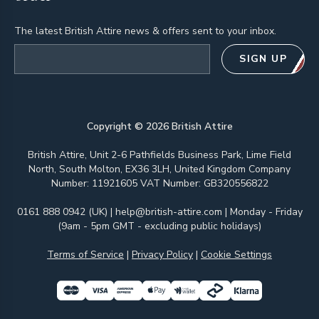
The latest British Attire news & offers sent to your inbox.
Email address
SIGN UP
Copyright ©
2026
British Attire
British Attire, Unit 2-6 Pathfields Business Park, Lime Field
North, South Molton, EX36 3LH, United Kingdom Company
Number: 11921605 VAT Number: GB320556822
0161 888 0942 (UK)
|
help@british-attire.com
| Monday - Friday
(9am - 5pm GMT - excluding public holidays)
Terms of Service
|
Privacy Policy
|
Cookie Settings