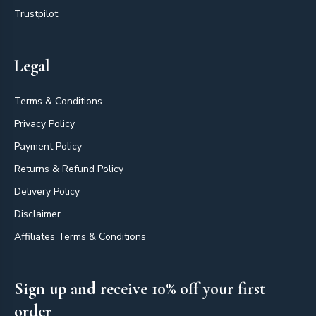
Trustpilot
Legal
Terms & Conditions
Privacy Policy
Payment Policy
Returns & Refund Policy
Delivery Policy
Disclaimer
Affiliates Terms & Conditions
Sign up and receive 10% off your first
order