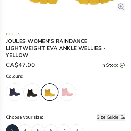
JOULES
JOULES WOMEN'S RAINDANCE
LIGHTWEIGHT EVA ANKLE WELLIES -
YELLOW
CA$47.00
In Stock
Colour
s:
Choose your
size
:
Size Guide
3
4
5
6
7
8