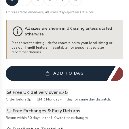
Unless stated otherwise, all sizes displayed are UK sizes.
All sizes are shown in
UK sizing
unless stated
otherwise
Please see the size guide for conversion to your local sizing or
use our
Truefit feature
(if available) for personalised size
recommendations.
ADD TO BAG
Free UK delivery over £75
Order before 3pm (GMT) Monday - Friday for same day dispatch.
Free Exchanges & Easy Returns
Return within 30 days in the UK with free exchanges.