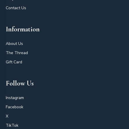
Contact Us
Information
About Us
The Thread
Gift Card
Follow Us
Instagram
Facebook
X
TikTok