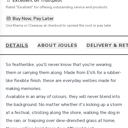
Excellent on Trustpilot
Rated "Excellent" for offering outstanding service and products
Buy Now, Pay Later
Use Klarna or Clearpay at checkout to spread the cost or pay later
DETAILS
ABOUT JOULES
DELIVERY & R
Details
So featherlike, you'll never know that you're wearing
them or carrying them along. Made from EVA for a rubber-
like flexible finish, these are everyday wellies made for
making memories.
Available in an array of colours, they will never blend into
the background. No matter whether it's kicking up a storm
at a festival, strolling along the shore, walking the dog in
the rain, or traipsing over dew-drenched grass at home,