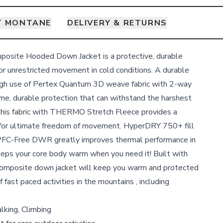
T MONTANE
DELIVERY & RETURNS
osite Hooded Down Jacket is a protective, durable
or unrestricted movement in cold conditions. A durable
ough use of Pertex Quantum 3D weave fabric with 2-way
reme, durable protection that can withstand the harshest
this fabric with THERMO Stretch Fleece provides a
s for ultimate freedom of movement. HyperDRY 750+ fill
FC-Free DWR greatly improves thermal performance in
eps your core body warm when you need it! Built with
omposite down jacket will keep you warm and protected
 fast paced activities in the mountains , including
lking, Climbing