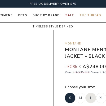
FREE UK DELIVERY OVER £75
OMENS
PETS
SHOP BY BRAND
SALE
THE THREAD
TIMELESS STYLE DEFINED
MONTANE
MONTANE MEN'
JACKET - BLACK
-
30
%
CA$248.00
Was:
CA$353.00
Save:
CA$
Choose your
size
:
S
M
L
XL