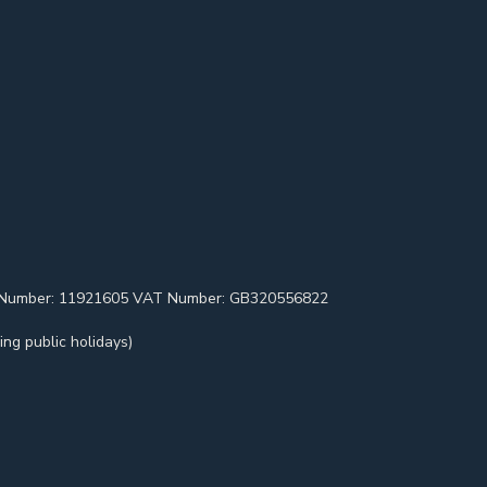
pany Number: 11921605 VAT Number: GB320556822
ng public holidays)