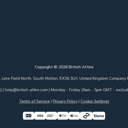
Copyright ©
2026
British Attire
 Park, Lime Field North, South Molton, EX36 3LH, United Kingdom Com
)
|
help@british-attire.com
| Monday - Friday (9am - 5pm GMT - excludi
Terms of Service
|
Privacy Policy
|
Cookie Settings