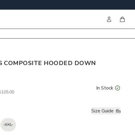
Sign in
items i
S COMPOSITE HOODED DOWN
In Stock
105.00
Size Guide
XXL