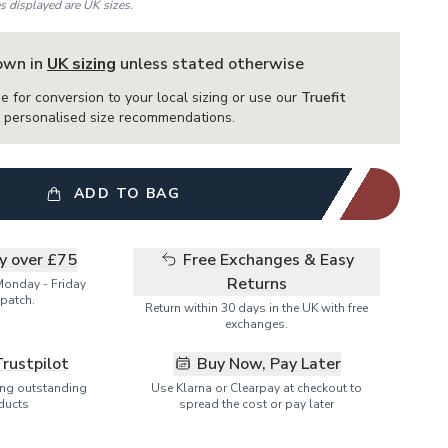
es displayed are UK sizes.
hown in
UK sizing
unless stated otherwise
e for conversion to your local sizing or use our
Truefit
or personalised size recommendations.
ADD TO BAG
ry over £75
Free Exchanges & Easy
Returns
Monday - Friday
patch.
Return within 30 days in the UK with free
exchanges.
Trustpilot
Buy Now, Pay Later
ring outstanding
Use Klarna or Clearpay at checkout to
ducts
spread the cost or pay later