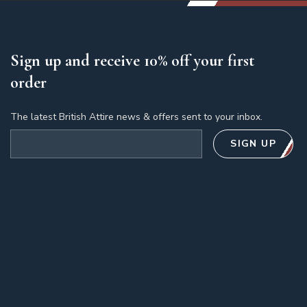
Sign up and receive 10% off your first
order
The latest British Attire news & offers sent to your inbox.
Email address
SIGN UP