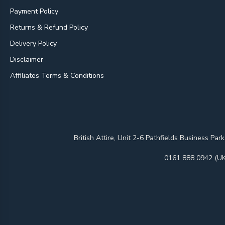
Payment Policy
Returns & Refund Policy
Delivery Policy
Disclaimer
Affiliates Terms & Conditions
British Attire, Unit 2-6 Pathfields Business
0161 888 0942 (UK