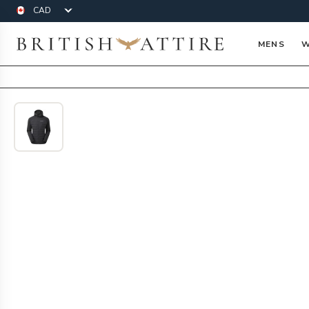
Currency
British Attire
MENS
W