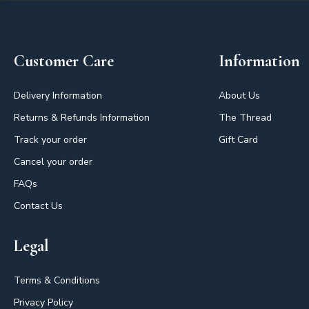
Footer
Customer Care
Information
Delivery Information
About Us
Returns & Refunds Information
The Thread
Track your order
Gift Card
Cancel your order
FAQs
Contact Us
Legal
Terms & Conditions
Privacy Policy