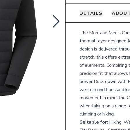
DETAILS
ABOU
Details
The Montane Men’s Comp
thermal layer designed f
design is delivered thr
stretch, this offers ext
of elements. Combining 
precision fit that allow
power Duck down with P
wetter conditions and ke
movement in mind, the C
when taking on a range of
climbing or hiking.
Suitable for:
Hiking, Wa