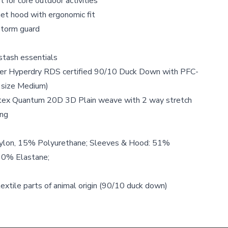
t for core outdoor activities
et hood with ergonomic fit
storm guard
stash essentials
ower Hyperdry RDS certified 90/10 Duck Down with PFC-
 size Medium)
rtex Quantum 20D 3D Plain weave with 2 way stretch
ng
ylon, 15% Polyurethane; Sleeves & Hood: 51%
10% Elastane;
textile parts of animal origin (90/10 duck down)