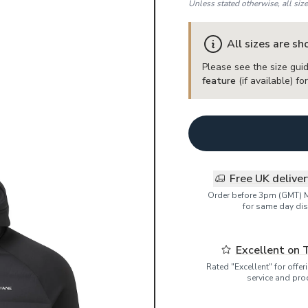
Unless stated otherwise, all siz
All sizes are s
Please see the size guid
feature
(if available) f
Free UK delive
Order before 3pm (GMT) 
for same day dis
Excellent on 
Rated "Excellent" for offe
service and pro