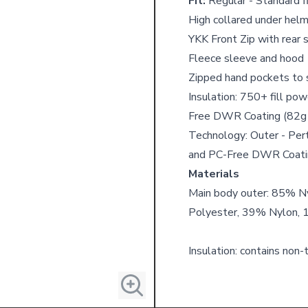
Fit:
Regular - Standard fi
High collared under helm
YKK Front Zip with rear 
Fleece sleeve and hood
Zipped hand pockets to 
Insulation: 750+ fill p
Free DWR Coating (82g
Technology: Outer - Pe
and PC-Free DWR Coati
Materials
Main body outer: 85% N
Polyester, 39% Nylon, 
Insulation: contains non-