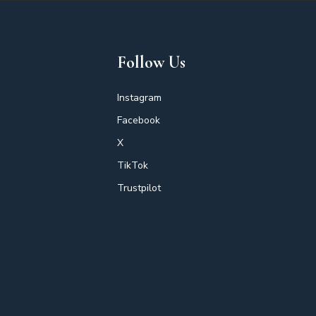
Follow Us
Instagram
Facebook
X
TikTok
Trustpilot