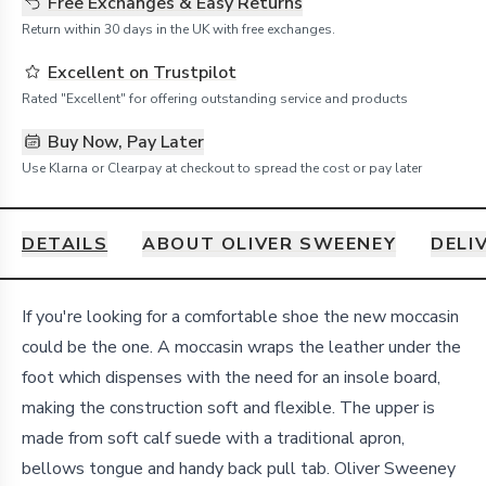
Free Exchanges & Easy Returns
Return within 30 days in the UK with free exchanges.
Excellent on Trustpilot
Rated "Excellent" for offering outstanding service and products
Buy Now, Pay Later
Use Klarna or Clearpay at checkout to spread the cost or pay later
DETAILS
ABOUT OLIVER SWEENEY
DELI
Details
If you're looking for a comfortable shoe the new moccasin
could be the one. A moccasin wraps the leather under the
foot which dispenses with the need for an insole board,
making the construction soft and flexible. The upper is
made from soft calf suede with a traditional apron,
bellows tongue and handy back pull tab. Oliver Sweeney