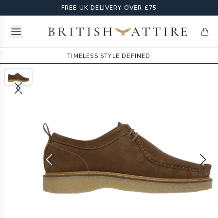
FREE UK DELIVERY OVER £75
Open menu
British Attire
items
TIMELESS STYLE DEFINED