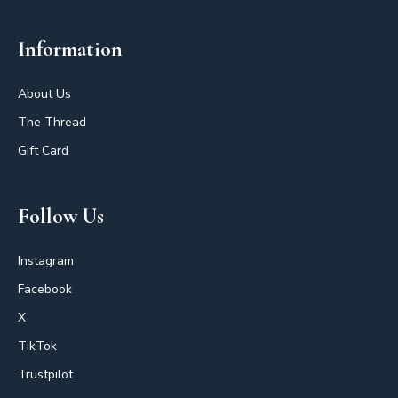
Information
About Us
The Thread
Gift Card
Follow Us
Instagram
Facebook
X
TikTok
Trustpilot