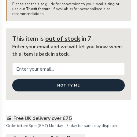
Please see the size guide for conversion to your local sizing or
use our
Truefit feature
(if available) for personalised size
recommendations.
This item is
out of stock
in 7
.
Enter your email and we will let you know when
this item is back in stock.
NOTIFY ME
Free UK delivery over £75
Order before 3pm (GMT) Monday - Friday for same day dispatch.