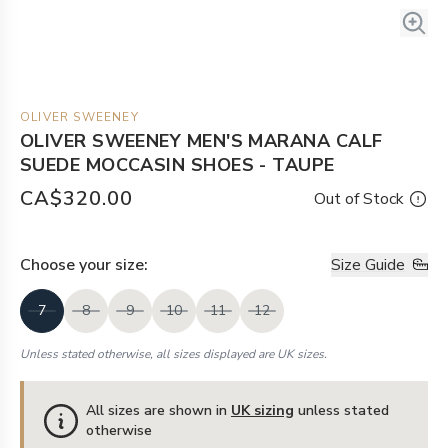
OLIVER SWEENEY
OLIVER SWEENEY MEN'S MARANA CALF
SUEDE MOCCASIN SHOES - TAUPE
CA$320.00
Out of Stock
Choose your
size
:
Size Guide
7
8
9
10
11
12
Unless stated otherwise, all sizes displayed are UK sizes.
All sizes are shown in
UK sizing
unless stated
otherwise