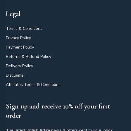
Legal
Terms & Conditions
Privacy Policy
Payment Policy
Returns & Refund Policy
Delivery Policy
Disclaimer
Affiliates Terms & Conditions
Sign up and receive 10% off your first
order
The latest British Attire news & offers sent to your inbox.