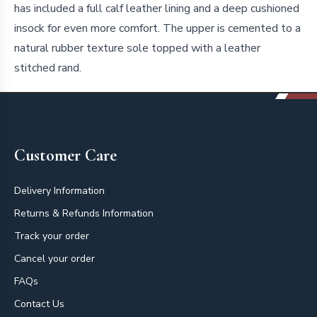
has included a full calf leather lining and a deep cushioned
insock for even more comfort. The upper is cemented to a
natural rubber texture sole topped with a leather
stitched rand.
Footer
Customer Care
Delivery Information
Returns & Refunds Information
Track your order
Cancel your order
FAQs
Contact Us