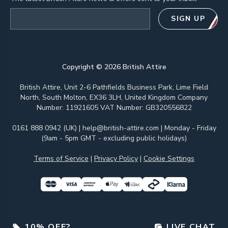
Email address
SIGN UP
Copyright ©
2026
British Attire
British Attire, Unit 2-6 Pathfields Business Park, Lime Field
North, South Molton, EX36 3LH, United Kingdom Company
Number: 11921605 VAT Number: GB320556822
0161 888 0942 (UK)
|
help@british-attire.com
| Monday - Friday
(9am - 5pm GMT - excluding public holidays)
Terms of Service
|
Privacy Policy
|
Cookie Settings
10% OFF?
LIVE CHAT