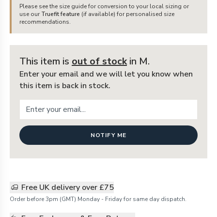
Please see the size guide for conversion to your local sizing or
use our
Truefit feature
(if available) for personalised size
recommendations.
This item is
out of stock
in M
.
Enter your email and we will let you know when
this item is back in stock.
NOTIFY ME
Free UK delivery over £75
Order before 3pm (GMT) Monday - Friday for same day dispatch.