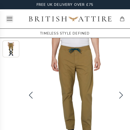
FREE UK DELIVERY OVER £75
Open menu
British Attire
items
TIMELESS STYLE DEFINED