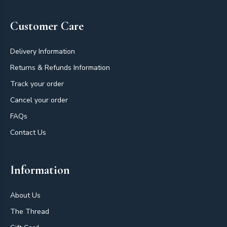
Customer Care
Delivery Information
Returns & Refunds Information
Track your order
Cancel your order
FAQs
Contact Us
Information
About Us
The Thread