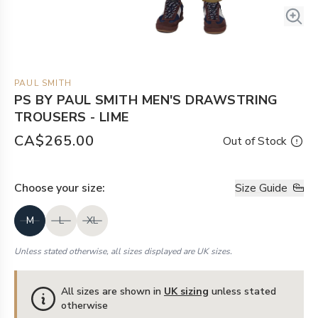
PAUL SMITH
PS BY PAUL SMITH MEN'S DRAWSTRING
TROUSERS - LIME
CA$265.00
Out of Stock
Choose your
size
:
Size Guide
M
L
XL
Unless stated otherwise, all sizes displayed are UK sizes.
All sizes are shown in
UK sizing
unless stated
otherwise