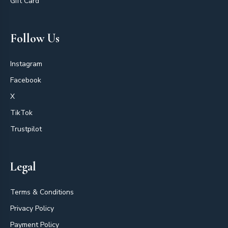
Gift Card
Follow Us
Instagram
Facebook
X
TikTok
Trustpilot
Legal
Terms & Conditions
Privacy Policy
Payment Policy