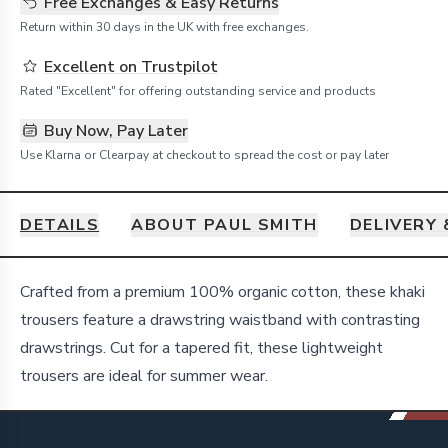
Free Exchanges & Easy Returns
Return within 30 days in the UK with free exchanges.
Excellent on Trustpilot
Rated "Excellent" for offering outstanding service and products
Buy Now, Pay Later
Use Klarna or Clearpay at checkout to spread the cost or pay later
DETAILS
ABOUT PAUL SMITH
DELIVERY
Details
Crafted from a premium 100% organic cotton, these khaki
trousers feature a drawstring waistband with contrasting
drawstrings. Cut for a tapered fit, these lightweight
trousers are ideal for summer wear.
Footer