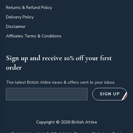
Returns & Refund Policy
Delivery Policy
Disclaimer
Affiliates Terms & Conditions
Sign up and receive 10% off your first
order
The latest British Attire news & offers sent to your inbox.
Email address
SIGN UP
Copyright ©
2026
British Attire