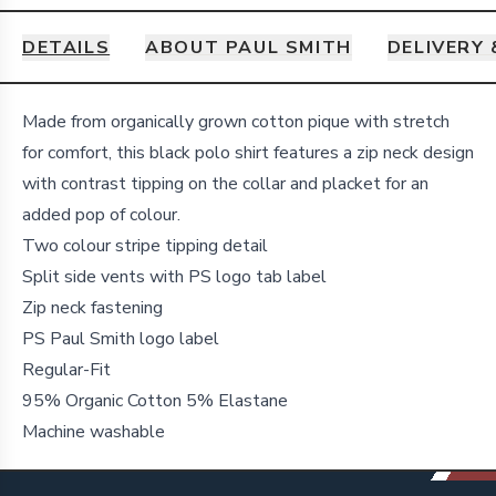
DETAILS
ABOUT PAUL SMITH
DELIVERY
Details
Made from organically grown cotton pique with stretch
for comfort, this black polo shirt features a zip neck design
with contrast tipping on the collar and placket for an
added pop of colour.
Two colour stripe tipping detail
Split side vents with PS logo tab label
Zip neck fastening
PS Paul Smith logo label
Regular-Fit
95% Organic Cotton 5% Elastane
Machine washable
Footer