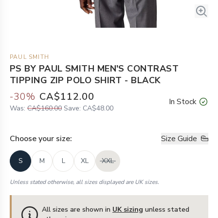
PAUL SMITH
PS BY PAUL SMITH MEN'S CONTRAST
TIPPING ZIP POLO SHIRT - BLACK
-
30
%
CA$112.00
In Stock
Was:
CA$160.00
Save:
CA$48.00
Choose your
size
:
Size Guide
S
M
L
XL
XXL
Unless stated otherwise, all sizes displayed are UK sizes.
All sizes are shown in
UK sizing
unless stated