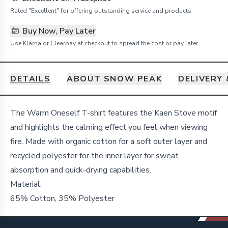
Rated "Excellent" for offering outstanding service and products
Buy Now, Pay Later
Use Klarna or Clearpay at checkout to spread the cost or pay later
DETAILS
ABOUT SNOW PEAK
DELIVERY
Details
The Warm Oneself T-shirt features the Kaen Stove motif
and highlights the calming effect you feel when viewing
fire. Made with organic cotton for a soft outer layer and
recycled polyester for the inner layer for sweat
absorption and quick-drying capabilities.
Material:
65% Cotton, 35% Polyester
Footer