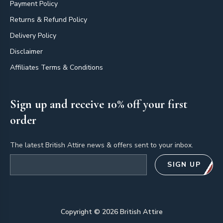
Payment Policy
Returns & Refund Policy
Delivery Policy
Disclaimer
Affiliates Terms & Conditions
Sign up and receive 10% off your first
order
The latest British Attire news & offers sent to your inbox.
Email address
SIGN UP
Copyright ©
2026
British Attire