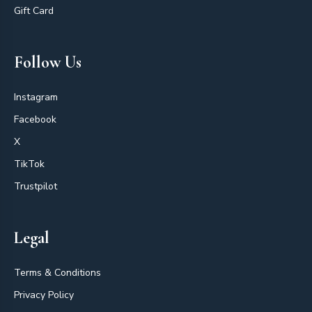
Gift Card
Follow Us
Instagram
Facebook
X
TikTok
Trustpilot
Legal
Terms & Conditions
Privacy Policy