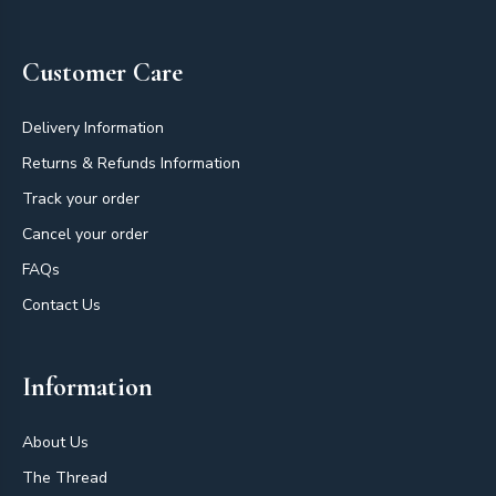
Customer Care
Delivery Information
Returns & Refunds Information
Track your order
Cancel your order
FAQs
Contact Us
Information
About Us
The Thread