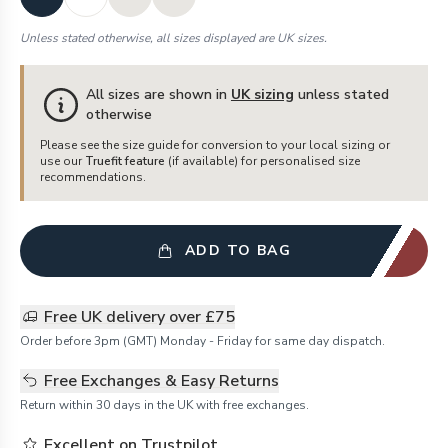
Unless stated otherwise, all sizes displayed are UK sizes.
All sizes are shown in
UK sizing
unless stated
otherwise
Please see the size guide for conversion to your local sizing or
use our
Truefit feature
(if available) for personalised size
recommendations.
ADD TO BAG
Free UK delivery over £75
Order before 3pm (GMT) Monday - Friday for same day dispatch.
Free Exchanges & Easy Returns
Return within 30 days in the UK with free exchanges.
Excellent on Trustpilot