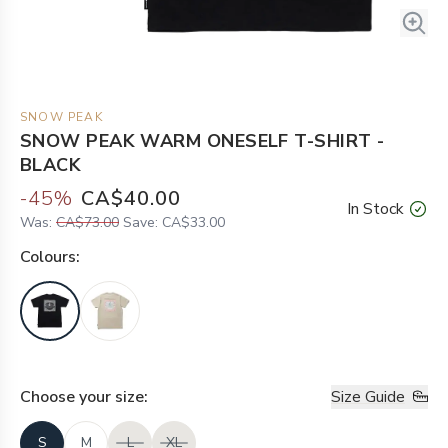
SNOW PEAK
SNOW PEAK WARM ONESELF T-SHIRT -
BLACK
-
45
%
CA$40.00
In Stock
Was:
CA$73.00
Save:
CA$33.00
Colour
s:
Choose your
size
:
Size Guide
S
M
L
XL