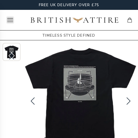
FREE UK DELIVERY OVER £75
Open menu
British Attire
items
TIMELESS STYLE DEFINED