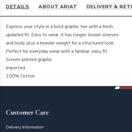
DETAILS
ABOUT ARIAT
DELIVERY & RE
Details
Express your style in a bold graphic tee with a fresh,
updated fit. Easy to wear, it has longer, boxier sleeves
and body, plus a heavier weight for a structured look.
Perfect for everyday wear with a familiar, easy fit
Screen-printed graphic
Imported
100% Cotton
Footer
Customer Care
Delivery Information