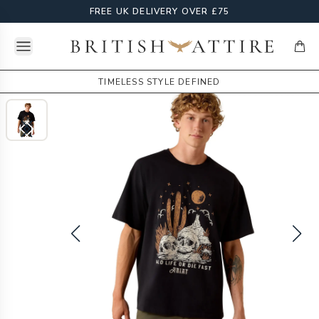
FREE UK DELIVERY OVER £75
Open menu
British Attire
items
TIMELESS STYLE DEFINED