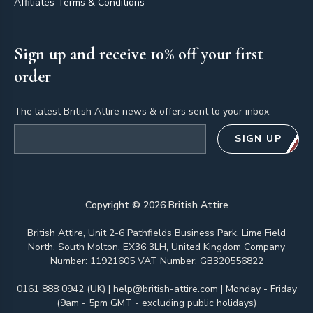
Affiliates Terms & Conditions
Sign up and receive 10% off your first
order
The latest British Attire news & offers sent to your inbox.
Email address
SIGN UP
Copyright ©
2026
British Attire
British Attire, Unit 2-6 Pathfields Business Park, Lime Field
North, South Molton, EX36 3LH, United Kingdom Company
Number: 11921605 VAT Number: GB320556822
0161 888 0942 (UK)
|
help@british-attire.com
| Monday - Friday
(9am - 5pm GMT - excluding public holidays)