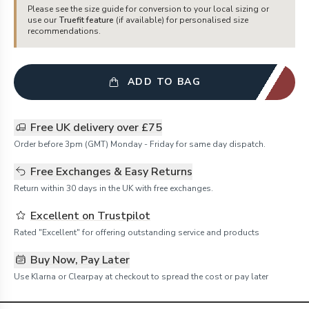
Please see the size guide for conversion to your local sizing or
use our
Truefit feature
(if available) for personalised size
recommendations.
ADD TO BAG
Free UK delivery over £75
Order before 3pm (GMT) Monday - Friday for same day dispatch.
Free Exchanges & Easy Returns
Return within 30 days in the UK with free exchanges.
Excellent on Trustpilot
Rated "Excellent" for offering outstanding service and products
Buy Now, Pay Later
Use Klarna or Clearpay at checkout to spread the cost or pay later