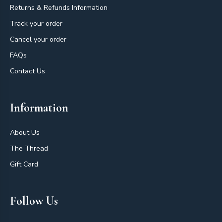
Returns & Refunds Information
Track your order
Cancel your order
FAQs
Contact Us
Information
About Us
The Thread
Gift Card
Follow Us