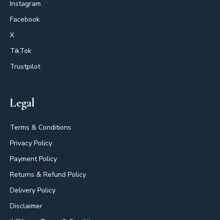
Instagram
Facebook
X
TikTok
Trustpilot
Legal
Terms & Conditions
Privacy Policy
Payment Policy
Returns & Refund Policy
Delivery Policy
Disclaimer