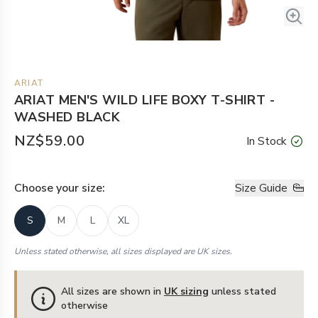
ARIAT
ARIAT MEN'S WILD LIFE BOXY T-SHIRT -
WASHED BLACK
NZ$59.00
In Stock
Choose your
size
:
Size Guide
S
M
L
XL
Unless stated otherwise, all sizes displayed are UK sizes.
All sizes are shown in
UK sizing
unless stated
otherwise